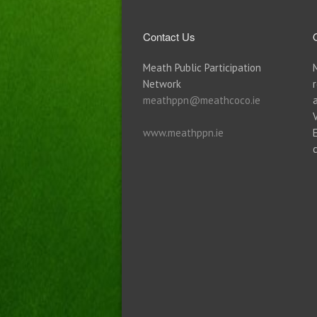
Contact Us
Meath Public Participation
Network
meathppn@meathcoco.ie
www.meathppn.ie