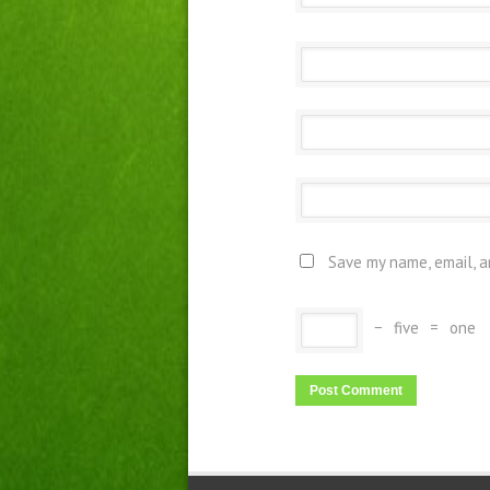
Save my name, email, a
−
five
=
one