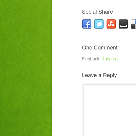
Social Share
One Comment
Pingback:
จำนำรถ
Leave a Reply