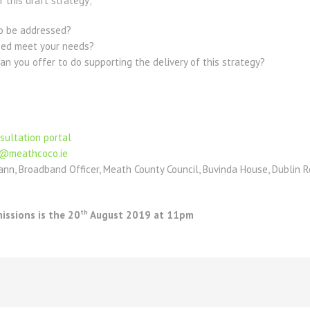
 this draft strategy;
 to be addressed?
ified meet your needs?
an you offer to do supporting the delivery of this strategy?
sultation portal
@meathcoco.ie
nn, Broadband Officer, Meath County Council, Buvinda House, Dublin 
th
issions is the 20
August 2019 at 11pm