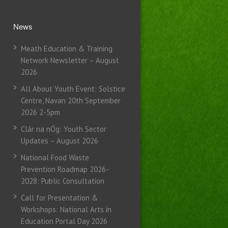
News
Meath Education & Training
Network Newsletter – August
2026
All About Youth Event: Solstice
Centre, Navan 20th September
2026 2-5pm
Clár na nÓg: Youth Sector
Updates – August 2026
National Food Waste
Prevention Roadmap 2026-
2028: Public Consultation
Call for Presentation &
Workshops: National Arts in
Education Portal Day 2026