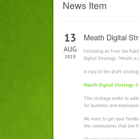
News Item
13
Meath Digital St
AUG
Following on from the Pub
2019
Digital Strategy- “Meath, a
A copy of the draft strateg
Meath Digital Strategy 
This strategy seeks to addre
for business and employees 
We want to get your feedbac
the communities that live h