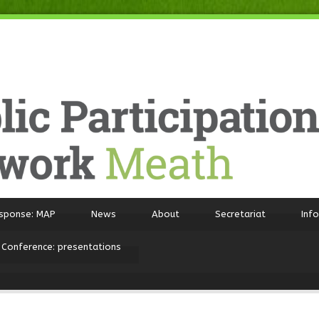
sponse: MAP
News
About
Secretariat
Inf
 Conference: presentations