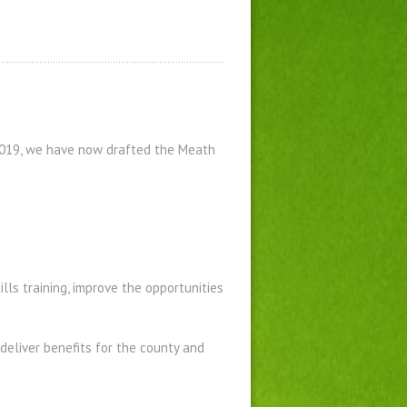
2019, we have now drafted the Meath
ills training, improve the opportunities
deliver benefits for the county and