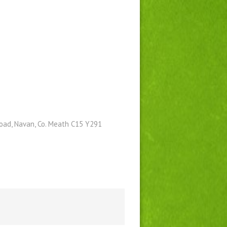
Road, Navan, Co. Meath C15 Y291