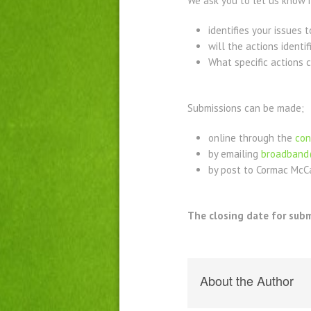
We ask you to let us know if
identifies your issues
will the actions ident
What specific actions c
Submissions can be made;
online through the
con
by emailing
broadband
by post to Cormac McCa
The closing date for subm
About the Author