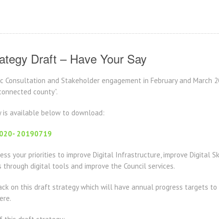
rategy Draft – Have Your Say
lic Consultation and Stakeholder engagement in February and March 
 connected county”.
y is available below to download:
-2020- 20190719
ss your priorities to improve Digital Infrastructure, improve Digital Sk
through digital tools and improve the Council services.
k on this draft strategy which will have annual progress targets to 
ere.