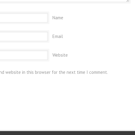
Name
Email
Website
nd website in this browser for the next time I comment.