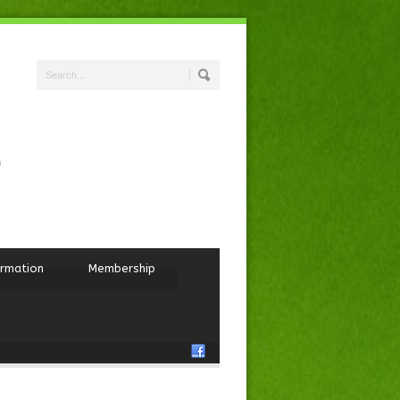
ormation
Membership