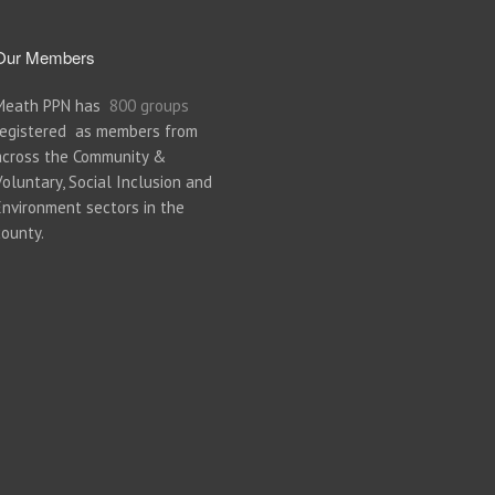
Our Members
Meath PPN has
800 groups
registered as members from
across the Community &
Voluntary, Social Inclusion and
Environment sectors in the
county.