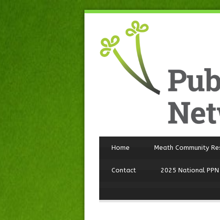
Home
Meath Community Re
Contact
2025 National PPN