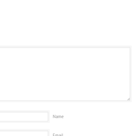
Name
Email