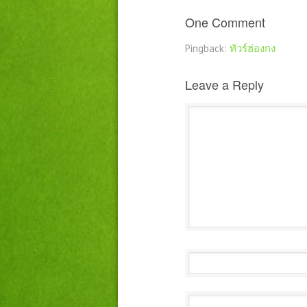
One Comment
Pingback:
ทัวร์ฮ่องกง
Leave a Reply