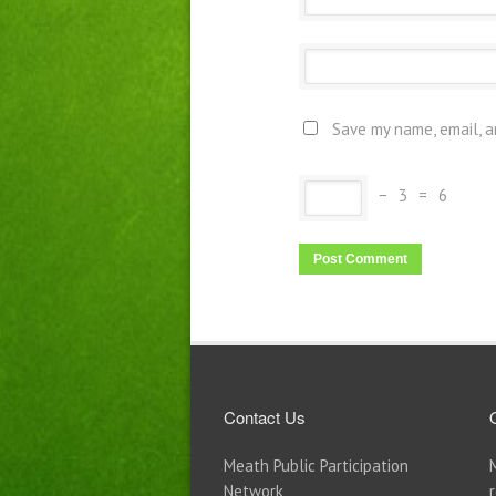
Save my name, email, a
−
3
=
6
Contact Us
Meath Public Participation
Network