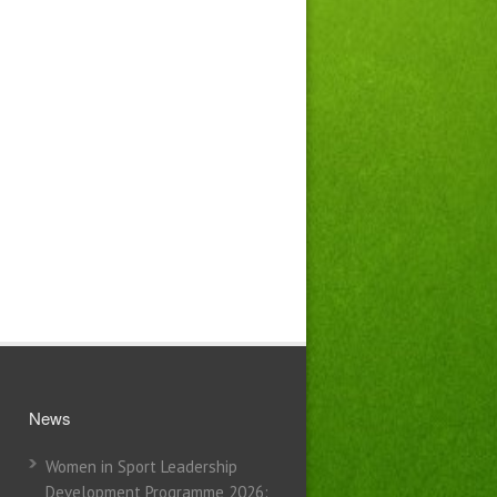
News
Women in Sport Leadership
Development Programme 2026: