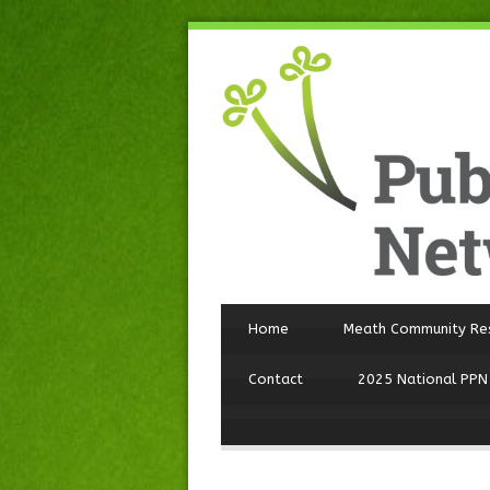
Home
Meath Community Re
Contact
2025 National PPN