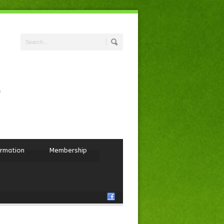
ormation
Membership