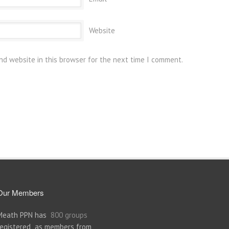
Website
nd website in this browser for the next time I comment.
Our Members
Meath PPN has
800 groups
registered as members from