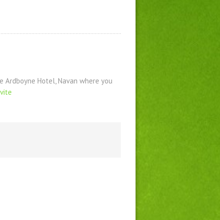
the Ardboyne Hotel, Navan where you
vite