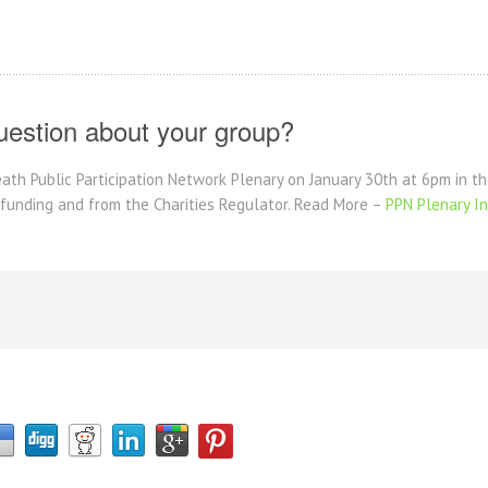
uestion about your group?
eath Public Participation Network Plenary on January 30th at 6pm in 
 funding and from the Charities Regulator. Read More –
PPN Plenary In