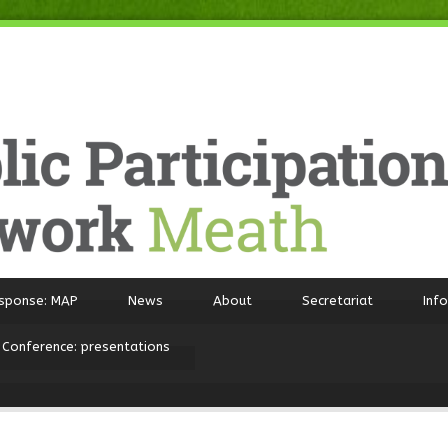
sponse: MAP
News
About
Secretariat
Inf
 Conference: presentations