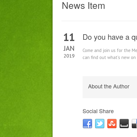
News Item
11
Do you have a q
JAN
Come and join us for the M
2019
can find out what’s new on
About the Author
Social Share