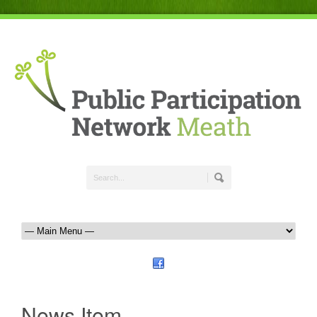
News Item