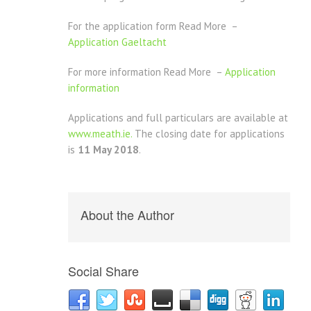
For the application form Read More –
Application Gaeltacht
For more information Read More –
Application
information
Applications and full particulars are available at
www.meath.ie.
The closing date for applications
is
11 May 2018
.
About the Author
Social Share