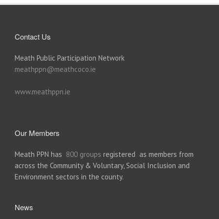
Contact Us
Meath Public Participation Network
meathppn@meathcoco.ie
www.meathppn.ie
Our Members
Meath PPN has
800 groups
registered as members from
across the Community & Voluntary, Social Inclusion and
Environment sectors in the county.
News