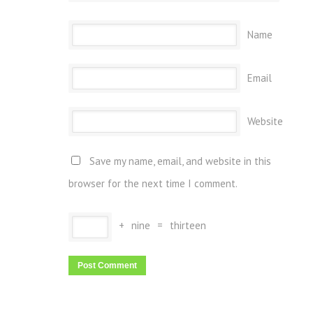
Name
Email
Website
Save my name, email, and website in this
browser for the next time I comment.
+
nine
=
thirteen