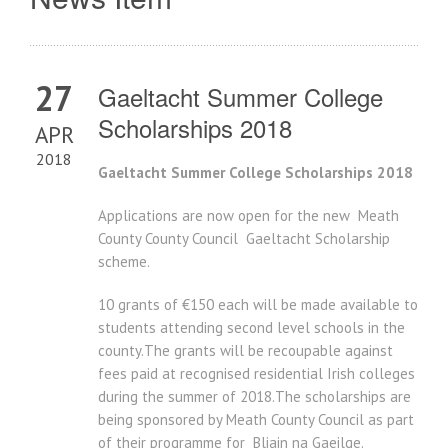
27
Gaeltacht Summer College
Scholarships 2018
APR
2018
Gaeltacht Summer College Scholarships 2018
Applications are now open for the new Meath
County County Council Gaeltacht Scholarship
scheme.
10 grants of €150 each will be made available to
students attending second level schools in the
county.The grants will be recoupable against
fees paid at recognised residential Irish colleges
during the summer of 2018.The scholarships are
being sponsored by Meath County Council as part
of their programme for Bliain na Gaeilge.