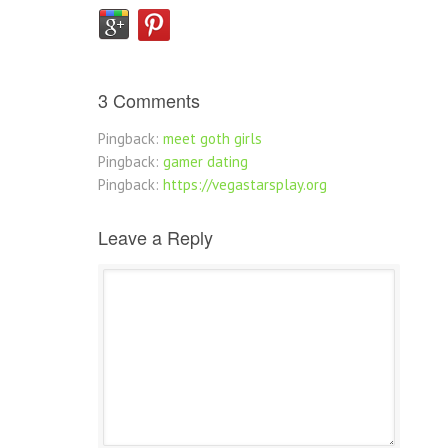
3 Comments
Pingback:
meet goth girls
Pingback:
gamer dating
Pingback:
https://vegastarsplay.org
Leave a Reply