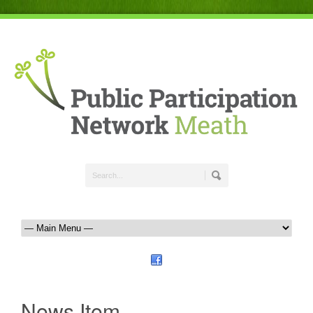
News Item