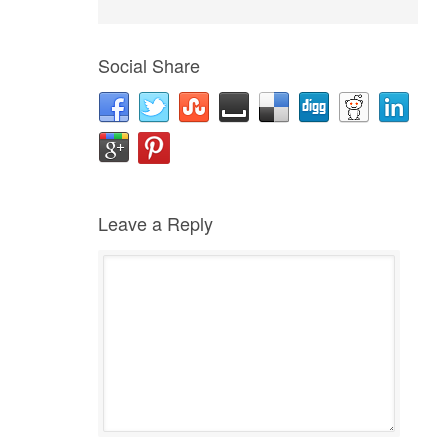
Social Share
Leave a Reply