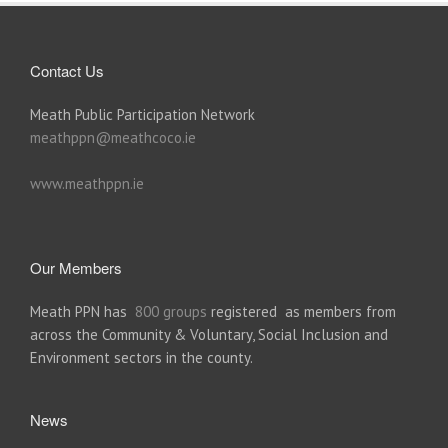
Contact Us
Meath Public Participation Network
meathppn@meathcoco.ie
www.meathppn.ie
Our Members
Meath PPN has
800 groups
registered as members from
across the Community & Voluntary, Social Inclusion and
Environment sectors in the county.
News