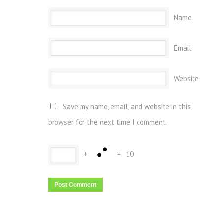
Name
Email
Website
Save my name, email, and website in this
browser for the next time I comment.
+
=
10