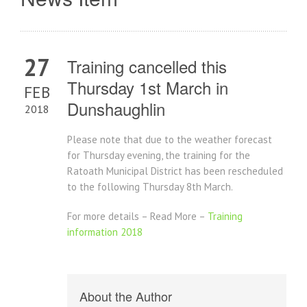
27
Training cancelled this
Thursday 1st March in
FEB
Dunshaughlin
2018
Please note that due to the weather forecast
for Thursday evening, the training for the
Ratoath Municipal District has been rescheduled
to the following Thursday 8th March.
For more details – Read More –
Training
information 2018
About the Author