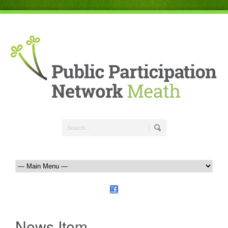
News Item