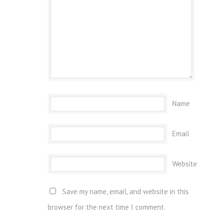
Name
Email
Website
Save my name, email, and website in this
browser for the next time I comment.