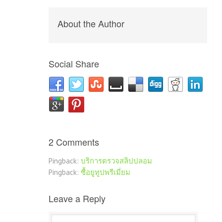
About the Author
Social Share
2 Comments
Pingback:
บริการตรวจสลิปปลอม
Pingback:
ซื้อยูทูปพรีเมี่ยม
Leave a Reply