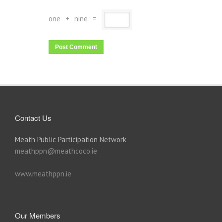
one
+
nine
=
Contact Us
Meath Public Participation Network
meathppn@meathcoco.ie
www.meathppn.ie
Our Members