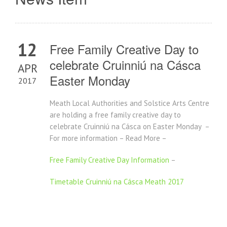
12
Free Family Creative Day to
celebrate Cruinniú na Cásca
APR
Easter Monday
2017
Meath Local Authorities and Solstice Arts Centre
are holding a free family creative day to
celebrate Cruinniú na Cásca on Easter Monday –
For more information – Read More –
Free Family Creative Day Information
–
Timetable Cruinniú na Cásca Meath 2017