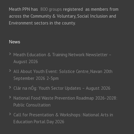
Meath PPN has
800 groups
registered as members from
across the Community & Voluntary, Social Inclusion and
Environment sectors in the county.
News
Meath Education & Training Network Newsletter –
August 2026
All About Youth Event: Solstice Centre, Navan 20th
September 2026 2-5pm
Clár na nÓg: Youth Sector Updates – August 2026
National Food Waste Prevention Roadmap 2026-2028:
Public Consultation
Call for Presentation & Workshops: National Arts in
Education Portal Day 2026