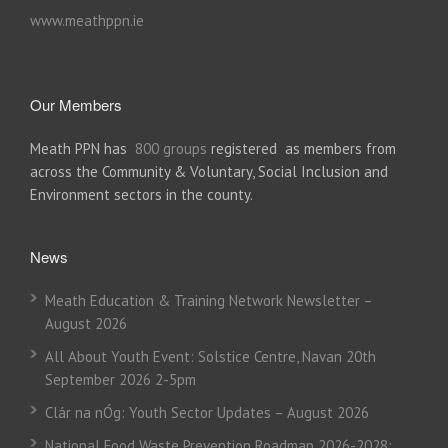
www.meathppn.ie
Our Members
Meath PPN has
800 groups
registered as members from
across the Community & Voluntary, Social Inclusion and
Environment sectors in the county.
News
Meath Education & Training Network Newsletter –
August 2026
All About Youth Event: Solstice Centre, Navan 20th
September 2026 2-5pm
Clár na nÓg: Youth Sector Updates – August 2026
National Food Waste Prevention Roadmap 2026-2028: