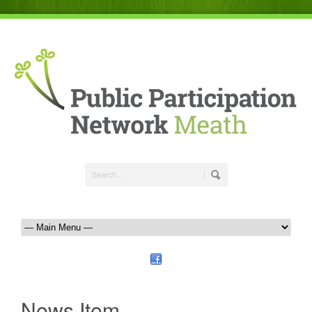
News Item