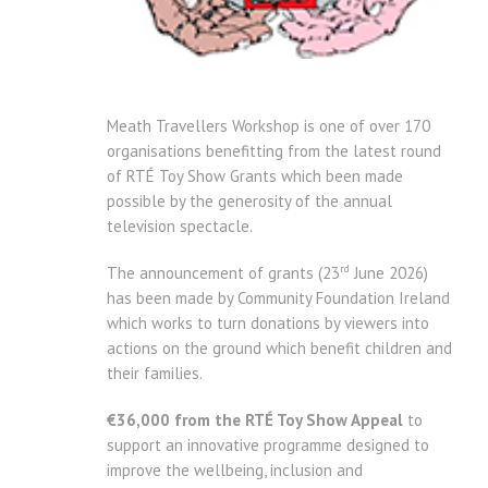
Meath Travellers Workshop is one of over 170
organisations benefitting from the latest round
of RTÉ Toy Show Grants which been made
possible by the generosity of the annual
television spectacle.
rd
The announcement of grants (23
June 2026)
has been made by Community Foundation Ireland
which works to turn donations by viewers into
actions on the ground which benefit children and
their families.
€36,000 from the RTÉ Toy Show Appeal
to
support an innovative programme designed to
improve the wellbeing, inclusion and