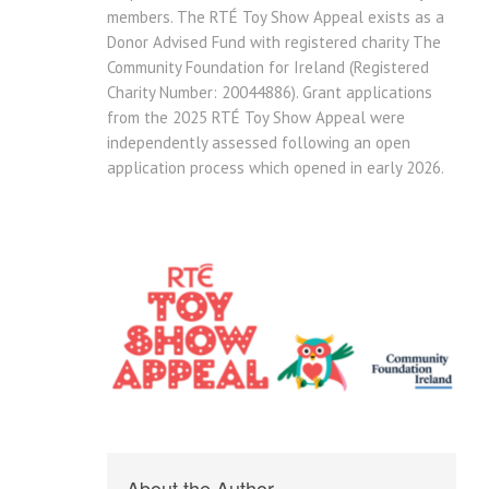
members. The RTÉ Toy Show Appeal exists as a
Donor Advised Fund with registered charity The
Community Foundation for Ireland (Registered
Charity Number: 20044886). Grant applications
from the 2025 RTÉ Toy Show Appeal were
independently assessed following an open
application process which opened in early 2026.
About the Author