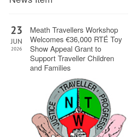
23
Meath Travellers Workshop
Welcomes €36,000 RTÉ Toy
JUN
Show Appeal Grant to
2026
Support Traveller Children
and Families