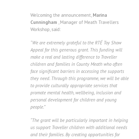
Welcoming the announcement,
Marina
Cunningham
, Manager of Meath Travellers
Workshop, said:
“We are extremely grateful to the RTÉ Toy Show
Appeal for this generous grant. This funding will
make a real and lasting difference to Traveller
children and families in County Meath who often
face significant barriers in accessing the supports
they need. Through this programme, we will be able
to provide culturally appropriate services that
promote mental health, wellbeing, inclusion and
personal development for children and young
people.”
“The grant will be particularly important in helping
us support Traveller children with additional needs
and their families. By creating opportunities for