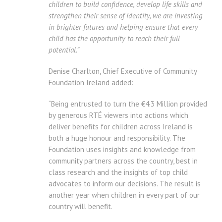
children to build confidence, develop life skills and
strengthen their sense of identity, we are investing
in brighter futures and helping ensure that every
child has the opportunity to reach their full
potential.”
Denise Charlton, Chief Executive of Community
Foundation Ireland added:
“Being entrusted to turn the €4.3 Million provided
by generous RTÉ viewers into actions which
deliver benefits for children across Ireland is
both a huge honour and responsibility. The
Foundation uses insights and knowledge from
community partners across the country, best in
class research and the insights of top child
advocates to inform our decisions. The result is
another year when children in every part of our
country will benefit.