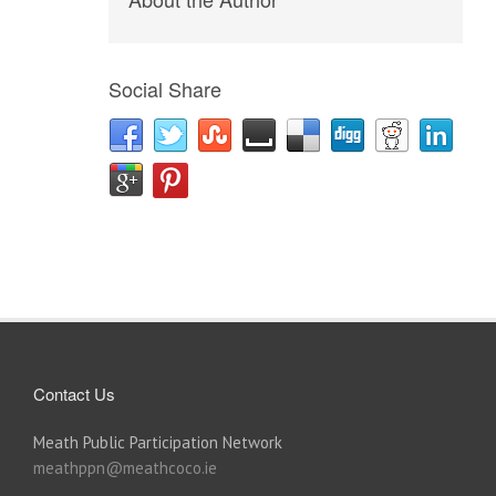
Social Share
Contact Us
Meath Public Participation Network
meathppn@meathcoco.ie