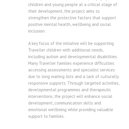
children and young people at a critical stage of
their development, the project aims to
strengthen the protective factors that support
positive mental health, wellbeing and social
inclusion.
A key focus of the initiative will be supporting
Traveller children with additional needs,
including autism and developmental disabilities.
Many Traveller families experience difficulties
accessing assessments and specialist services
due to long waiting lists and a lack of culturally
responsive supports. Through targeted activities,
developmental programmes and therapeutic
interventions, the project will enhance social
development, communication skills and
emotional wellbeing while providing valuable
support to families.