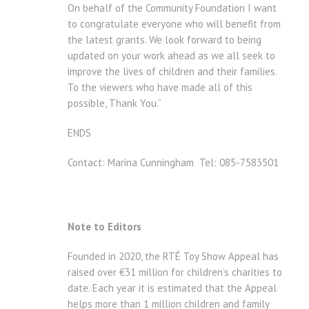
On behalf of the Community Foundation I want
to congratulate everyone who will benefit from
the latest grants. We look forward to being
updated on your work ahead as we all seek to
improve the lives of children and their families.
To the viewers who have made all of this
possible, Thank You.”
ENDS
Contact: Marina Cunningham Tel: 085-7583501
Note to Editors
Founded in 2020, the RTÉ Toy Show Appeal has
raised over €31 million for children’s charities to
date. Each year it is estimated that the Appeal
helps more than 1 million children and family