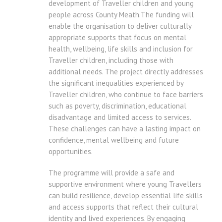
development of Traveller children and young
people across County Meath.The funding will
enable the organisation to deliver culturally
appropriate supports that focus on mental
health, wellbeing, life skills and inclusion for
Traveller children, including those with
additional needs. The project directly addresses
the significant inequalities experienced by
Traveller children, who continue to face barriers
such as poverty, discrimination, educational
disadvantage and limited access to services.
These challenges can have a lasting impact on
confidence, mental wellbeing and future
opportunities.
The programme will provide a safe and
supportive environment where young Travellers
can build resilience, develop essential life skills
and access supports that reflect their cultural
identity and lived experiences. By engaging