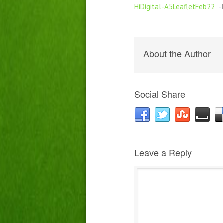
HiDigital-A5LeafletFeb22
-l
About the Author
Social Share
Leave a Reply