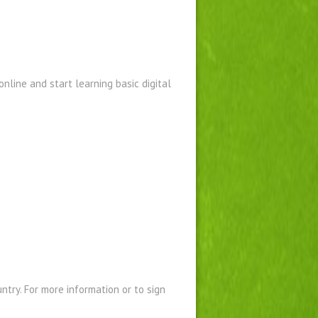
nline and start learning basic digital
ntry. For more information or to sign