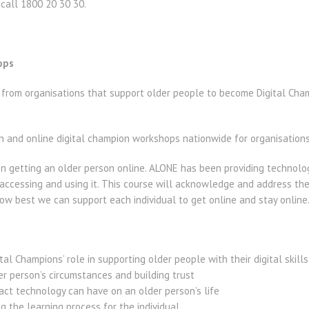
 call 1800 20 30 30.
ops
s from organisations that support older people to become Digital Ch
n and online digital champion workshops nationwide for organisations
n getting an older person online. ALONE has been providing technolo
 accessing and using it. This course will acknowledge and address th
ow best we can support each individual to get online and stay online
al Champions’ role in supporting older people with their digital skills
r person’s circumstances and building trust
ct technology can have on an older person’s life
g the learning process for the individual