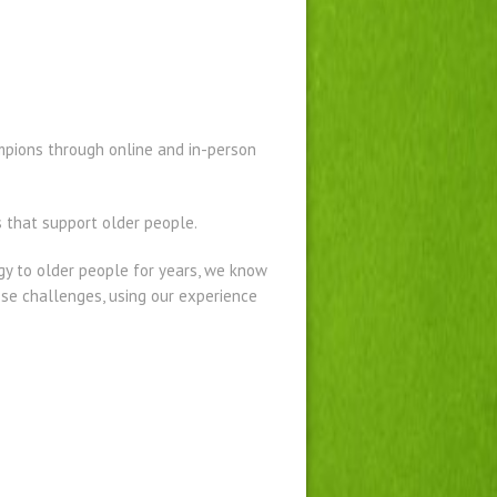
ampions through online and in-person
 that support older people.
gy to older people for years, we know
ese challenges, using our experience
.