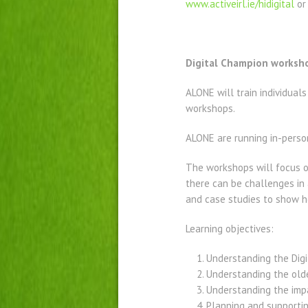
www.activeirl.ie/hidigital
or
Digital Champion worksh
ALONE will train individual
workshops.
ALONE are running in-perso
The workshops will focus o
there can be challenges in
and case studies to show h
Learning objectives:
Understanding the Digit
Understanding the olde
Understanding the impa
Planning and supportin