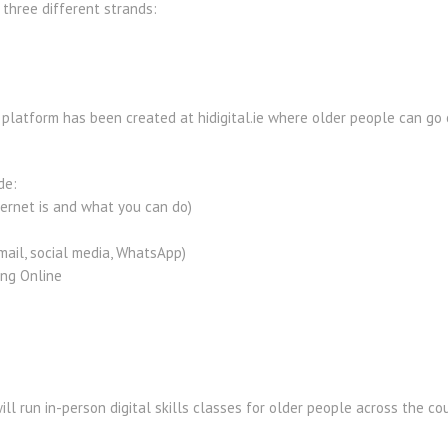
three different strands:
platform has been created at hidigital.ie where older people can go o
de:
ternet is and what you can do)
mail, social media, WhatsApp)
ing Online
ll run in-person digital skills classes for older people across the cou