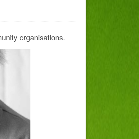
mmunity organisations.