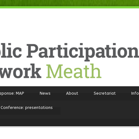
sponse: MAP
News
About
Secretariat
Inf
 Conference: presentations