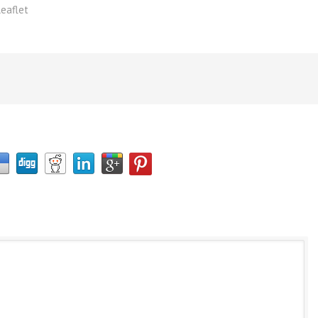
eaflet