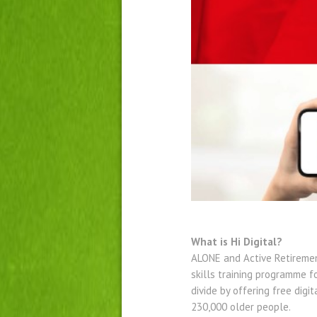
What is Hi Digital?
ALONE and Active Retiremen
skills training programme f
divide by offering free digi
230,000 older people.