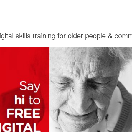
digital skills training for older people & co