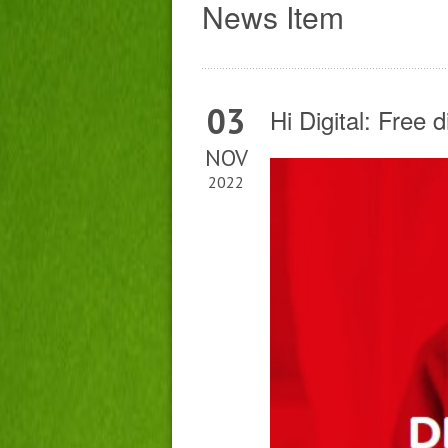
News Item
03
Hi Digital: Free 
NOV
2022