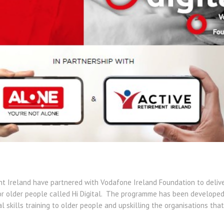
t Ireland have partnered with Vodafone Ireland Foundation to delive
or older people called Hi Digital. The programme has been developed 
tal skills training to older people and upskilling the organisations th