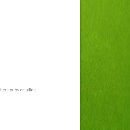
here or by emailing