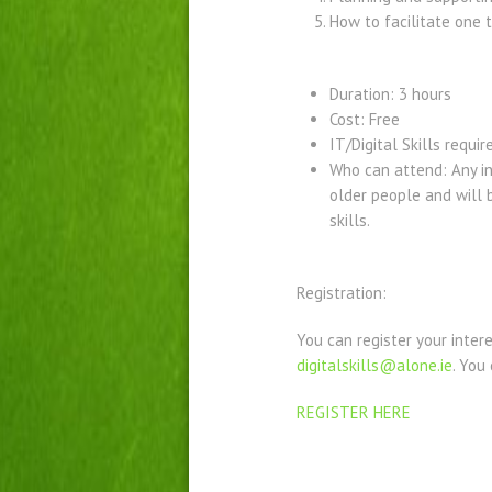
How to facilitate one 
Duration: 3 hours
Cost: Free
IT/Digital Skills requir
Who can attend: Any in
older people and will b
skills.
Registration:
You can register your inter
digitalskills@alone.ie
. You
REGISTER HERE