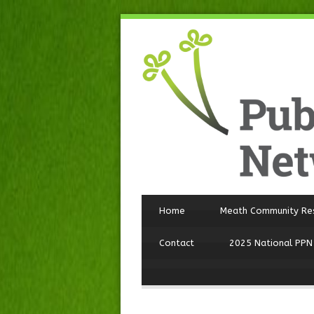
Home
Meath Community Re
Contact
2025 National PPN