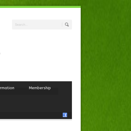
ormation
Membership