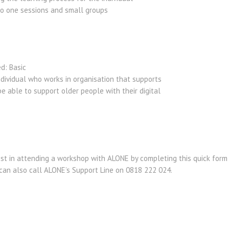
to one sessions and small groups
ed: Basic
dividual who works in organisation that supports
e able to support older people with their digital
est in attending a workshop with ALONE by completing this quick form 
 can also call ALONE’s Support Line on 0818 222 024.