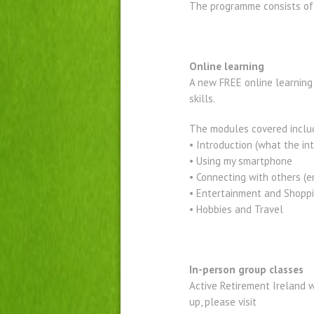
The programme consists of 
Online learning
A new FREE online learning 
skills.
The modules covered inclu
• Introduction (what the in
• Using my smartphone
• Connecting with others (e
• Entertainment and Shopp
• Hobbies and Travel
In-person group classes
Active Retirement Ireland wi
up, please visit