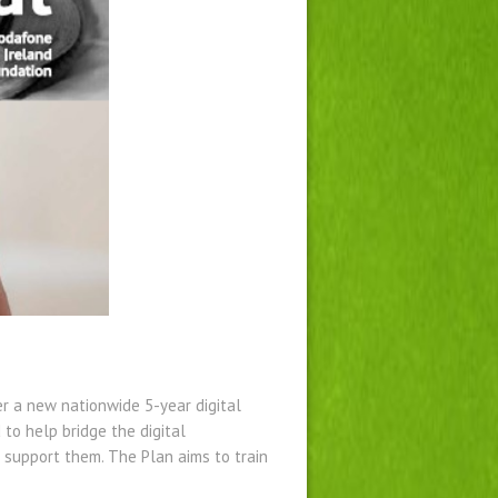
r a new nationwide 5-year digital
to help bridge the digital
at support them. The Plan aims to train