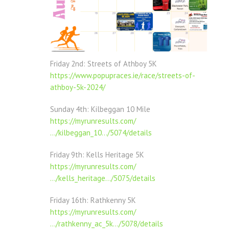
Friday 2nd: Streets of Athboy 5K
https://www.popupraces.ie/race/streets-of-
athboy-5k-2024/
Sunday 4th: Kilbeggan
10 Mile
https://myrunresults.com/
…/kilbeggan_10…/5074/details
Friday 9th: Kells Heritage 5K
https://myrunresults.com/
…/kells_heritage…/5075/details
Friday 16th: Rathkenny 5K
https://myrunresults.com/
…/rathkenny_ac_5k…/5078/details