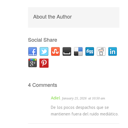
About the Author
Social Share
4 Comments
Adiel
January 25, 2026
at 10:50 am
De los pocos despachos que se
mantienen fuera del ruido mediático.