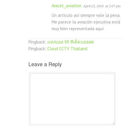
Anicet_aviation
April 25, 2026
at 2:07 pm
Un artículo así siempre vale la pena.
Me parece la aviación ejecutiva está
muy bien representada aquí.
Pingback:
แทงบอล 99 ทีเด็ดบอลสด
Pingback:
Cloud CCTV Thailand
Leave a Reply