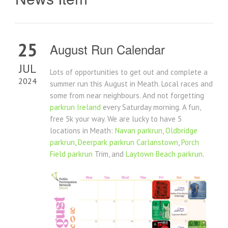
25
August Run Calendar
JUL
Lots of opportunities to get out and complete a
2024
summer run this August in Meath. Local races and
some from near neighbours. And not forgetting
parkrun Ireland
every Saturday morning. A fun,
free 5k your way. We are lucky to have 5
locations in Meath:
Navan parkrun
,
Oldbridge
parkrun
,
Deerpark parkrun Carlanstown
,
Porch
Field parkrun
Trim, and
Laytown Beach parkrun
.