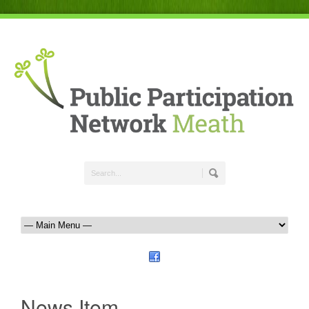
News Item