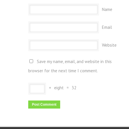
Name
Email
Website
Save my name, email, and website in this
browser for the next time I comment.
×
eight
=
32