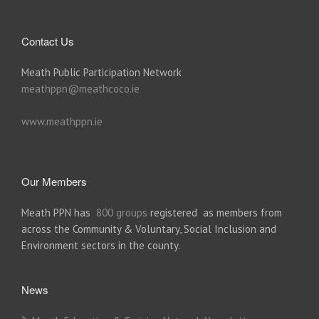
Contact Us
Meath Public Participation Network
meathppn@meathcoco.ie
www.meathppn.ie
Our Members
Meath PPN has
800 groups
registered as members from
across the Community & Voluntary, Social Inclusion and
Environment sectors in the county.
News