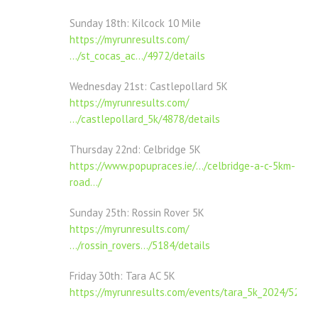
Sunday 18th: Kilcock 10 Mile
https://myrunresults.com/
…/st_cocas_ac…/4972/details
Wednesday 21st: Castlepollard 5K
https://myrunresults.com/
…/castlepollard_5k/4878/details
Thursday 22nd: Celbridge 5K
https://www.popupraces.ie/…/celbridge-a-c-5km-
road…/
Sunday 25th: Rossin Rover 5K
https://myrunresults.com/
…/rossin_rovers…/5184/details
Friday 30th: Tara AC 5K
https://myrunresults.com/events/tara_5k_2024/5289/d