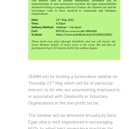
CRANN will be hosting a Governance seminar on
th
Thursday 13
May, which will be of particular
interest to all who are volunteering, employed in,
or associated with Community or Voluntary
Organisations in the non-profit sector.
The Seminar will be delivered virtually by Gerry
Egan, who is well experienced in encouraging
NGO’s to adopt best governance practices for