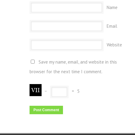
Name
Email
Website
Save my name, email, and website in this
browser for the next time I comment.
−
=
5