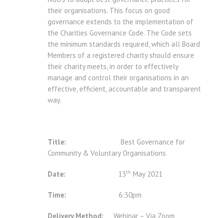
their organisations. This focus on good
governance extends to the implementation of
the Charities Governance Code. The Code sets
the minimum standards required, which all Board
Members of a registered charity should ensure
their charity meets, in order to effectively
manage and control their organisations in an
effective, efficient, accountable and transparent
way.
Title:
Best Governance for
Community & Voluntary Organisations
th
Date:
13
May 2021
Time:
6:30pm
Delivery Method:
Webinar – Via Zoom