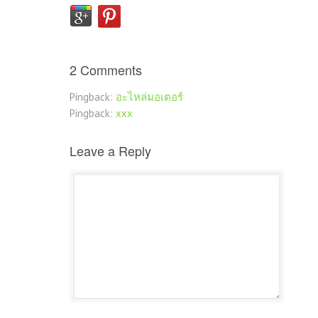
2 Comments
Pingback:
อะไหล่มอเตอร์
Pingback:
xxx
Leave a Reply