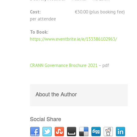
Cost:
€30.00 (plus booking fee)
per attendee
To Book:
https://www.eventbrite.ie/e/153386102963/
CRANN Governance Brochure 2021
– pdf
About the Author
Social Share