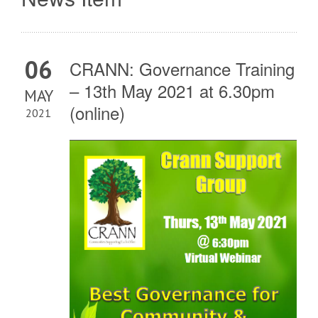
06
CRANN: Governance Training
– 13th May 2021 at 6.30pm
MAY
(online)
2021