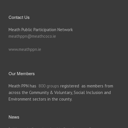
Contact Us
Meath Public Participation Network
meathppn@meathcoco.ie
www.meathppn.ie
Our Members
Meath PPN has
800 groups
registered as members from
across the Community & Voluntary, Social Inclusion and
Environment sectors in the county.
News