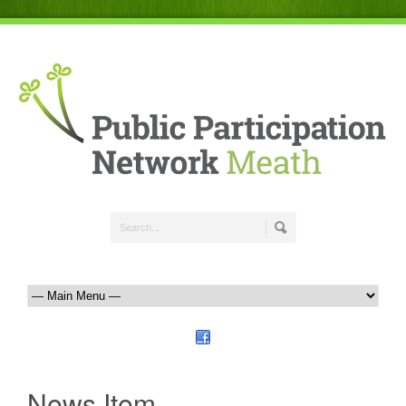
News Item