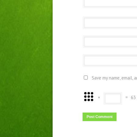
Save my name, email, a
×
=
63