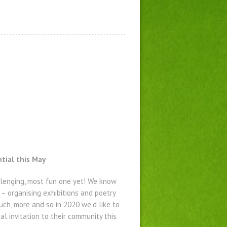
tial this May
allenging, most fun one yet! We know
 – organising exhibitions and poetry
ch, more and so in 2020 we’d like to
l invitation to their community this