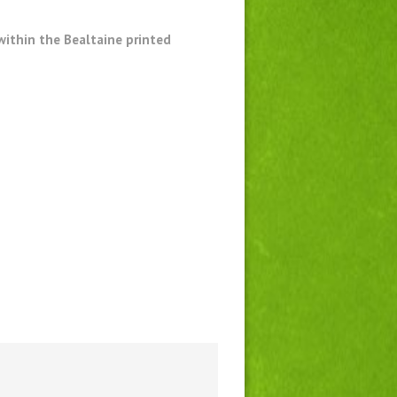
within the Bealtaine printed