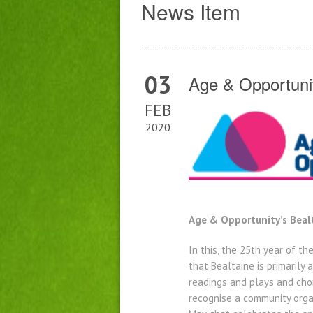
News Item
03
Age & Opportunit
FEB
2020
Age & Opportunity’s Bealt
In this, the 25th year of t
that Bealtaine is primarily
readings and plays and cho
recognise a community organ