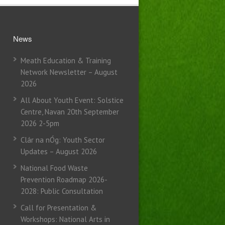
News
Meath Education & Training
Network Newsletter – August
2026
All About Youth Event: Solstice
Centre, Navan 20th September
2026 2-5pm
Clár na nÓg: Youth Sector
Updates – August 2026
National Food Waste
Prevention Roadmap 2026-
2028: Public Consultation
Call for Presentation &
Workshops: National Arts in