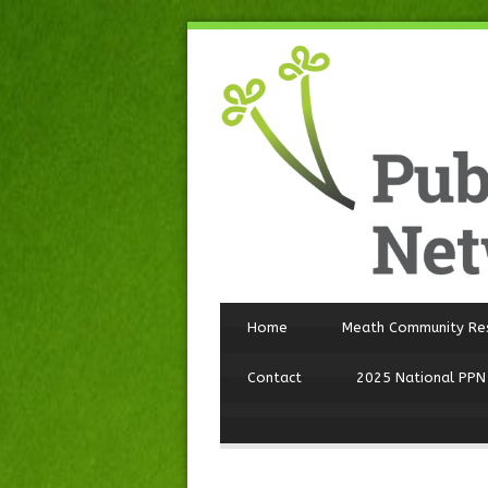
Home
Meath Community Re
Contact
2025 National PPN