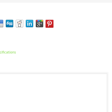
ifications