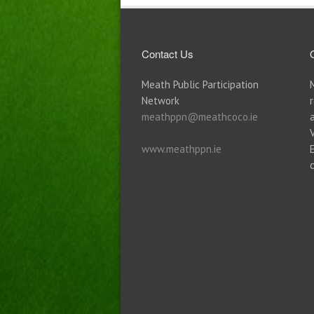
Contact Us
Meath Public Participation
Network
meathppn@meathcoco.ie
www.meathppn.ie