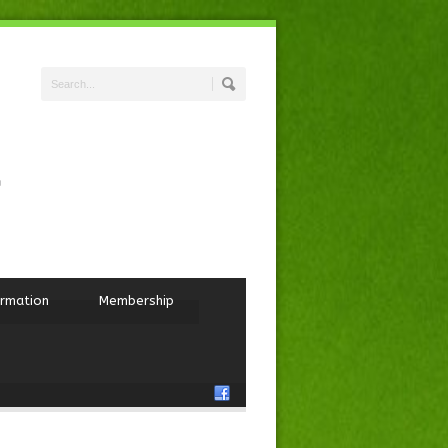
ormation
Membership