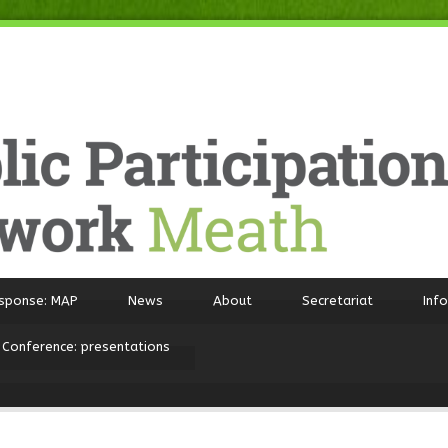
sponse: MAP
News
About
Secretariat
Inf
 Conference: presentations