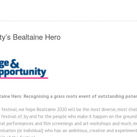
y’s Bealtaine Hero
aine Hero: Recognising a grass roots event of outstanding poten
he festival, we hope Bealtaine 2020 will be the most diverse, most ch
 a festival of, by and for the people who make it happen on the ground
ral performances and film screenings and art workshops and much, mu
isation (or individual) who has an ambitious, creative and experimenta