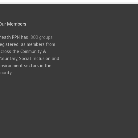
Our Members
Meath PPN has
800 groups
registered as members from
across the Community &
Voluntary, Social Inclusion and
Environment sectors in the
county.