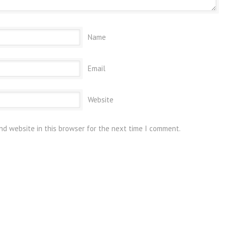
Name
Email
Website
nd website in this browser for the next time I comment.