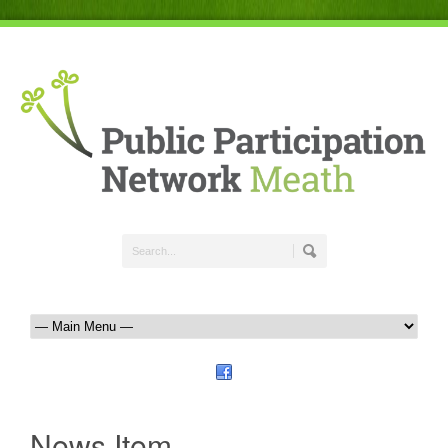
News Item