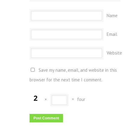
Name
Email
Website
Save my name, email, and website in this
browser for the next time I comment.
×
=
four