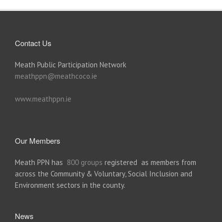
Contact Us
Meath Public Participation Network
meathppn@meathcoco.ie
www.meathppn.ie
Our Members
Meath PPN has
800 groups
registered as members from
across the Community & Voluntary, Social Inclusion and
Environment sectors in the county.
News