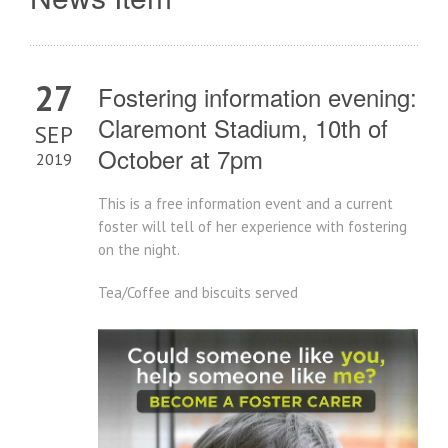
27
Fostering information evening:
Claremont Stadium, 10th of
SEP
October at 7pm
2019
This is a free information event and a current
foster will tell of her experience with fostering
on the night.
Tea/Coffee and biscuits served