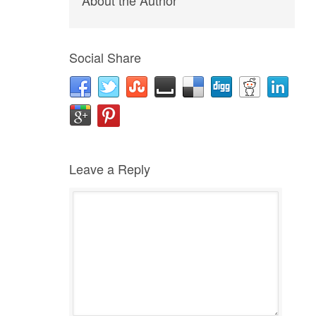
About the Author
Social Share
Leave a Reply