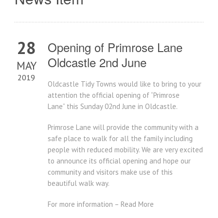
28
Opening of Primrose Lane
Oldcastle 2nd June
MAY
2019
Oldcastle Tidy Towns would like to bring to your
attention the official opening of “Primrose
Lane” this Sunday 02nd June in Oldcastle.
Primrose Lane will provide the community with a
safe place to walk for all the family including
people with reduced mobility. We are very excited
to announce its official opening and hope our
community and visitors make use of this
beautiful walk way.
For more information – Read More