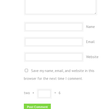
Name
Email
Website
Save my name, email, and website in this
browser for the next time I comment.
two
×
=
6