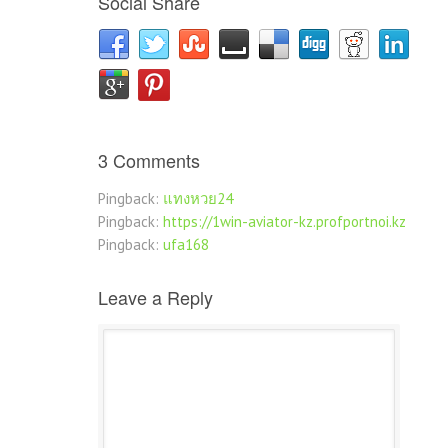
Social Share
3 Comments
Pingback:
แทงหวย24
Pingback:
https://1win-aviator-kz.profportnoi.kz
Pingback:
ufa168
Leave a Reply