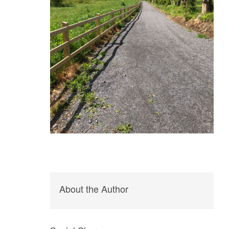
About the Author