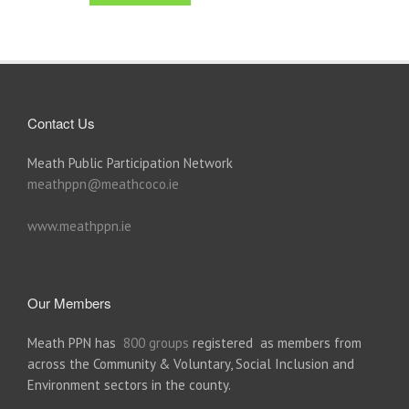
Contact Us
Meath Public Participation Network
meathppn@meathcoco.ie
www.meathppn.ie
Our Members
Meath PPN has
800 groups
registered as members from
across the Community & Voluntary, Social Inclusion and
Environment sectors in the county.