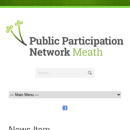
News Item