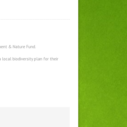
ment & Nature Fund.
ocal biodiversity plan for their