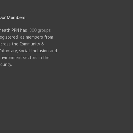
Our Members
Meath PPN has
800 groups
registered as members from
across the Community &
Voluntary, Social Inclusion and
Environment sectors in the
county.