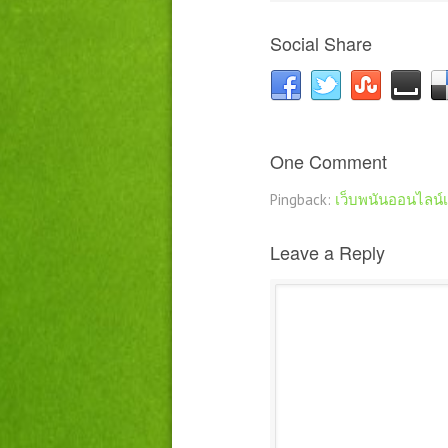
Social Share
One Comment
Pingback:
เว็บพนันออนไลน์
Leave a Reply