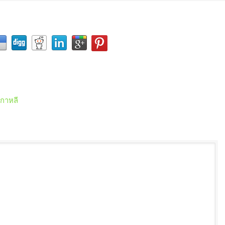
เกาหลี