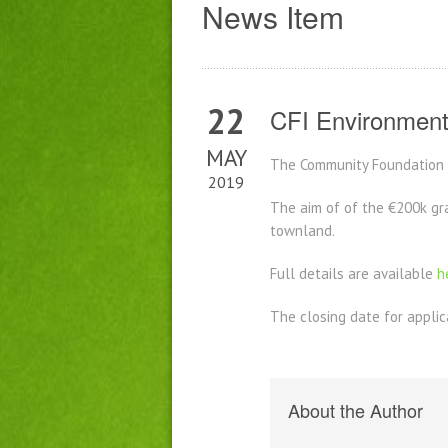
News Item
22
CFI Environment
MAY
The Community Foundation f
2019
The aim of of the €200k gra
townland.
Full details are available
h
The closing date for applic
About the Author