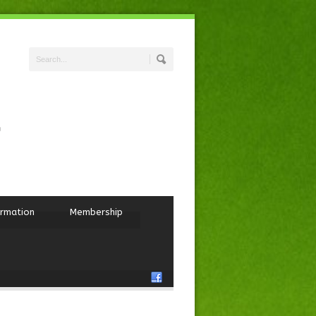
ormation
Membership