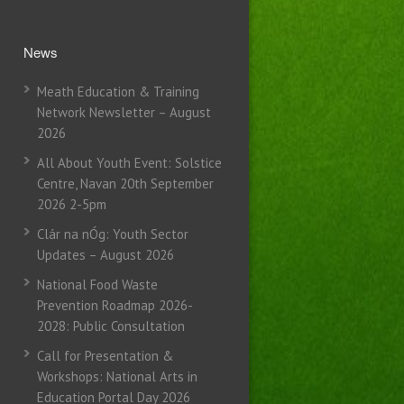
News
Meath Education & Training
Network Newsletter – August
2026
All About Youth Event: Solstice
Centre, Navan 20th September
2026 2-5pm
Clár na nÓg: Youth Sector
Updates – August 2026
National Food Waste
Prevention Roadmap 2026-
2028: Public Consultation
Call for Presentation &
Workshops: National Arts in
Education Portal Day 2026