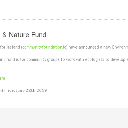
 & Nature Fund
or Ireland (
communityfoundation.ie
) have announced a new Environ
nt fund is for community groups to work with ecologists to develop a l
ere
ations is
June 28th 2019
.