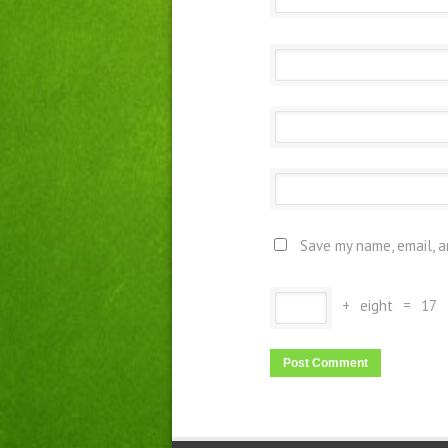
Save my name, email, a
+
eight
=
17