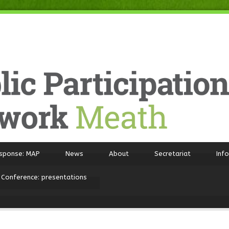
sponse: MAP
News
About
Secretariat
Inf
 Conference: presentations