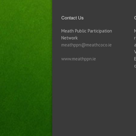
Contact Us
Meath Public Participation
Network
meathppn@meathcoco.ie
www.meathppn.ie