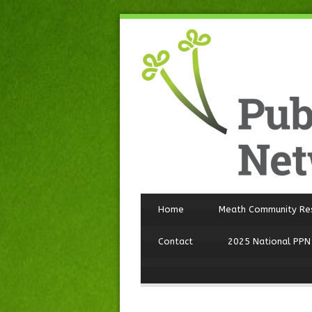
Home
Meath Community Re
Contact
2025 National PPN