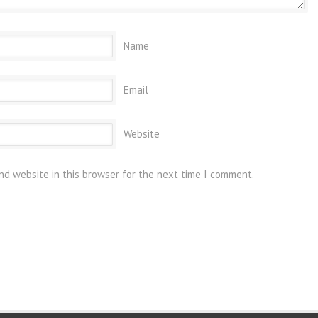
Name
Email
Website
nd website in this browser for the next time I comment.