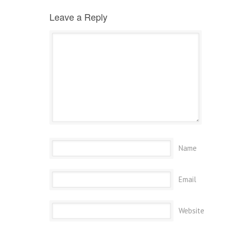
Leave a Reply
Name
Email
Website