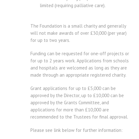
limited (requiring palliative care).
The Foundation is a small charity and generally
will not make awards of over £30,000 (per year)
for up to two years.
Funding can be requested for one-off projects or
for up to 2 years work. Applications from schools
and hospitals are welcomed as long as they are
made through an appropriate registered charity.
Grant applications for up to £5,000 can be
approved by the Director, up to £10,000 can be
approved by the Grants Committee, and
applications for more than £10,000 are
recommended to the Trustees for final approval.
Please see link below for further information: