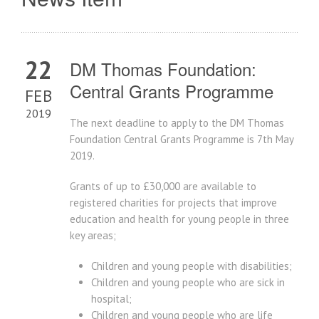
22
DM Thomas Foundation:
Central Grants Programme
FEB
2019
The next deadline to apply to the DM Thomas
Foundation Central Grants Programme is 7th May
2019.
Grants of up to £30,000 are available to
registered charities for projects that improve
education and health for young people in three
key areas;
Children and young people with disabilities;
Children and young people who are sick in
hospital;
Children and young people who are life