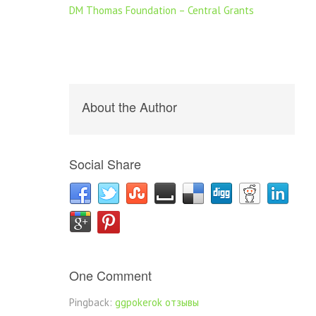
DM Thomas Foundation – Central Grants
About the Author
Social Share
One Comment
Pingback:
ggpokerok отзывы