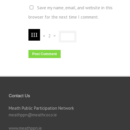
Save my name, email, and website in this
browser for the next time I comment.
×
2
=
Contact Us
Meath Public Participation Network
meathppn@meathcoco.ie
www.meathppn.ie