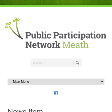
News Item