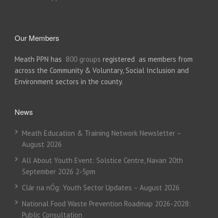
Our Members
Meath PPN has
800 groups
registered as members from
across the Community & Voluntary, Social Inclusion and
Environment sectors in the county.
News
Meath Education & Training Network Newsletter –
August 2026
All About Youth Event: Solstice Centre, Navan 20th
September 2026 2-5pm
Clár na nÓg: Youth Sector Updates – August 2026
National Food Waste Prevention Roadmap 2026-2028:
Public Consultation