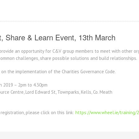
, Share & Learn Event, 13th March
 provide an opportunity for C&V group members to meet with other org
common challenges, share possible solutions and build relationships.
s on the implementation of the Charities Governance Code.
h 2019 – 2pm to 4.30pm
urce Centre, Lord Edward St, Townparks, Kells, Co. Meath
registration, please click on this link:
https://www.wheel.ie/training