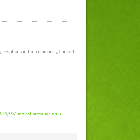
anisations in the community, find out
/2019/03/meet-share-and-learn