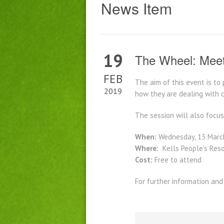
News Item
19
The Wheel: Meet
FEB
The aim of this event is to
2019
how they are dealing with 
The session will also focu
When:
Wednesday, 13 Marc
Where:
Kells People’s Reso
Cost:
Free to attend
For further information and 