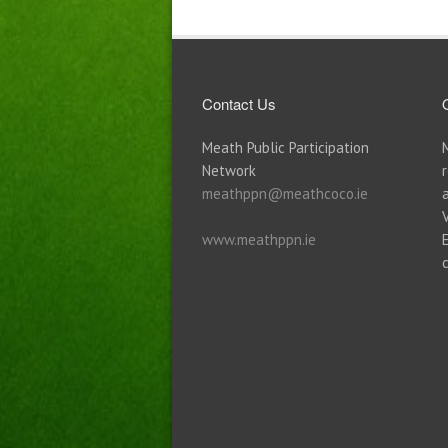
Contact Us
Meath Public Participation
Network
meathppn@meathcoco.ie
www.meathppn.ie