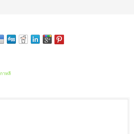
เกาหลี