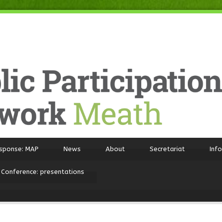
sponse: MAP
News
About
Secretariat
Inf
 Conference: presentations