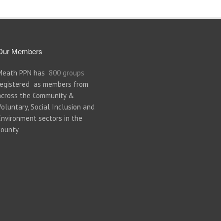
Our Members
Meath PPN has
800 groups
registered as members from
across the Community &
Voluntary, Social Inclusion and
Environment sectors in the
county.