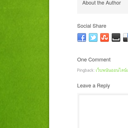
About the Author
Social Share
One Comment
Pingback:
เว็บพนันออนไลน์
Leave a Reply