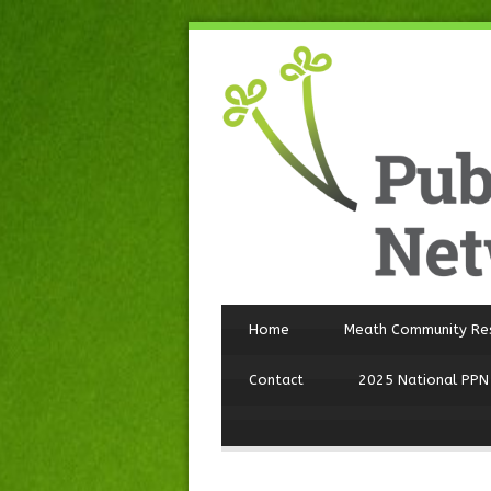
Home
Meath Community Re
Contact
2025 National PPN