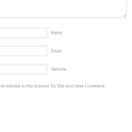
Name
Email
Website
nd website in this browser for the next time I comment.