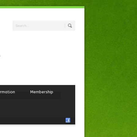
ormation
Membership