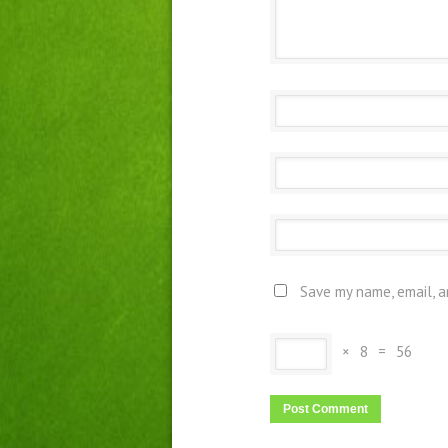
Save my name, email, a
×
8
=
56