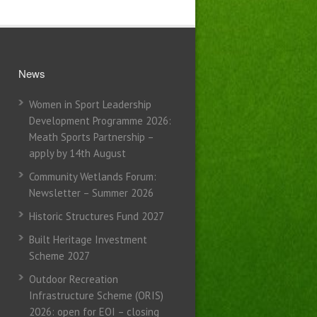
News
Women in Sport Leadership
Development Programme 2026:
Meath Sports Partnership –
apply by 14th August
Community Wetlands Forum:
Newsletter – Summer 2026
Historic Structures Fund 2027
Built Heritage Investment
Scheme 2027
Outdoor Recreation
Infrastructure Scheme (ORIS)
2026: open for EOI – closing