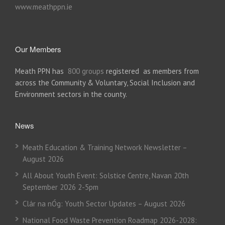
www.meathppn.ie
Our Members
Meath PPN has
800 groups
registered as members from
across the Community & Voluntary, Social Inclusion and
Environment sectors in the county.
News
Meath Education & Training Network Newsletter –
August 2026
All About Youth Event: Solstice Centre, Navan 20th
September 2026 2-5pm
Clár na nÓg: Youth Sector Updates – August 2026
National Food Waste Prevention Roadmap 2026-2028: