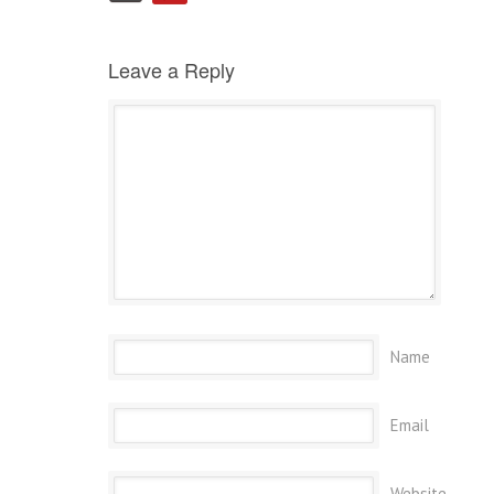
Leave a Reply
Name
Email
Website