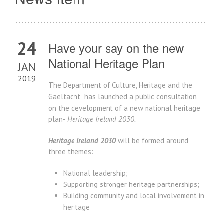
24
Have your say on the new
National Heritage Plan
JAN
2019
The Department of Culture, Heritage and the
Gaeltacht has launched a public consultation
on the development of a new national heritage
plan-
Heritage Ireland 2030.
Heritage Ireland 2030
will be formed around
three themes:
National leadership;
Supporting stronger heritage partnerships;
Building community and local involvement in
heritage