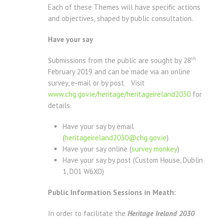
Each of these Themes will have specific actions
and objectives, shaped by public consultation.
Have your say
th
Submissions from the public are sought by 28
February 2019 and can be made via an online
survey, e-mail or by post. Visit
www.chg.gov.ie/heritage/heritageireland2030
for
details.
Have your say by email
(
heritageireland2030@chg.gov.ie
)
Have your say online (
survey monkey
)
Have your say by post (Custom House, Dublin
1, D01 W6XO)
Public Information Sessions in Meath:
In order to facilitate the
Heritage Ireland 2030