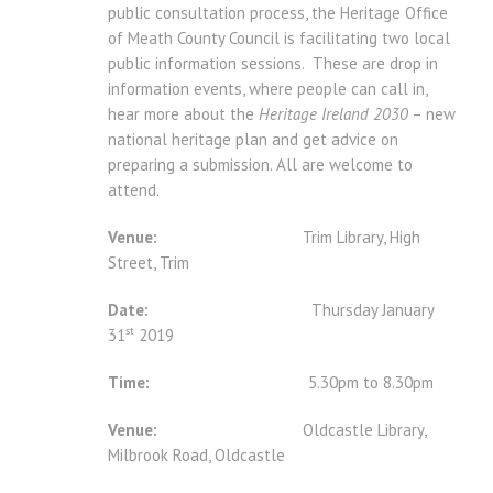
public consultation process, the Heritage Office
of Meath County Council is facilitating two local
public information sessions. These are drop in
information events, where people can call in,
hear more about the
Heritage Ireland 2030
– new
national heritage plan and get advice on
preparing a submission. All are welcome to
attend.
Venue:
Trim Library, High
Street, Trim
Date:
Thursday January
st
31
2019
Time:
5.30pm to 8.30pm
Venue:
Oldcastle Library,
Milbrook Road, Oldcastle