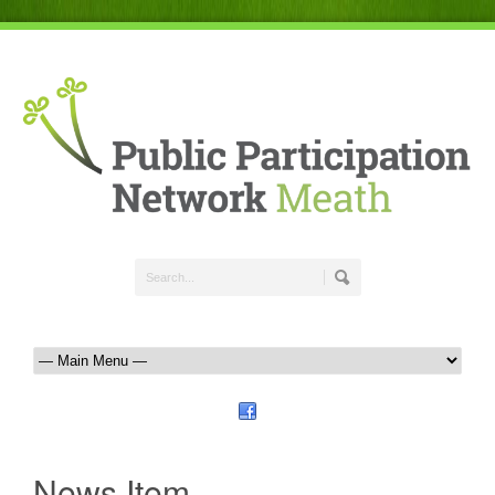
News Item