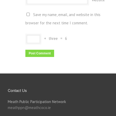
Save my name, email, and website in this
browser for the next time I comment.
+
three
=
6
Contact Us
Meath Public Participation Network
meathppn@meathcoco.ie