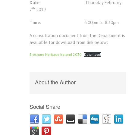
Date:
Thursday February
th
7
2019
Time:
6.00pm to 8.30pm
A consultation document from the Department is
available for download from link below:
Brochure Heritage Ireland 2030
Download
About the Author
Social Share