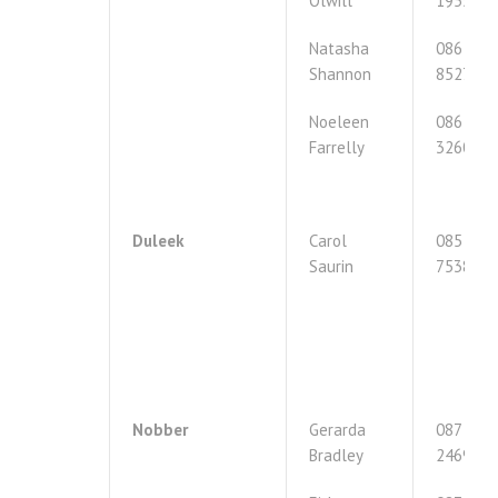
Olwill
1955539
Natasha
086
Shannon
8527547
Noeleen
086
Farrelly
3260857
Duleek
Carol
085
Saurin
7538995
Nobber
Gerarda
087
Bradley
2469416