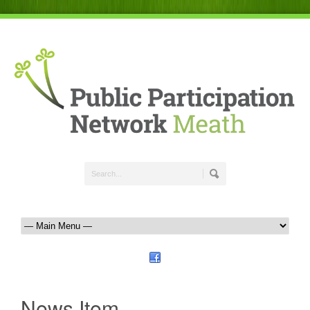
News Item