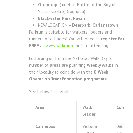
Oldbridge
(meet at Battle of the Boyne
Visitor Centre, Drogheda)
Blackwater Park, Navan
NEW LOCATION –
Deerpark, Carlanstown
Parkrun is suitable for walkers, joggers and
runners of all ages! You will need to
register for
FREE
at
www.parkrun.ie
before attending!
Following on from the National Walk Day, a
number of areas are planning
weekly walks
in
their locality to coincide with the
8 Week
Operation Transformation programme
.
See below for details:
Area
Walk
Contact
leader
Carnaross
Victoria
086