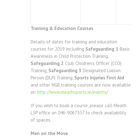
Training & Education Courses
Details of dates for training and education
courses for 2019 including
Safeguarding 1
Basic
Awareness in Child Protection Training,
Safeguarding 2
Club Children’s Officer (CCO)
Training,
Safeguarding 3
Designated Liaison
Person (DLP) Training,
Sports Injuries First Aid
and other NGB training courses are now available
on
http://www.meathsports.ie/events/
If you wish to book a course, please call Meath
LSP office on 046-9067337 to check availability
of spaces.
Men on the Move