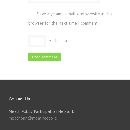
Save my name, email, and website in this
browser for the next time I comment.
−
1
=
3
Contact Us
Meath Public Participation Network
meathppn@meathcoco.ie