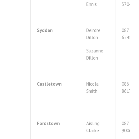
Ennis
3704395
Syddan
Deirdre
087
Dillon
6245021
Suzanne
Dillon
Castletown
Nicola
086
Smith
8617289
Fordstown
Aisling
087
Clarke
9006119