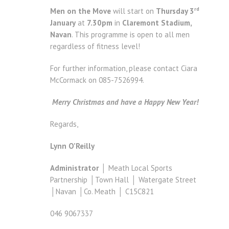
rd
Men on the Move
will start on
Thursday 3
January
at
7.30pm
in
Claremont Stadium,
Navan
. This programme is open to all men
regardless of fitness level!
For further information, please contact Ciara
McCormack on 085-7526994.
Merry Christmas and have a Happy New Year!
Regards,
Lynn O’Reilly
Administrator
│ Meath Local Sports
Partnership │Town Hall │ Watergate Street
│Navan │Co. Meath │ C15C821
046 9067337