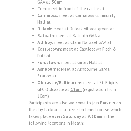
GAA at
30am.
Trim:
meet in front of the castle at
Carnaross:
meet at Carnaross Community
Hall at
Duleek:
meet at Duleek village green at
Ratoath:
meet at Ratoath GAA at
Athboy:
meet at Clann Na Gael GAA at
Castletown:
meet at Castletown Pitch &
Putt at
Fordstown:
meet at Girley Hall at
Ashbourne:
Meet at Ashbourne Garda
Station at
Oldcastle/Ballinacree:
meet at St. Brigid’s
GFC Oldcastle at
11am
(registration from
10am).
Participants are also welcome to join
Parkrun
on
the day. Parkrun is a free 5km timed course which
takes place
every Saturday
at
9.30am
in the
following locations in Meath: