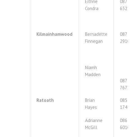
Eithne
087
Condra
6325240
Kilmainhamwood
Bernadette
087
Finnegan
2910896
Niamh
Madden
087
7673792
Ratoath
Brian
085
Hayes
1745082
Adrianne
086
McGill
6010253