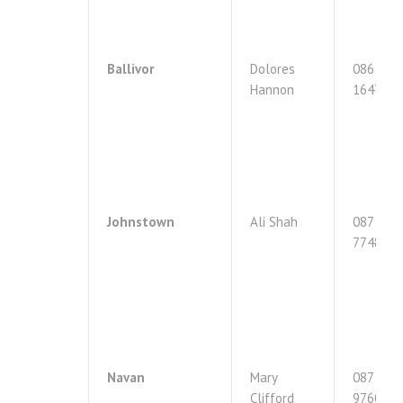
Ballivor
Dolores
086
Hannon
1647243
Johnstown
Ali Shah
087
7748519
Navan
Mary
087
Clifford
9760824