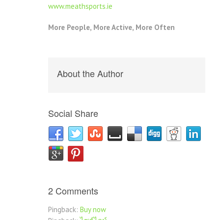
www.meathsports.ie
More People, More Active, More Often
About the Author
Social Share
2 Comments
Pingback:
Buy now