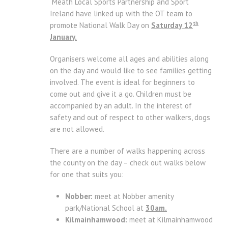
Meath Local Sports Partnership and Sport
Ireland have linked up with the OT team to
th
promote National Walk Day on
Saturday 12
January.
Organisers welcome all ages and abilities along
on the day and would like to see families getting
involved. The event is ideal for beginners to
come out and give it a go. Children must be
accompanied by an adult. In the interest of
safety and out of respect to other walkers, dogs
are not allowed.
There are a number of walks happening across
the county on the day – check out walks below
for one that suits you:
Nobber:
meet at Nobber amenity
park/National School at
30am.
Kilmainhamwood:
meet at Kilmainhamwood