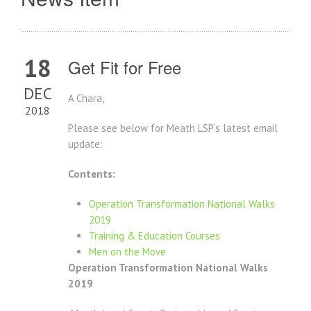
18
Get Fit for Free
DEC
A Chara,
2018
Please see below for Meath LSP’s latest email
update:
Contents:
Operation Transformation National Walks
2019
Training & Education Courses
Men on the Move
Operation Transformation National Walks
2019