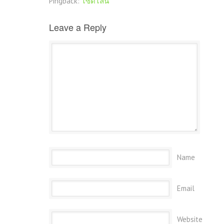
Pingback:
ไซด์ไลน์
Leave a Reply
Name
Email
Website