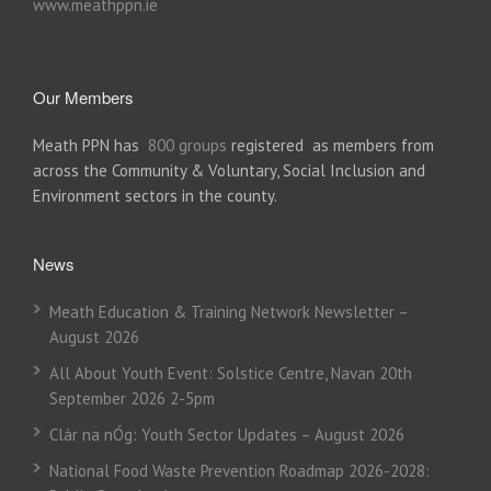
www.meathppn.ie
Our Members
Meath PPN has
800 groups
registered as members from
across the Community & Voluntary, Social Inclusion and
Environment sectors in the county.
News
Meath Education & Training Network Newsletter –
August 2026
All About Youth Event: Solstice Centre, Navan 20th
September 2026 2-5pm
Clár na nÓg: Youth Sector Updates – August 2026
National Food Waste Prevention Roadmap 2026-2028: