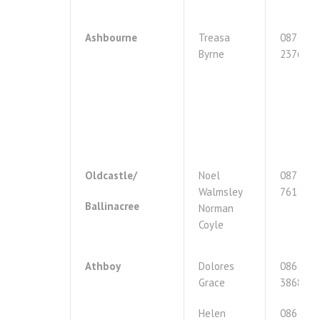
Ashbourne
Treasa
087
Byrne
2376175
Oldcastle/
Noel
087
Walmsley
7611767
Ballinacree
Norman
Coyle
Athboy
Dolores
086
Grace
3868474
Helen
086