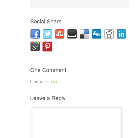
Social Share
One Comment
Pingback:
xxx
Leave a Reply