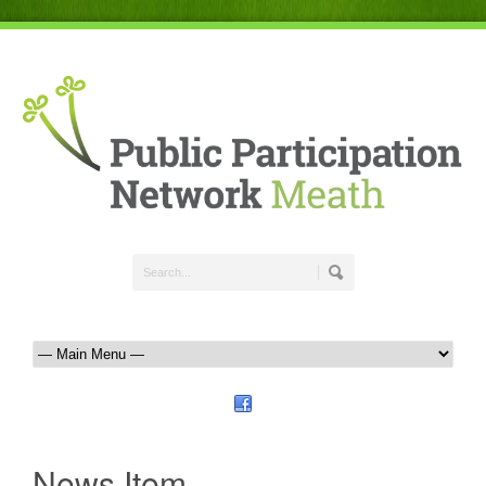
News Item