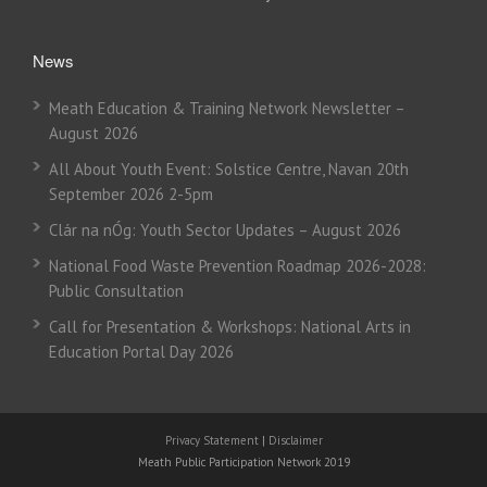
News
Meath Education & Training Network Newsletter –
August 2026
All About Youth Event: Solstice Centre, Navan 20th
September 2026 2-5pm
Clár na nÓg: Youth Sector Updates – August 2026
National Food Waste Prevention Roadmap 2026-2028:
Public Consultation
Call for Presentation & Workshops: National Arts in
Education Portal Day 2026
Privacy Statement
|
Disclaimer
Meath Public Participation Network 2019