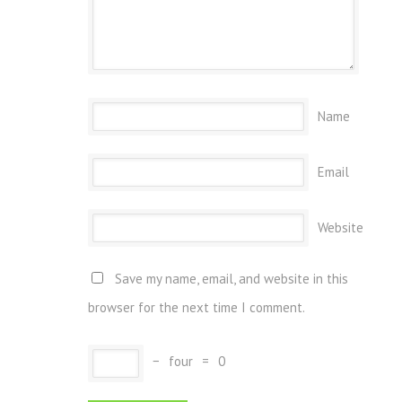
Name
Email
Website
Save my name, email, and website in this
browser for the next time I comment.
−
four
=
0