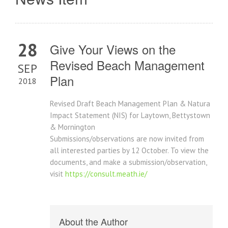
28
Give Your Views on the
Revised Beach Management
SEP
Plan
2018
Revised Draft Beach Management Plan & Natura
Impact Statement (NIS) for Laytown, Bettystown
& Mornington
Submissions/observations are now invited from
all interested parties by 12 October. To view the
documents, and make a submission/observation,
visit
https://consult.meath.ie/
About the Author