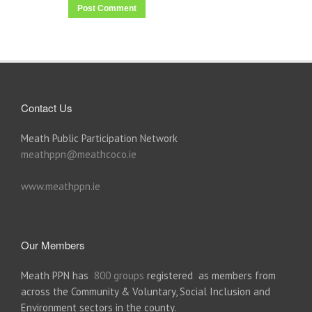
Contact Us
Meath Public Participation Network
meathppn@meathcoco.ie
www.meathppn.ie
Our Members
Meath PPN has
800 groups
registered as members from
across the Community & Voluntary, Social Inclusion and
Environment sectors in the county.