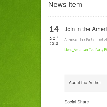
News Item
14
Join in the Amer
SEP
American Tea Party in aid 
2018
Lions_American Tea Party 
About the Author
Social Share