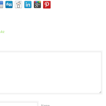
.kz
Name