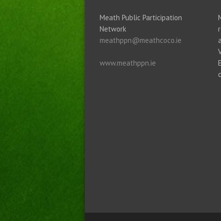
Meath Public Participation
Network
meathppn@meathcoco.ie
www.meathppn.ie