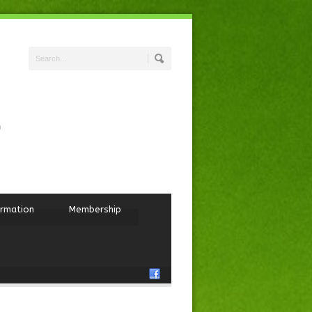
ormation
Membership