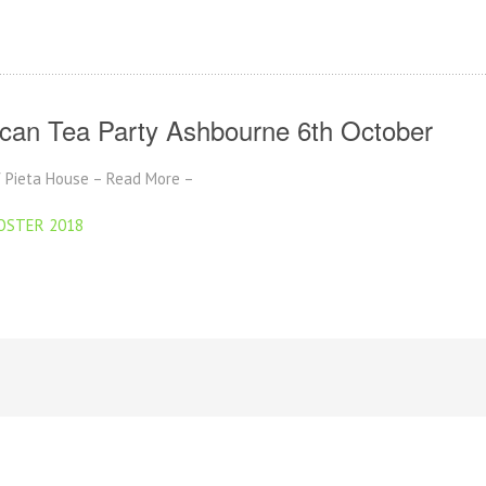
ican Tea Party Ashbourne 6th October
of Pieta House – Read More –
POSTER 2018