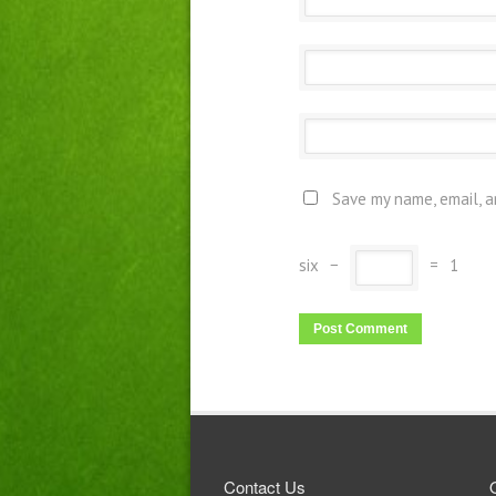
Save my name, email, a
six
−
=
1
Contact Us