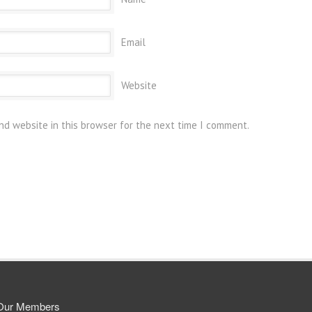
Email
Website
nd website in this browser for the next time I comment.
Our Members