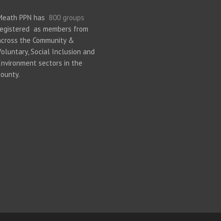
Meath PPN has
800 groups
registered as members from
across the Community &
Voluntary, Social Inclusion and
Environment sectors in the
county.