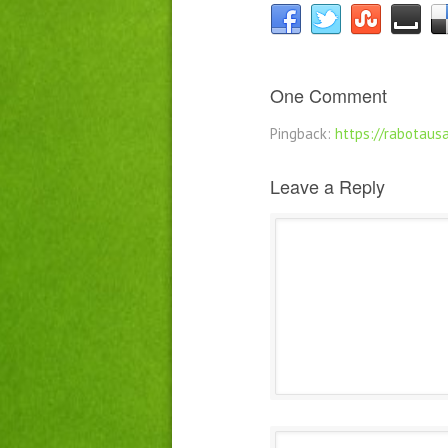
One Comment
Pingback:
https://rabotausa
Leave a Reply