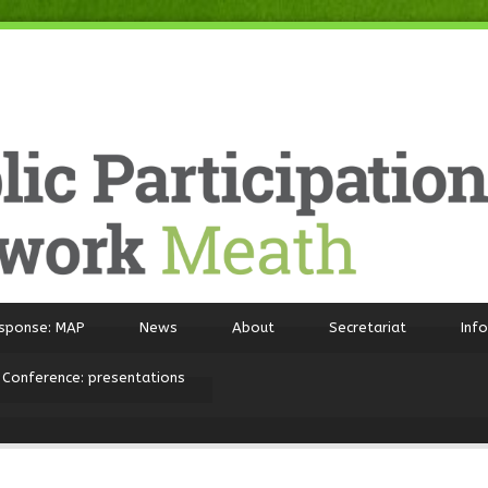
sponse: MAP
News
About
Secretariat
Inf
 Conference: presentations