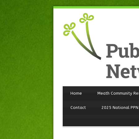
Home
Meath Community Re
Contact
2025 National PPN