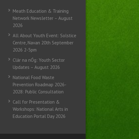
Meath Education & Training
Network Newsletter – August
2026
All About Youth Event: Solstice
Centre, Navan 20th September
2026 2-5pm
Clár na nÓg: Youth Sector
Updates – August 2026
National Food Waste
Prevention Roadmap 2026-
2028: Public Consultation
Call for Presentation &
Workshops: National Arts in
Education Portal Day 2026