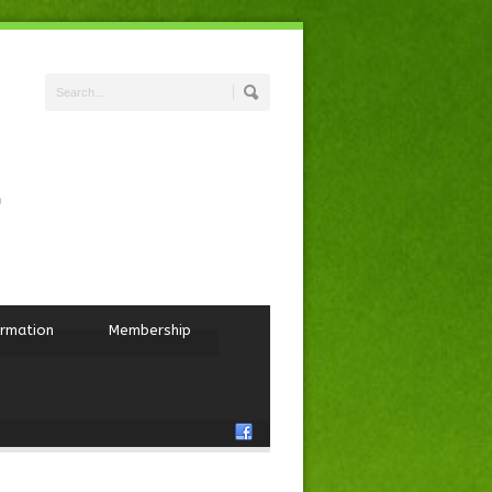
ormation
Membership