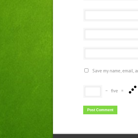
Save my name, email, a
−
five
=