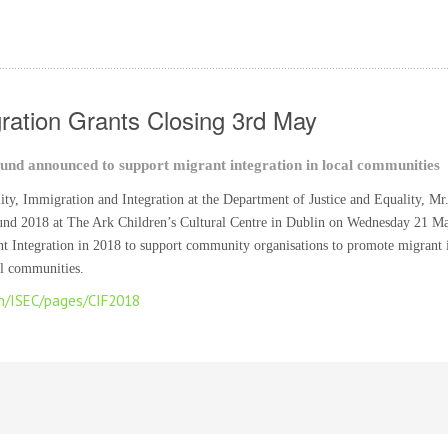
ration Grants Closing 3rd May
und announced to support migrant integration in local communities
lity, Immigration and Integration at the Department of Justice and Equality, M
und 2018 at The Ark Children’s Cultural Centre in Dublin on Wednesday 21 M
t Integration in 2018 to support community organisations to promote migrant in
cal communities.
en/ISEC/pages/CIF2018