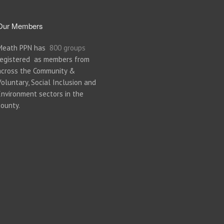
Our Members
Meath PPN has
800 groups
registered as members from
across the Community &
Voluntary, Social Inclusion and
Environment sectors in the
county.