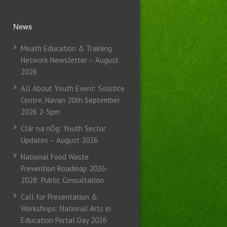
News
Meath Education & Training
Network Newsletter – August
2026
All About Youth Event: Solstice
Centre, Navan 20th September
2026 2-5pm
Clár na nÓg: Youth Sector
Updates – August 2026
National Food Waste
Prevention Roadmap 2026-
2028: Public Consultation
Call for Presentation &
Workshops: National Arts in
Education Portal Day 2026