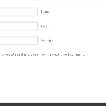
Name
Email
Website
nd website in this browser for the next time I comment.