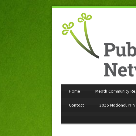
Home
Meath Community Re
Contact
2025 National PPN