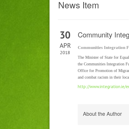
News Item
30
Community Integ
APR
Communities Integration F
2018
The Minister of State for Equa
the Communities Integration F
Office for Promotion of Migran
and combat racism in their lo
http://www.integration.ie/
About the Author