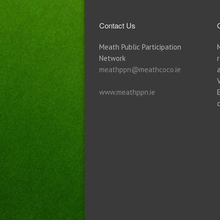
Contact Us
Meath Public Participation
Network
meathppn@meathcoco.ie
www.meathppn.ie