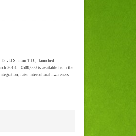
r. David Stanton T.D., launched
arch 2018. €500,000 is available from the
tegration, raise intercultural awareness