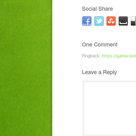
Social Share
One Comment
Pingback:
https://gamacasin
Leave a Reply