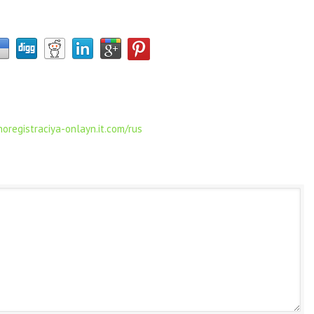
oregistraciya-onlayn.it.com/rus