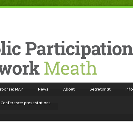
sponse: MAP
News
About
Secretariat
Inf
 Conference: presentations