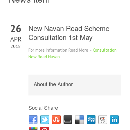
26
New Navan Road Scheme
Consultation 1st May
APR
2018
For more information Read More –
Consultation
New Road Navan
About the Author
Social Share