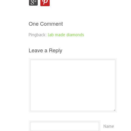
One Comment
Pingback:
lab made diamonds
Leave a Reply
Name