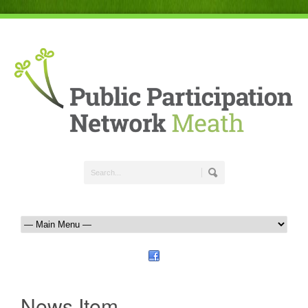
News Item