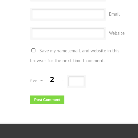
Email
Website
Save my name, email, and website in this
browser for the next time I comment.
five
−
=