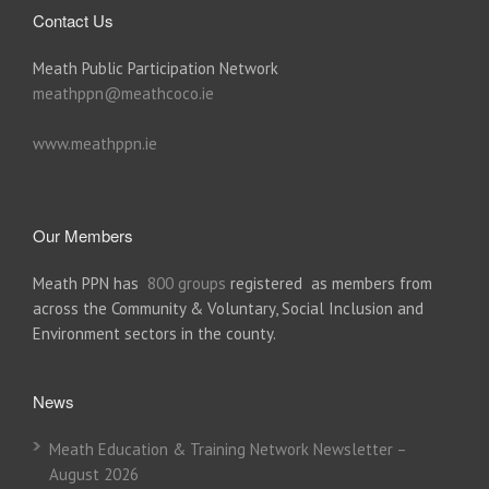
Contact Us
Meath Public Participation Network
meathppn@meathcoco.ie
www.meathppn.ie
Our Members
Meath PPN has
800 groups
registered as members from
across the Community & Voluntary, Social Inclusion and
Environment sectors in the county.
News
Meath Education & Training Network Newsletter –
August 2026