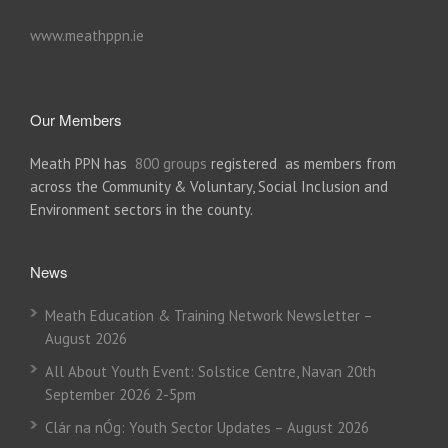
www.meathppn.ie
Our Members
Meath PPN has
800 groups
registered as members from
across the Community & Voluntary, Social Inclusion and
Environment sectors in the county.
News
Meath Education & Training Network Newsletter –
August 2026
All About Youth Event: Solstice Centre, Navan 20th
September 2026 2-5pm
Clár na nÓg: Youth Sector Updates – August 2026