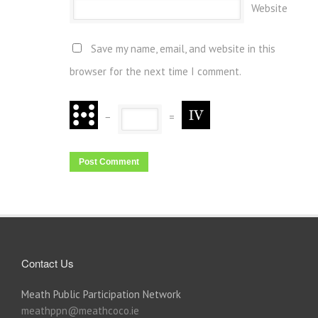
Website
Save my name, email, and website in this
browser for the next time I comment.
−
=
Contact Us
Meath Public Participation Network
meathppn@meathcoco.ie