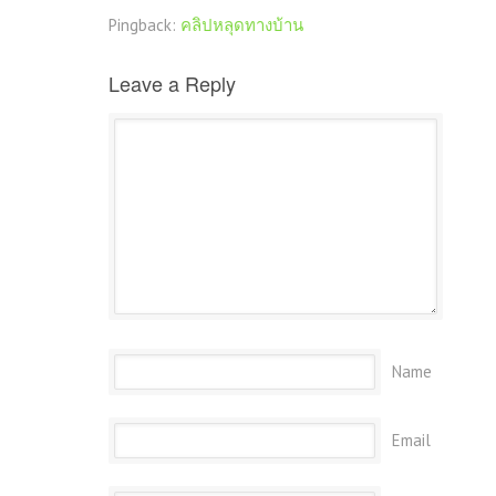
Pingback:
คลิปหลุดทางบ้าน
Leave a Reply
Name
Email