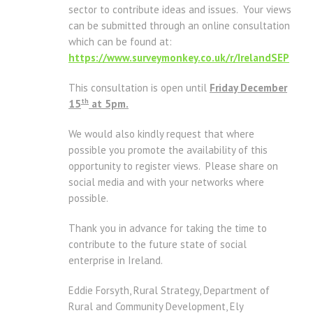
sector to contribute ideas and issues. Your views
can be submitted through an online consultation
which can be found at:
https://www.surveymonkey.co.uk/r/IrelandSEP
This consultation is open until
Friday December
th
15
at 5pm.
We would also kindly request that where
possible you promote the availability of this
opportunity to register views. Please share on
social media and with your networks where
possible.
Thank you in advance for taking the time to
contribute to the future state of social
enterprise in Ireland.
Eddie Forsyth, Rural Strategy, Department of
Rural and Community Development, Ely