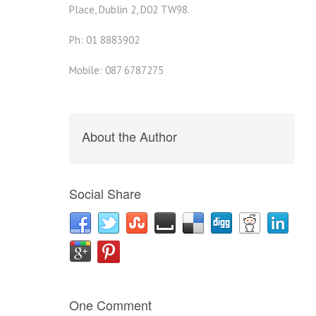
Place, Dublin 2, D02 TW98.
Ph: 01 8883902
Mobile: 087 6787275
About the Author
Social Share
One Comment