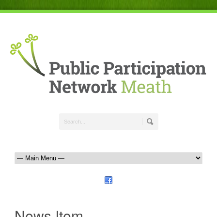
News Item