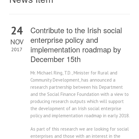
24
Contribute to the Irish social
enterprise policy and
NOV
implementation roadmap by
2017
December 15th
Mr. Michael Ring, T.D., Minister for Rural and
Community Development, has announced a
research partnership between his Department
and the Social Finance Foundation with a view to
producing research outputs which will support
the development of an Irish social enterprise
policy and implementation roadmap in early 2018.
As part of this research we are looking for social
enterprises and those with an interest in the