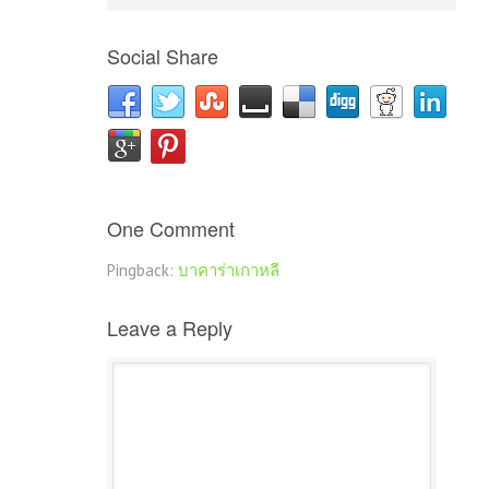
Social Share
One Comment
Pingback:
บาคาร่าเกาหลี
Leave a Reply