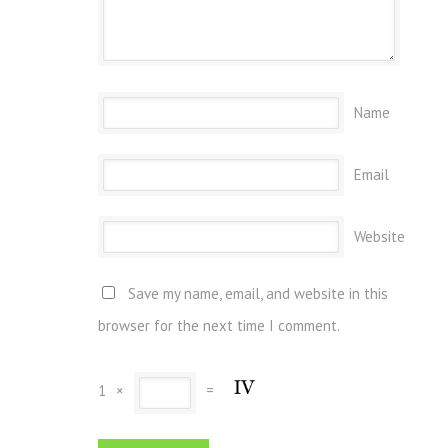
Name
Email
Website
Save my name, email, and website in this
browser for the next time I comment.
1
×
=