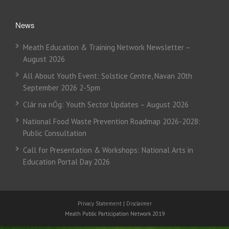
News
Meath Education & Training Network Newsletter –
August 2026
All About Youth Event: Solstice Centre, Navan 20th
September 2026 2-5pm
Clár na nÓg: Youth Sector Updates – August 2026
National Food Waste Prevention Roadmap 2026-2028:
Public Consultation
Call for Presentation & Workshops: National Arts in
Education Portal Day 2026
Privacy Statement
|
Disclaimer
Meath Public Participation Network 2019