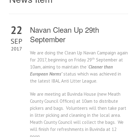
22
Navan Clean Up 29th
September
SEP
2017
We are doing the Clean Up Navan Campaign again
th
for 2017, beginning on Friday 29
September at
10am, aiming to maintain the ‘
Cleaner than
European Norms’
status which was achieved in
the latest IBAL Anti Litter League.
We are meeting at Buvinda House (new Meath
County Council Offices) at 10am to distribute
pickers and bags. Volunteers will then take part
in litter picking and cleaning in the local area.
Meath County Council will collect the bags. We
will finish for refreshments in Buvinda at 12
noon.