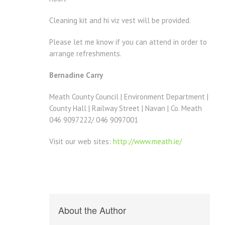
Cleaning kit and hi viz vest will be provided.
Please let me know if you can attend in order to
arrange refreshments.
Bernadine Carry
Meath County Council | Environment Department |
County Hall | Railway Street | Navan | Co. Meath
046 9097222/ 046 9097001
Visit our web sites:
http://www.meath.ie/
About the Author