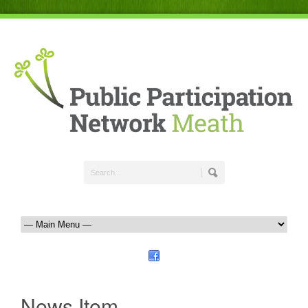
News Item