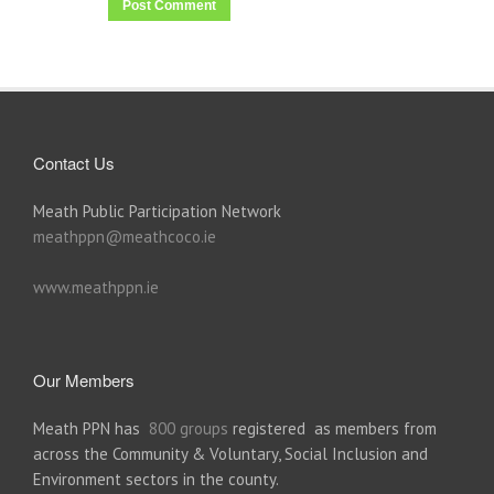
Contact Us
Meath Public Participation Network
meathppn@meathcoco.ie
www.meathppn.ie
Our Members
Meath PPN has
800 groups
registered as members from
across the Community & Voluntary, Social Inclusion and
Environment sectors in the county.