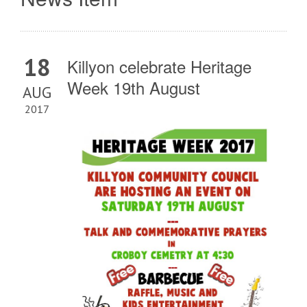
18
Killyon celebrate Heritage
Week 19th August
AUG
2017