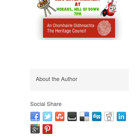
About the Author
Social Share