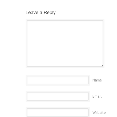
Leave a Reply
Name
Email
Website