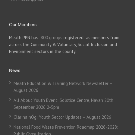
Our Members
Meath PPN has
800 groups
registered as members from
across the Community & Voluntary, Social Inclusion and
Environment sectors in the county.
News
Meath Education & Training Network Newsletter –
August 2026
All About Youth Event: Solstice Centre, Navan 20th
September 2026 2-5pm
Clár na nÓg: Youth Sector Updates – August 2026
National Food Waste Prevention Roadmap 2026-2028:
Public Consultation