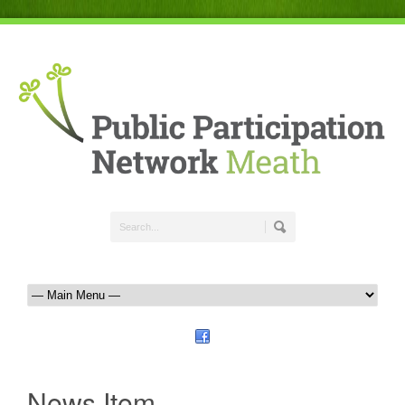
News Item