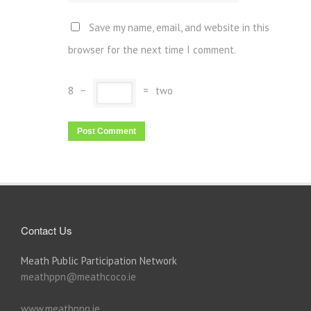
Save my name, email, and website in this
browser for the next time I comment.
8
−
=
two
Contact Us
Meath Public Participation Network
meathppn@meathcoco.ie
www.meathppn.ie