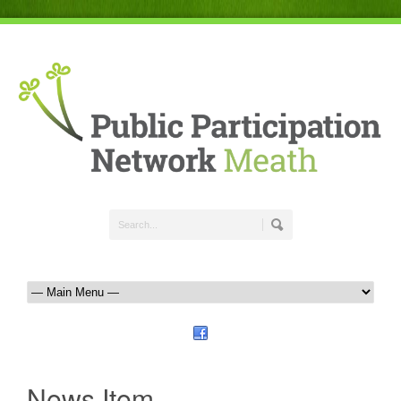
News Item