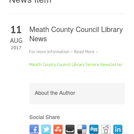
11
Meath County Council Library
News
AUG
2017
For more information – Read More –
Meath County Council Library Service Newsletter
About the Author
Social Share