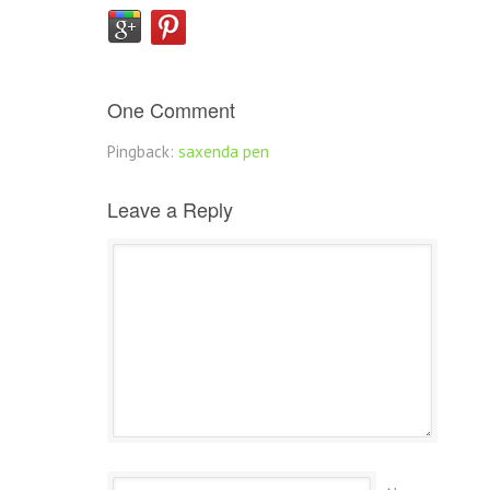
One Comment
Pingback:
saxenda pen
Leave a Reply