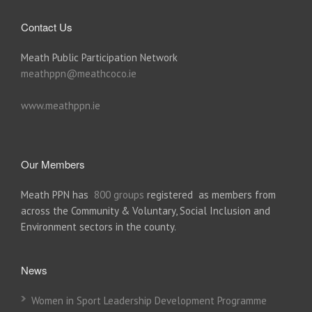
Contact Us
Meath Public Participation Network
meathppn@meathcoco.ie
www.meathppn.ie
Our Members
Meath PPN has
800 groups
registered as members from
across the Community & Voluntary, Social Inclusion and
Environment sectors in the county.
News
Women in Sport Leadership Development Programme