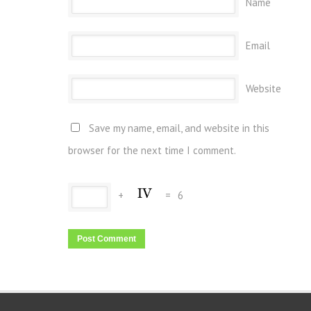
Name
Email
Website
Save my name, email, and website in this
browser for the next time I comment.
+
=
6