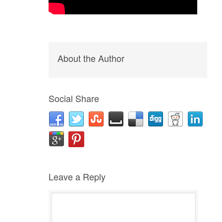
About the Author
Social Share
Leave a Reply