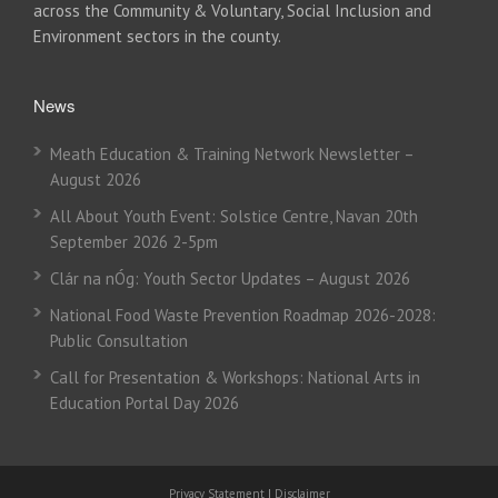
across the Community & Voluntary, Social Inclusion and
Environment sectors in the county.
News
Meath Education & Training Network Newsletter –
August 2026
All About Youth Event: Solstice Centre, Navan 20th
September 2026 2-5pm
Clár na nÓg: Youth Sector Updates – August 2026
National Food Waste Prevention Roadmap 2026-2028:
Public Consultation
Call for Presentation & Workshops: National Arts in
Education Portal Day 2026
Privacy Statement
|
Disclaimer