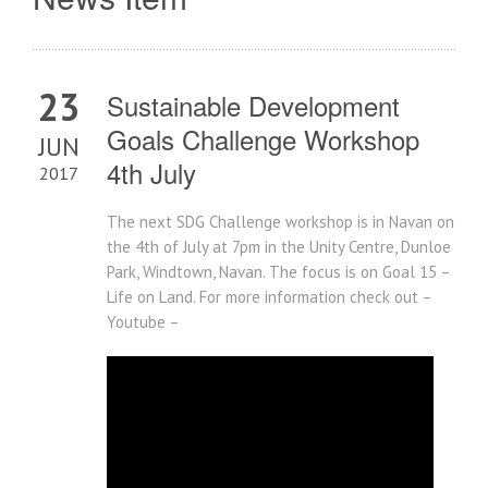
23
Sustainable Development
Goals Challenge Workshop
JUN
4th July
2017
The next SDG Challenge workshop is in Navan on
the 4th of July at 7pm in the Unity Centre, Dunloe
Park, Windtown, Navan. The focus is on Goal 15 –
Life on Land. For more information check out –
Youtube –