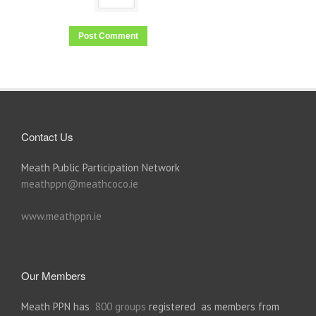
Contact Us
Meath Public Participation Network
meathppn@meathcoco.ie
www.meathppn.ie
Our Members
Meath PPN has
800 groups
registered as members from