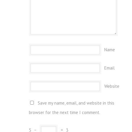
Name
Email
Website
Save my name, email, and website in this
browser for the next time I comment.
5
−
=
3