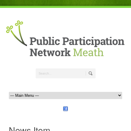
News Item