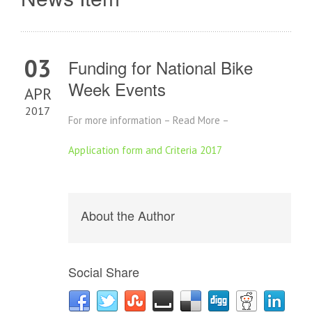
03
Funding for National Bike
Week Events
APR
2017
For more information – Read More –
Application form and Criteria 2017
About the Author
Social Share