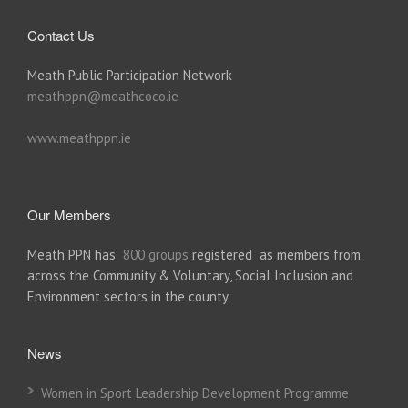
Contact Us
Meath Public Participation Network
meathppn@meathcoco.ie
www.meathppn.ie
Our Members
Meath PPN has
800 groups
registered as members from
across the Community & Voluntary, Social Inclusion and
Environment sectors in the county.
News
Women in Sport Leadership Development Programme