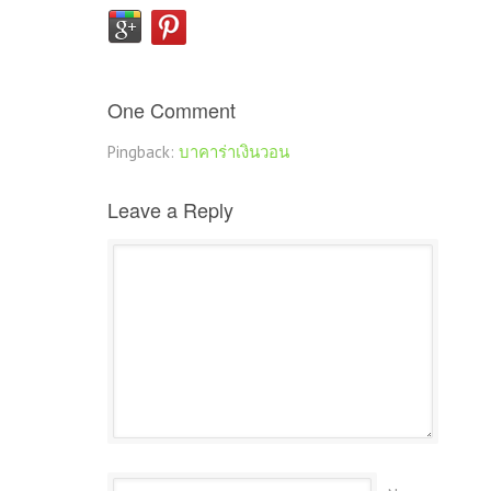
One Comment
Pingback:
บาคาร่าเงินวอน
Leave a Reply