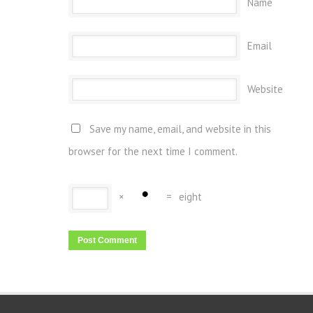
Name
Email
Website
Save my name, email, and website in this
browser for the next time I comment.
×
=
eight