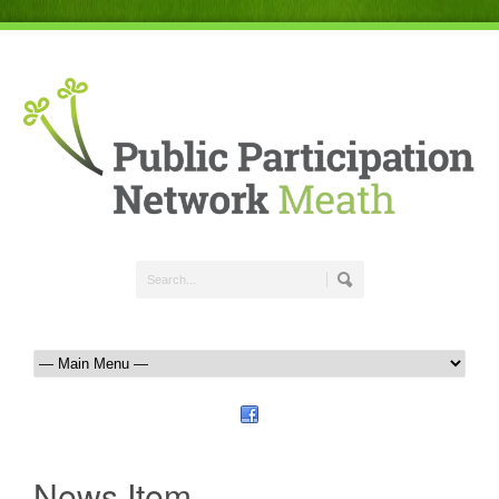
News Item