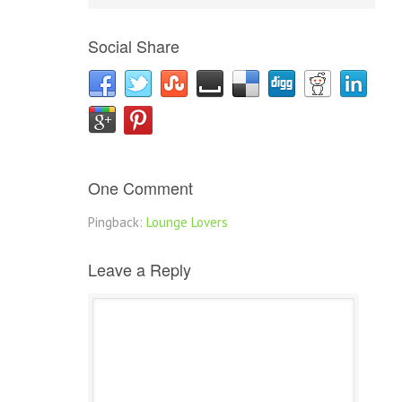
Social Share
One Comment
Pingback:
Lounge Lovers
Leave a Reply