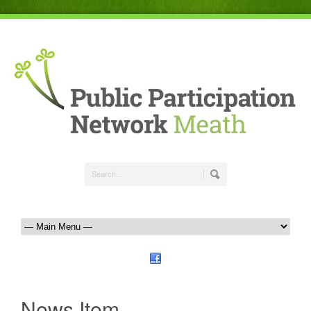
News Item