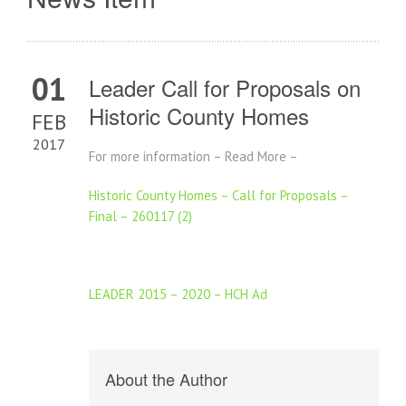
01
Leader Call for Proposals on
Historic County Homes
FEB
2017
For more information – Read More –
Historic County Homes – Call for Proposals –
Final – 260117 (2)
LEADER 2015 – 2020 – HCH Ad
About the Author