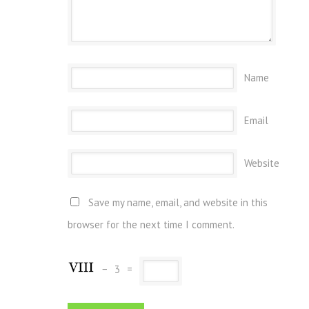
Name
Email
Website
Save my name, email, and website in this
browser for the next time I comment.
−
3
=