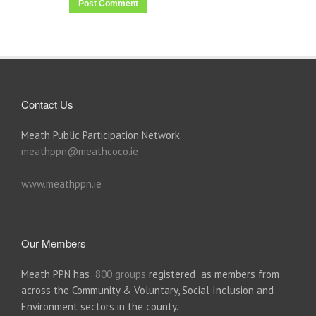
Contact Us
Meath Public Participation Network
meathppn@meathcoco.ie
www.meathppn.ie
Our Members
Meath PPN has
800 groups
registered as members from
across the Community & Voluntary, Social Inclusion and
Environment sectors in the county.