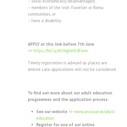
– socio-economically disadvantaged;
– members of the Irish Traveller or Roma
communities, or
– have a disability
APPLY at this link before 7th June
>>
https://bit.ly/ACHigherEdForm
.
Timely registration is advised as places are
limited. Late applications will not be considered.
To find out more about our adult education
programmes and the application process:
See our website
>>
www.ancosan.ie/adult-
education
Register for one of our online