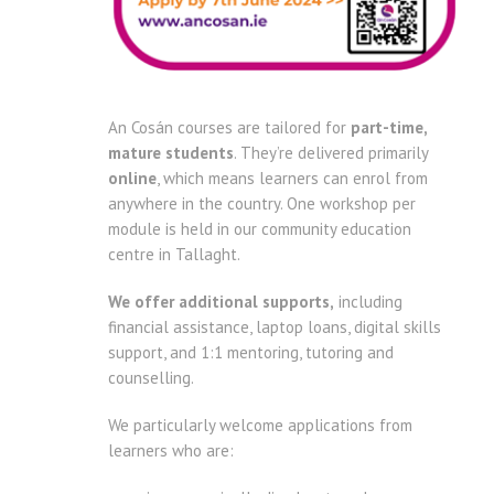
An Cosán courses are tailored for
part-time,
mature students
. They’re delivered primarily
online
, which means learners can enrol from
anywhere in the country. One workshop per
module is held in our community education
centre in Tallaght.
We offer additional supports,
including
financial assistance, laptop loans, digital skills
support, and 1:1 mentoring, tutoring and
counselling.
We particularly welcome applications from
learners who are: