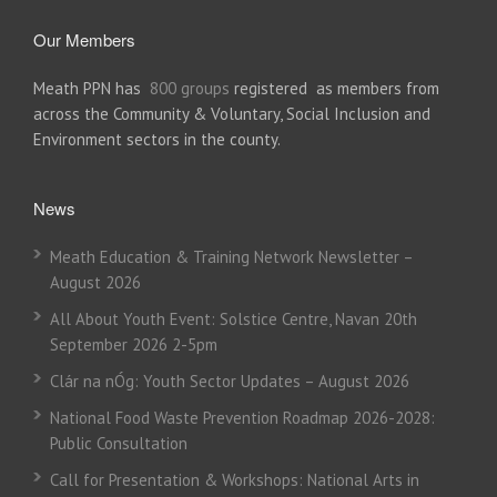
Our Members
Meath PPN has
800 groups
registered as members from
across the Community & Voluntary, Social Inclusion and
Environment sectors in the county.
News
Meath Education & Training Network Newsletter –
August 2026
All About Youth Event: Solstice Centre, Navan 20th
September 2026 2-5pm
Clár na nÓg: Youth Sector Updates – August 2026
National Food Waste Prevention Roadmap 2026-2028:
Public Consultation
Call for Presentation & Workshops: National Arts in