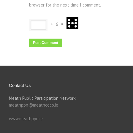
browser for the next time I comment.
+
6
=
Contact Us
Meath Public Participation Network
meathppn@meathcoco.ie
www.meathppn.ie