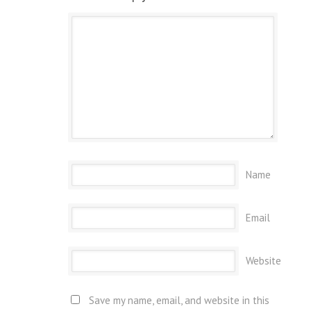
Name
Email
Website
Save my name, email, and website in this