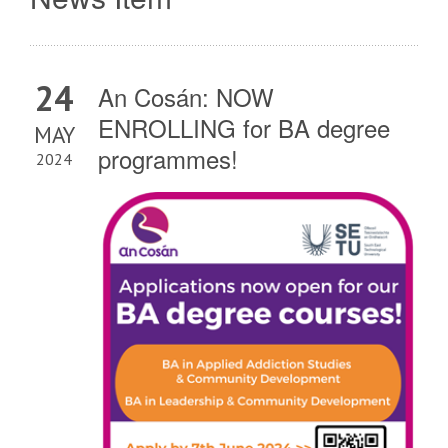
24
An Cosán: NOW
ENROLLING for BA degree
MAY
programmes!
2024