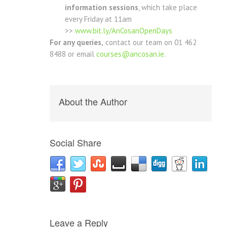
information sessions
, which take place
every Friday at 11am
>>
www.bit.ly/AnCosanOpenDays
For any queries,
contact our team on 01 462
8488 or email
courses@ancosan.ie
.
About the Author
Social Share
Leave a Reply