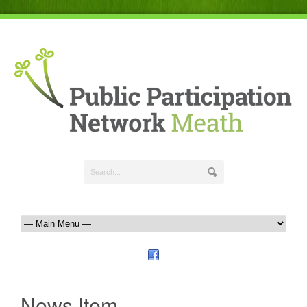
News Item