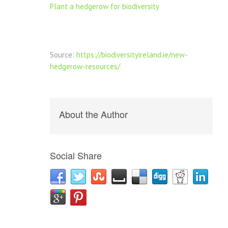
Plant a hedgerow for biodiversity
Source:
https://biodiversityireland.ie/new-
hedgerow-resources/
About the Author
Social Share