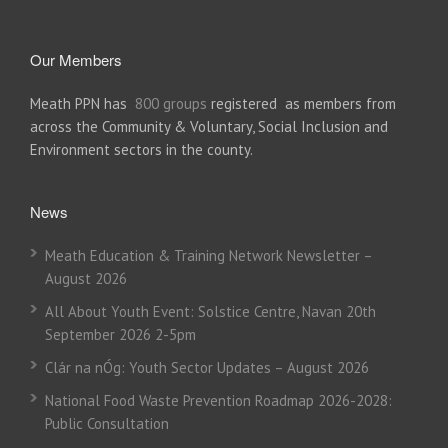
Our Members
Meath PPN has
800 groups
registered as members from
across the Community & Voluntary, Social Inclusion and
Environment sectors in the county.
News
Meath Education & Training Network Newsletter –
August 2026
All About Youth Event: Solstice Centre, Navan 20th
September 2026 2-5pm
Clár na nÓg: Youth Sector Updates – August 2026
National Food Waste Prevention Roadmap 2026-2028:
Public Consultation