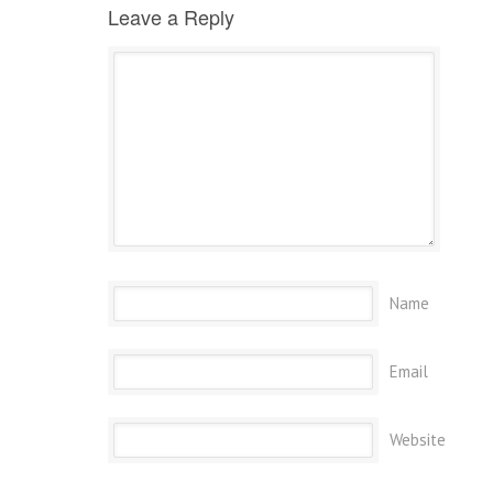
Leave a Reply
Name
Email
Website