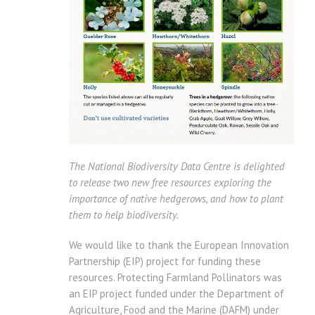
The National Biodiversity Data Centre is delighted
to release two new free resources exploring the
importance of native hedgerows, and how to plant
them to help biodiversity.
We would like to thank the European Innovation
Partnership (EIP) project for funding these
resources. Protecting Farmland Pollinators was
an EIP project funded under the Department of
Agriculture, Food and the Marine (DAFM) under