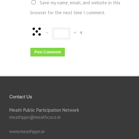
Save my name, email, and website in this
browser for the next time I comment.
−
=
4
Contact Us
Meath Public Participation Network
meathppn@meathcoco.ie
www.meathppn.ie