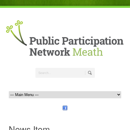
News Item