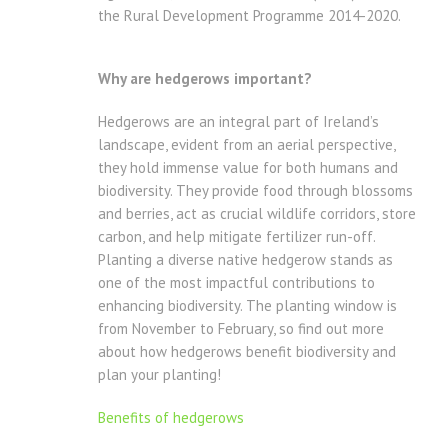
the Rural Development Programme 2014-2020.
Why are hedgerows important?
Hedgerows are an integral part of Ireland’s
landscape, evident from an aerial perspective,
they hold immense value for both humans and
biodiversity. They provide food through blossoms
and berries, act as crucial wildlife corridors, store
carbon, and help mitigate fertilizer run-off.
Planting a diverse native hedgerow stands as
one of the most impactful contributions to
enhancing biodiversity. The planting window is
from November to February, so find out more
about how hedgerows benefit biodiversity and
plan your planting!
Benefits of hedgerows