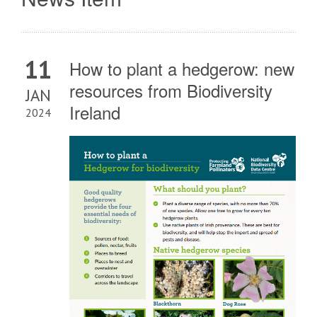
11
How to plant a hedgerow: new
resources from Biodiversity
JAN
Ireland
2024