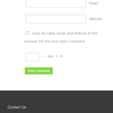
Email
Website
Save my name, email, and website in this
browser for the next time I comment.
−
one
=
8
Contact Us