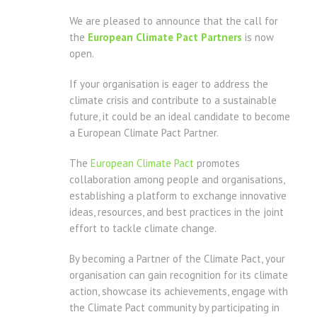
We are pleased to announce that the call for
the
European Climate Pact Partners
is now
open.
If your organisation is eager to address the
climate crisis and contribute to a sustainable
future, it could be an ideal candidate to become
a European Climate Pact Partner.
The
European Climate Pact
promotes
collaboration among people and organisations,
establishing a platform to exchange innovative
ideas, resources, and best practices in the joint
effort to tackle climate change.
By becoming a Partner of the Climate Pact, your
organisation can gain recognition for its climate
action, showcase its achievements, engage with
the Climate Pact community by participating in