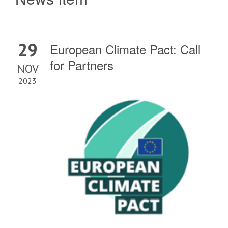
29
European Climate Pact: Call
for Partners
NOV
2023