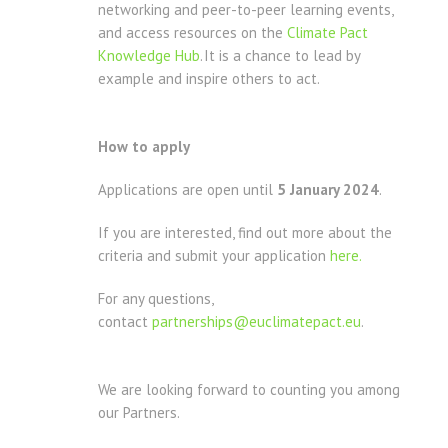
networking and peer-to-peer learning events,
and access resources on the
Climate Pact
Knowledge Hub
. It is a chance to lead by
example and inspire others to act.
How to apply
Applications are open until
5 January 2024
.
If you are interested, find out more about the
criteria and submit your application
here.
For any questions,
contact
partnerships@euclimatepact.eu
.
We are looking forward to counting you among
our Partners.