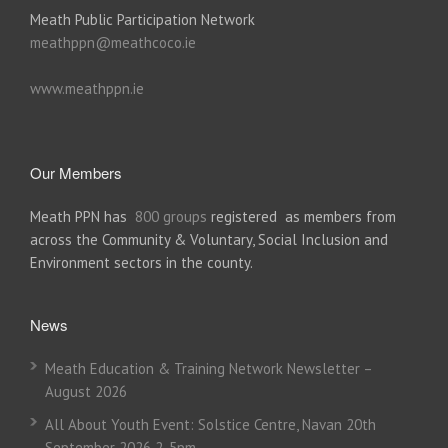
Meath Public Participation Network
meathppn@meathcoco.ie
www.meathppn.ie
Our Members
Meath PPN has
800 groups
registered as members from
across the Community & Voluntary, Social Inclusion and
Environment sectors in the county.
News
Meath Education & Training Network Newsletter –
August 2026
All About Youth Event: Solstice Centre, Navan 20th
September 2026 2-5pm