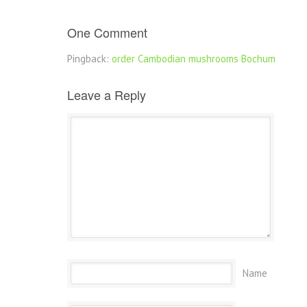
One Comment
Pingback:
order Cambodian mushrooms Bochum
Leave a Reply
Name