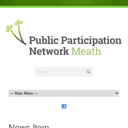
News Item