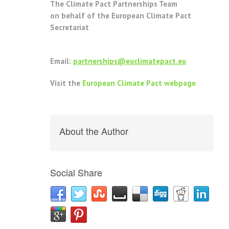
The Climate Pact Partnerships Team
on behalf of the European Climate Pact
Secretariat
Email:
partnerships@euclimatepact.eu
Visit the
European Climate Pact webpage
About the Author
Social Share