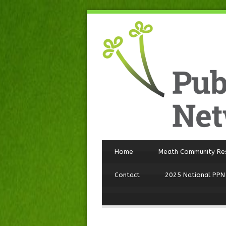
Home
Meath Community Re
Contact
2025 National PPN