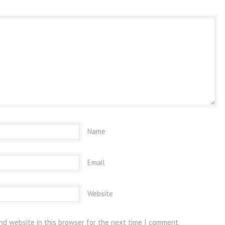
Name
Email
Website
nd website in this browser for the next time I comment.