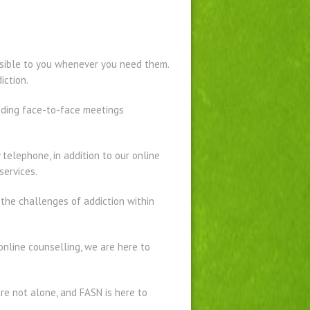
essible to you whenever you need them.
iction.
ending face-to-face meetings
telephone, in addition to our online
services.
 the challenges of addiction within
nline counselling, we are here to
are not alone, and FASN is here to