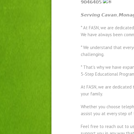
𝟵𝟬𝟰𝟲𝟰𝟬𝟱
𝙎𝙚𝙧𝙫𝙞𝙣𝙜 𝘾𝙖𝙫𝙖𝙣, 𝙈𝙤𝙣𝙖
* At FASN, we are dedicated
We have always been commit
* We understand that every
challenging.
* That’s why we have expand
5-Step Educational Program 
At FASN, we are dedicated t
your family.
Whether you choose telepho
assist you at every step of
Feel free to reach out to u
support you in any way tha