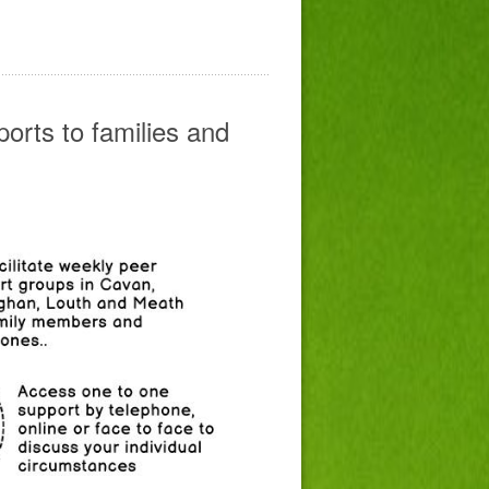
orts to families and