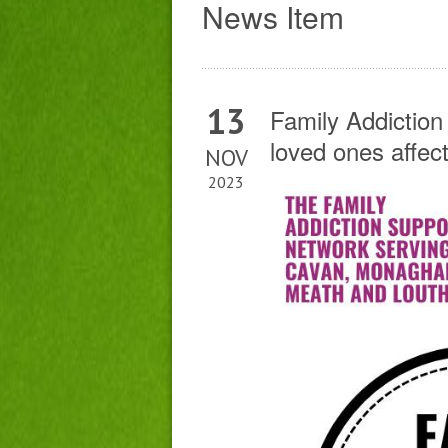
News Item
13
Family Addiction
loved ones affec
NOV
2023