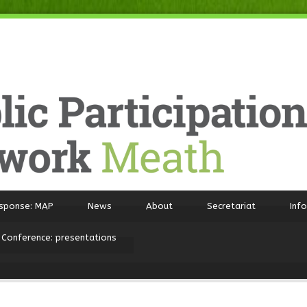
sponse: MAP
News
About
Secretariat
Inf
 Conference: presentations