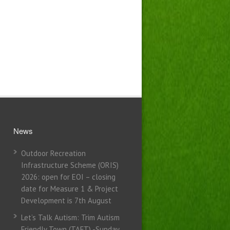
News
Outdoor Recreation
Infrastructure Scheme (ORIS)
2026: open for EOI – closing
date for Measure 1 & Project
Development is 7th August
Let’s Talk Autism: Trim Autism
Friendly Town (TAFT) -Sunday