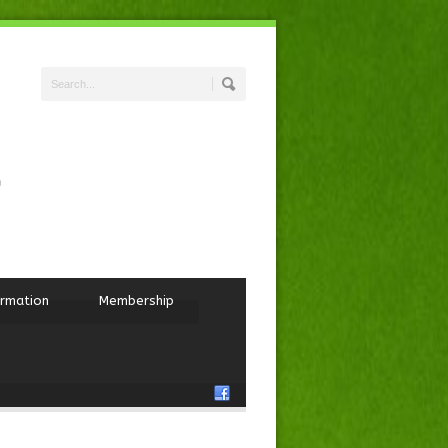
ormation
Membership