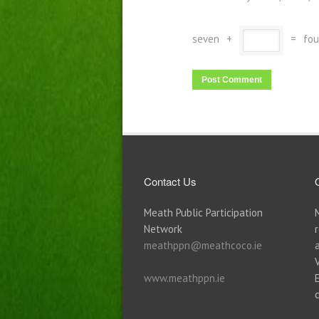
seven
+
=
fou
Contact Us
Meath Public Participation
Network
meathppn@meathcoco.ie
www.meathppn.ie