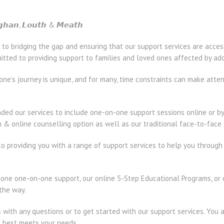
𝙜𝙝𝙖𝙣, 𝙇𝙤𝙪𝙩𝙝 & 𝙈𝙚𝙖𝙩𝙝
 to bridging the gap and ensuring that our support services are acc
ted to providing support to families and loved ones affected by add
one’s journey is unique, and for many, time constraints can make att
ed our services to include one-on-one support sessions online or by 
& online counselling option as well as our traditional face-to-face 
o providing you with a range of support services to help you through
ne one-on-one support, our online 5-Step Educational Programs, or o
 the way.
s with any questions or to get started with our support services. You 
t best meets your needs.