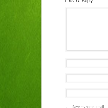
Leave a Reply
Save my name, email, a