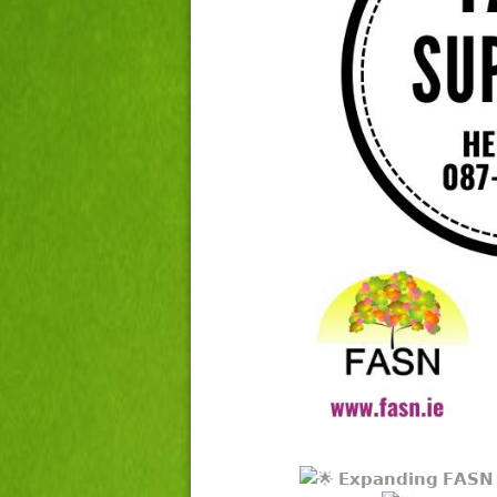
𝗘𝘅𝗽𝗮𝗻𝗱𝗶𝗻𝗴 𝗙𝗔𝗦𝗡 𝗦