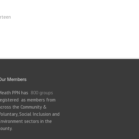
rteen
Our Members
Meath PPN has
800 groups
registered as members from
across the Community &
Voluntary, Social Inclusion and
Environment sectors in the
county.