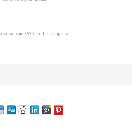
 a video from FASN on their supports: