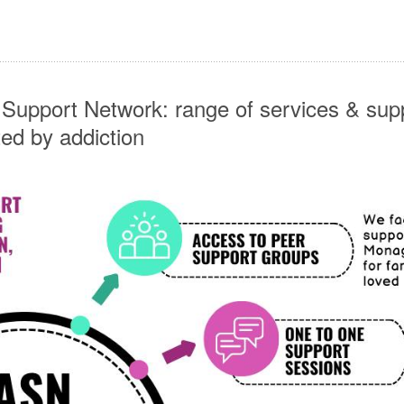
 Support Network: range of services & supp
ted by addiction