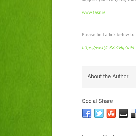
www.fasn.ie
Please find a link below to
https://we.tl/t-R8a1HqZu9d
About the Author
Social Share