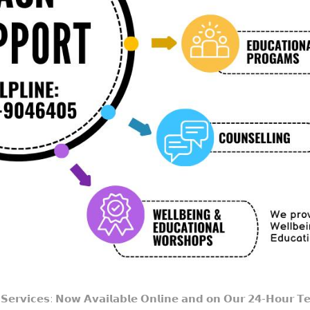
𝗲𝗿𝘃𝗶𝗰𝗲𝘀: 𝗡𝗼𝘄 𝗔𝘃𝗮𝗶𝗹𝗮𝗯𝗹𝗲 𝗢𝗻𝗹𝗶𝗻𝗲 𝗮𝗻𝗱 𝗼𝗻 𝗢𝘂𝗿 𝟮𝟰-𝗛𝗼𝘂𝗿 𝗧𝗲