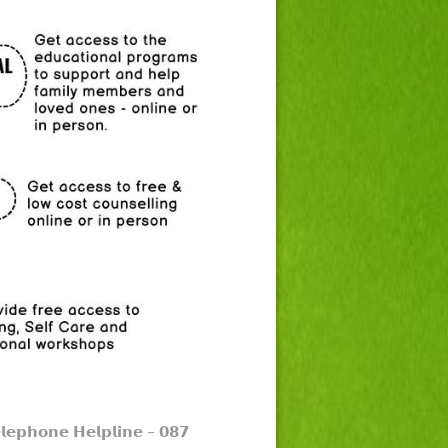
𝗹𝗲𝗽𝗵𝗼𝗻𝗲 𝗛𝗲𝗹𝗽𝗹𝗶𝗻𝗲 –
𝟬𝟴𝟳