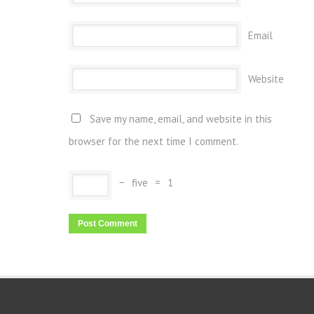
Email
Website
Save my name, email, and website in this
browser for the next time I comment.
−
five
=
1