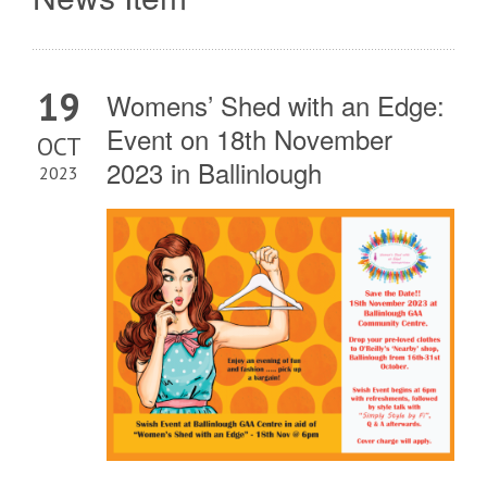
19
Womens’ Shed with an Edge:
Event on 18th November
OCT
2023 in Ballinlough
2023