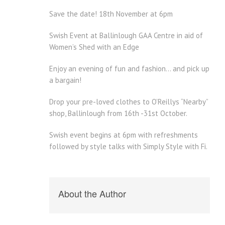
Save the date! 18th November at 6pm
Swish Event at Ballinlough GAA Centre in aid of
Women’s Shed with an Edge
Enjoy an evening of fun and fashion… and pick up
a bargain!
Drop your pre-loved clothes to O’Reillys “Nearby”
shop, Ballinlough from 16th -31st October.
Swish event begins at 6pm with refreshments
followed by style talks with Simply Style with Fi.
About the Author