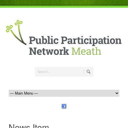
News Item