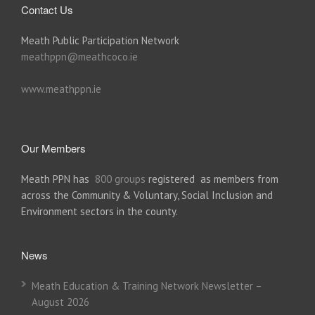
Contact Us
Meath Public Participation Network
meathppn@meathcoco.ie
www.meathppn.ie
Our Members
Meath PPN has
800 groups
registered as members from
across the Community & Voluntary, Social Inclusion and
Environment sectors in the county.
News
Meath Education & Training Network Newsletter –
August 2026