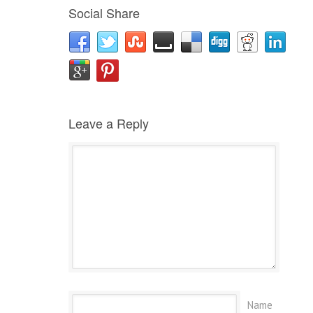
Social Share
Leave a Reply
Name