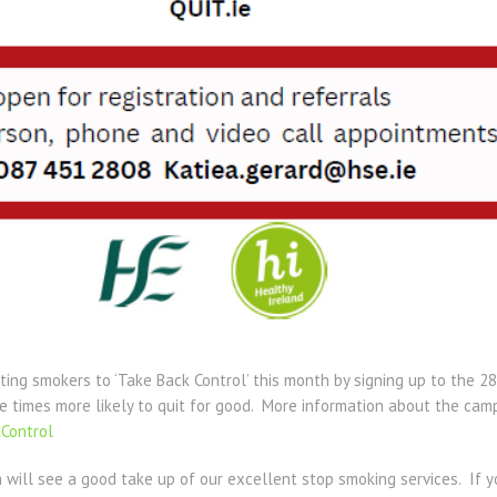
iting smokers to ‘Take Back Control’ this month by signing up to the
ve times more likely to quit for good. More information about the ca
Control
 will see a good take up of our excellent stop smoking services. If