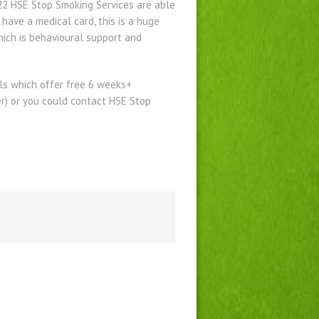
022 HSE Stop Smoking Services are able
ave a medical card, this is a huge
ich is behavioural support and
lls which offer free 6 weeks+
er) or you could contact HSE Stop