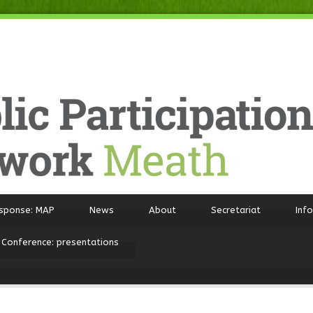
sponse: MAP
News
About
Secretariat
Inf
 Conference: presentations