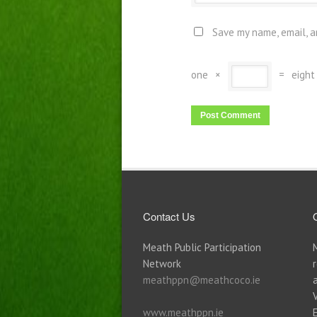
Save my name, email, a
one
×
=
eight
Contact Us
Meath Public Participation
Network
meathppn@meathcoco.ie
www.meathppn.ie