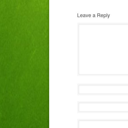
Leave a Reply