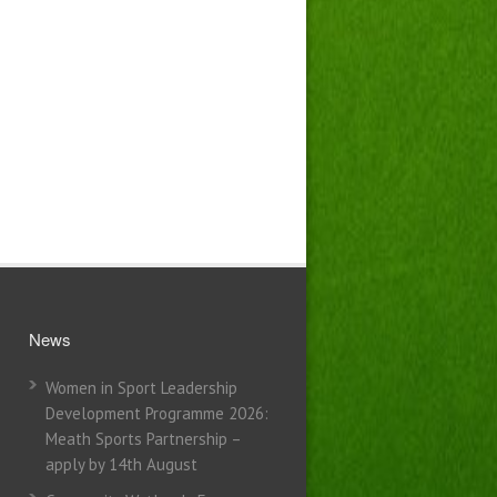
News
Women in Sport Leadership
Development Programme 2026:
Meath Sports Partnership –
apply by 14th August