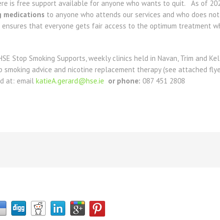
here is free support available for anyone who wants to quit. As of 2
g medications
to anyone who attends our services and who does not h
 ensures that everyone gets fair access to the optimum treatment wh
HSE Stop Smoking Supports, weekly clinics held in Navan, Trim and Ke
top smoking advice and nicotine replacement therapy (see attached fly
d at: email
katieA.gerard@hse.ie
or phone:
087 451 2808