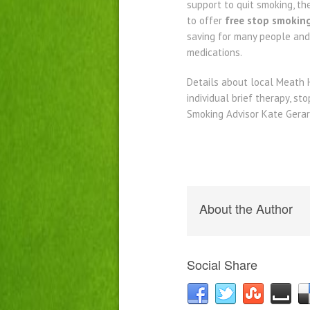
support to quit smoking, t
to offer
free stop smokin
saving for many people and
medications.
Details about local Meath 
individual brief therapy, s
Smoking Advisor Kate Gerar
About the Author
Social Share