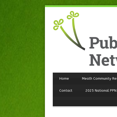
Home
Meath Community Re
Contact
2025 National PPN