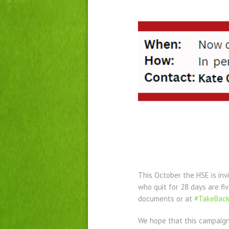
This October the HSE is inv
who quit for 28 days are fi
documents or at
#TakeBack
We hope that this campaign