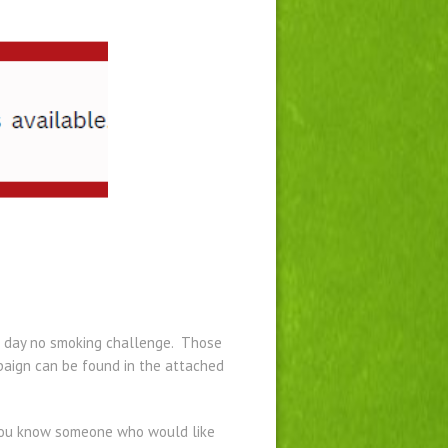
 28 day no smoking challenge. Those
mpaign can be found in the attached
 you know someone who would like