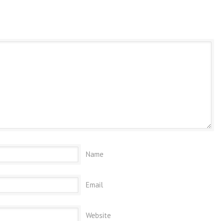
Name
Email
Website