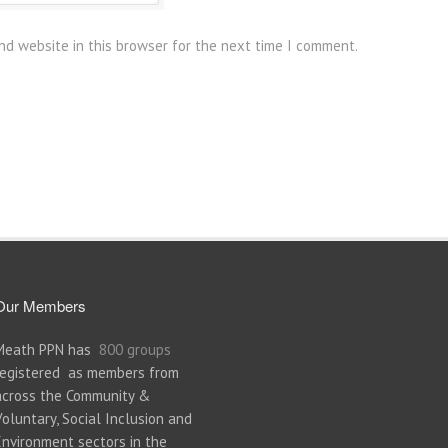
nd website in this browser for the next time I comment.
Our Members
Meath PPN has
800 groups
registered as members from
across the Community &
Voluntary, Social Inclusion and
Environment sectors in the