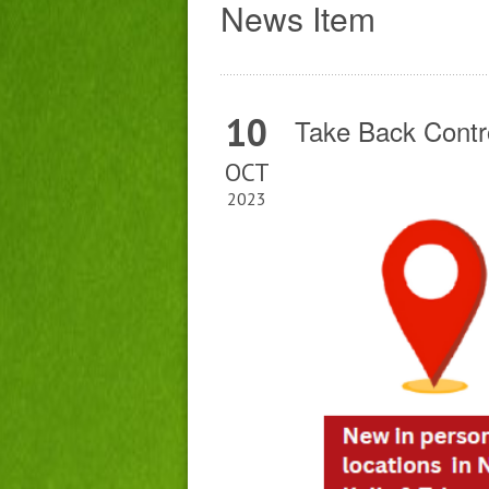
News Item
10
Take Back Contr
OCT
2023