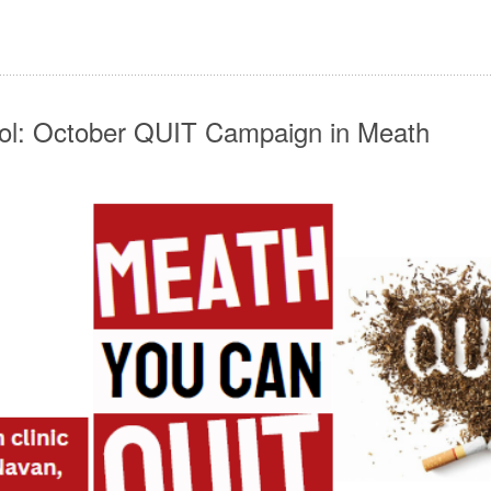
ol: October QUIT Campaign in Meath