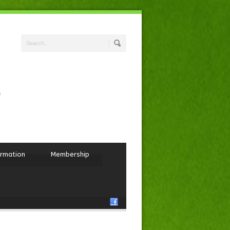
ormation
Membership