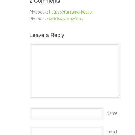
2 Comments
Pingback:
https://furfamarket.ru
Pingback:
คลิปหลุดทางบ้าน
Leave a Reply
Name
Email