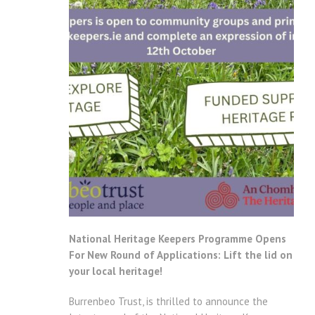
National Heritage Keepers Programme Opens
For New Round of Applications: Lift the lid on
your local heritage!
Burrenbeo Trust, is thrilled to announce the