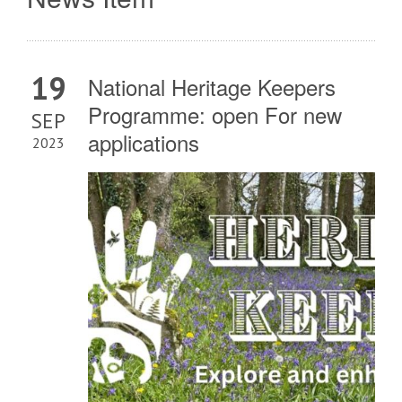
19
National Heritage Keepers
Programme: open For new
SEP
applications
2023