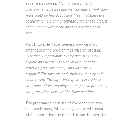
experience, saying, “
I found it a wonderful
programme for people like me who didn’t think their
voice could be heard, but now I feel that there are
people who help and encourage everyone to protect
nature, the environment, and the heritage of an
area.
“
Mary Dillon, Heritage Keepers Co-ordinator,
emphasised the programmes mission, stating,
“
Heritage Keepers aims to empower people to
explore and discover their own local heritage,
fostering pride, ownership, and ultimately
responsibility towards both their community and
environment. Through Heritage Keepers, schools
and communities can play a huge part in protecting
and promoting their local heritage and Place.
“
The programme consists of five engaging two-
hour workshops, followed by dedicated support
while completing the funded action. It opens for