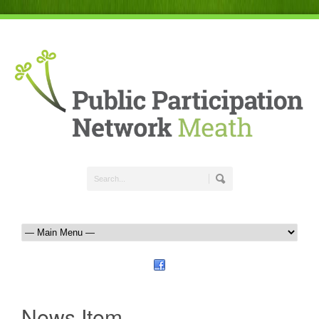
News Item