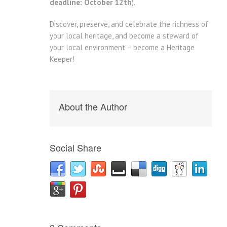
deadline: October 12th
).
Discover, preserve, and celebrate the richness of
your local heritage, and become a steward of
your local environment – become a Heritage
Keeper!
About the Author
Social Share