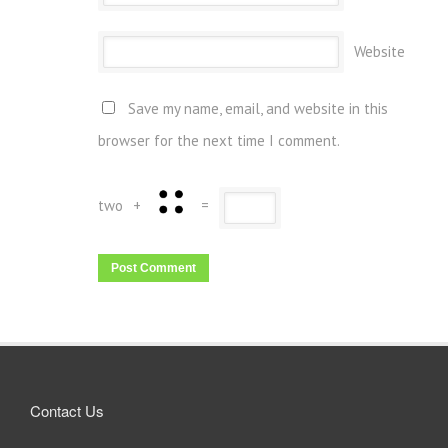
Website
Save my name, email, and website in this
browser for the next time I comment.
two
+
=
Contact Us