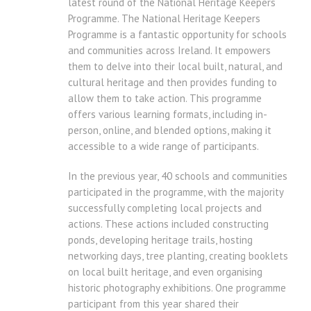
latest round of the National Heritage Keepers
Programme. The National Heritage Keepers
Programme is a fantastic opportunity for schools
and communities across Ireland. It empowers
them to delve into their local built, natural, and
cultural heritage and then provides funding to
allow them to take action. This programme
offers various learning formats, including in-
person, online, and blended options, making it
accessible to a wide range of participants.
In the previous year, 40 schools and communities
participated in the programme, with the majority
successfully completing local projects and
actions. These actions included constructing
ponds, developing heritage trails, hosting
networking days, tree planting, creating booklets
on local built heritage, and even organising
historic photography exhibitions. One programme
participant from this year shared their