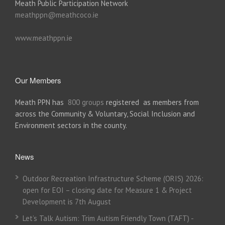
Meath Public Participation Network
meathppn@meathcoco.ie
www.meathppn.ie
Our Members
Meath PPN has
800 groups
registered as members from
across the Community & Voluntary, Social Inclusion and
Environment sectors in the county.
News
Outdoor Recreation Infrastructure Scheme (ORIS) 2026:
open for EOI – closing date for Measure 1 & Project
Development is 7th August
Let’s Talk Autism: Trim Autism Friendly Town (TAFT) -