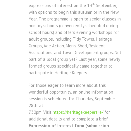
th
expressions of interest on the 14
September,
with options to begin this autumn or in the New
Year. The programme is open to senior classes in
primary schools (conveniently scheduled during
school hours) and offers evening workshops for
adult groups, including Tidy Towns, Heritage
Groups, Age Action, Men’s Shed, Resident
Associations, and Town Development groups. Not
part of a local group yet? Last year, some newly
formed groups specifically came together to
participate in Heritage Keepers.
For those eager to learn more about this
wonderful opportunity, an online information
session is scheduled for Thursday, September
28th, at
7.30pm. Visit
https://heritagekeepers.ie/
for
additional details and to complete a brief
Expression of Interest form (submission