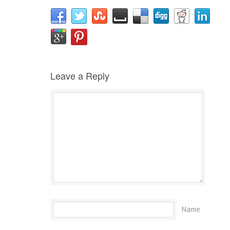
Leave a Reply
Name