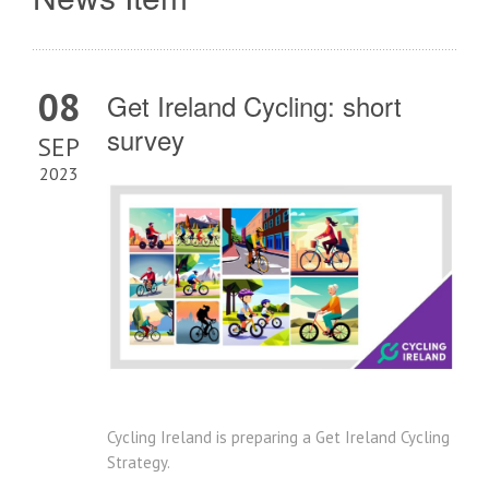
08
Get Ireland Cycling: short
survey
SEP
2023
Cycling Ireland is preparing a Get Ireland Cycling
Strategy.