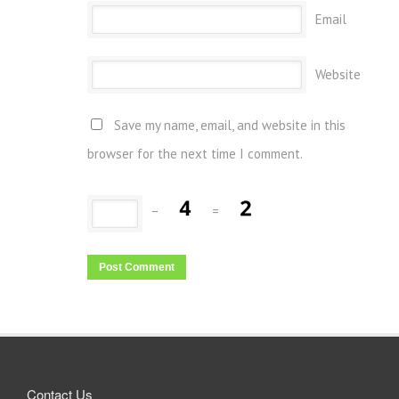
Email
Website
Save my name, email, and website in this
browser for the next time I comment.
−
=
Contact Us