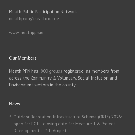
Meath Public Participation Network
meathppn@meathcoco.ie
www.meathppn.ie
Our Members
Meath PPN has
800 groups
registered as members from
across the Community & Voluntary, Social Inclusion and
Environment sectors in the county.
News
Outdoor Recreation Infrastructure Scheme (ORIS) 2026:
open for EOI – closing date for Measure 1 & Project
Development is 7th August