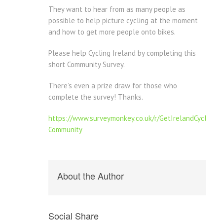
They want to hear from as many people as
possible to help picture cycling at the moment
and how to get more people onto bikes.
Please help Cycling Ireland by completing this
short Community Survey.
There’s even a prize draw for those who
complete the survey! Thanks.
https://www.surveymonkey.co.uk/r/GetIrelandCycling-
Community
About the Author
Social Share