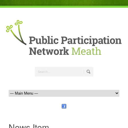
News Item