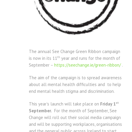
The annual See Change Green Ribbon campaign
th
is now in its 11
year and runs for the month of
September –
https://seechange.ie/green-ribbon/
.
The aim of the campaign is to spread awareness
about all mental health difficulties and to help
end mental health stigma and discrimination.
st
This year’s launch will take place on
Friday 1
September.
For the month of September, See
Change will roll out their social media campaign
and will be supporting workplaces, organisations
and the general public across Ireland to start