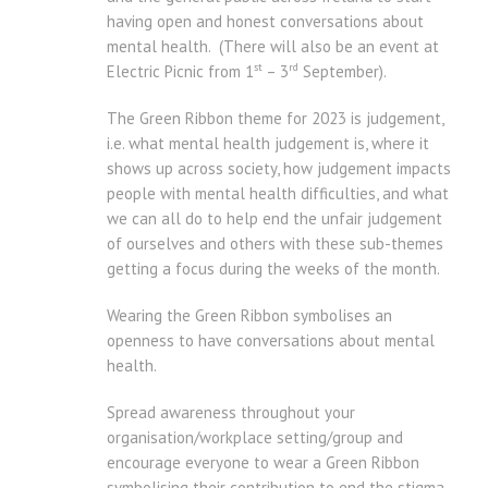
having open and honest conversations about
mental health. (There will also be an event at
st
rd
Electric Picnic from 1
– 3
September).
The Green Ribbon theme for 2023 is judgement,
i.e. what mental health judgement is, where it
shows up across society, how judgement impacts
people with mental health difficulties, and what
we can all do to help end the unfair judgement
of ourselves and others with these sub-themes
getting a focus during the weeks of the month.
Wearing the Green Ribbon symbolises an
openness to have conversations about mental
health.
Spread awareness throughout your
organisation/workplace setting/group and
encourage everyone to wear a Green Ribbon
symbolising their contribution to end the stigma