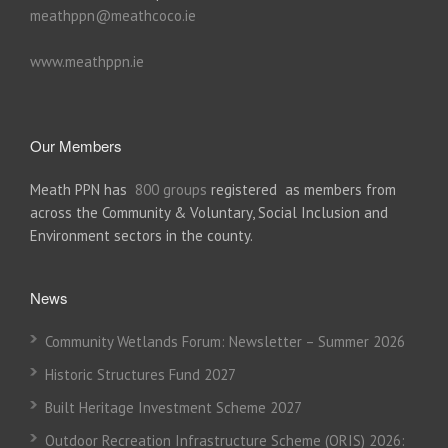
meathppn@meathcoco.ie
www.meathppn.ie
Our Members
Meath PPN has
800 groups
registered as members from
across the Community & Voluntary, Social Inclusion and
Environment sectors in the county.
News
Community Wetlands Forum: Newsletter – Summer 2026
Historic Structures Fund 2027
Built Heritage Investment Scheme 2027
Outdoor Recreation Infrastructure Scheme (ORIS) 2026: