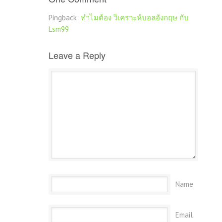
Pingback:
ทำไมต้อง วิเคราะห์บอลอังกฤษ กับ
Lsm99
Leave a Reply
Name
Email