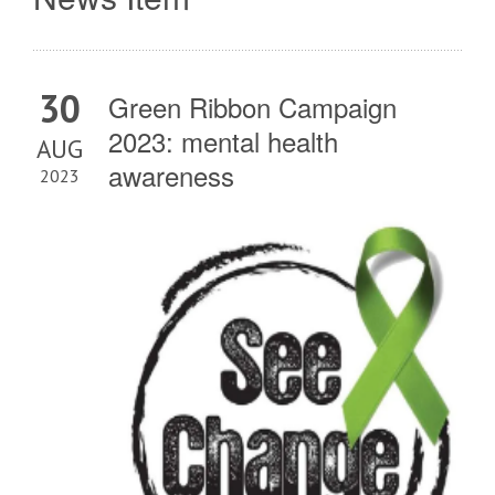
30
Green Ribbon Campaign
2023: mental health
AUG
awareness
2023