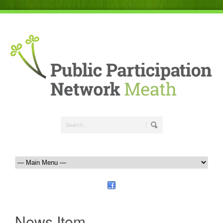
News Item