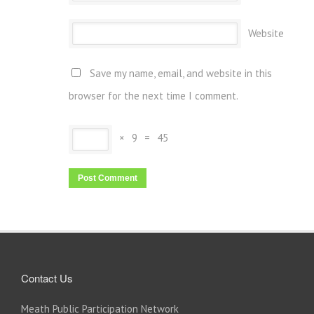
Website
Save my name, email, and website in this
browser for the next time I comment.
×
9
=
45
Contact Us
Meath Public Participation Network