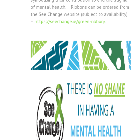
of mental health. Ribbons can be ordered from
the See Change website (subject to availability)
–
https://seechange.ie/green-ribbon/
.