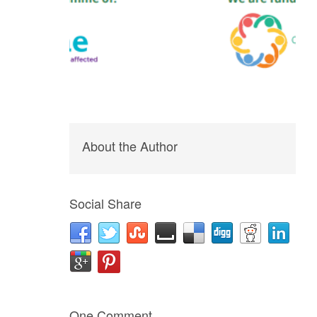
About the Author
Social Share
One Comment