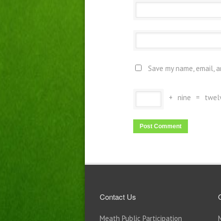
Save my name, email, a
+
nine
=
twel
Contact Us
Meath Public Participation