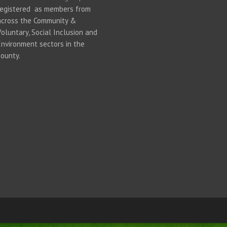
registered as members from
across the Community &
Voluntary, Social Inclusion and
Environment sectors in the
county.