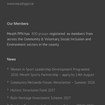
www.meathppn.ie
Our Members
Meath PPN has
800 groups
registered as members from
across the Community & Voluntary, Social Inclusion and
Environment sectors in the county.
News
Women in Sport Leadership Development Programme
2026: Meath Sports Partnership – apply by 14th August
Community Wetlands Forum: Newsletter – Summer 2026
Historic Structures Fund 2027
Built Heritage Investment Scheme 2027