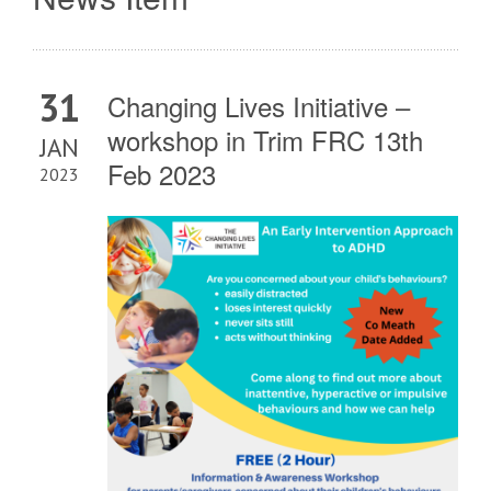
31
Changing Lives Initiative –
workshop in Trim FRC 13th
JAN
Feb 2023
2023