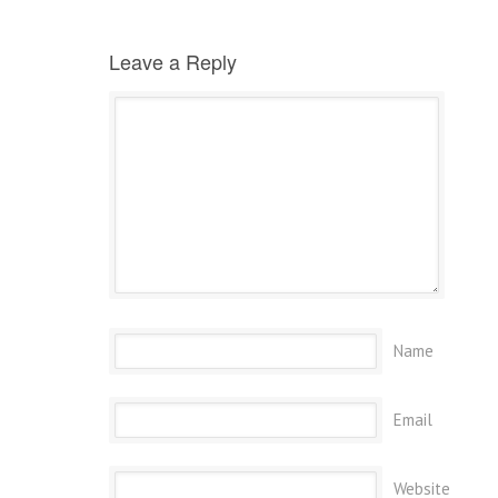
Leave a Reply
Name
Email
Website