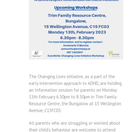
The Changing Lives initiative, as a part of the
early intervention approach to ADHD, are holding
an Information session for parents on Monday
13th February 6.30pm to 8.30pm in Trim Family
Resource Centre, the Bungalow at 15 Wellington
Avenue, C15FC03.
All parents who are struggling or worried about
their child’s behaviour are welcome to attend