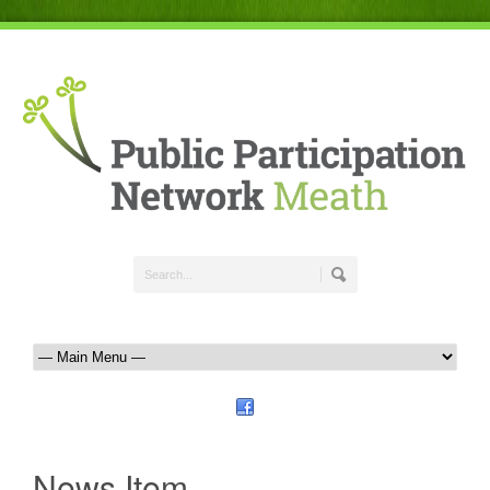
News Item