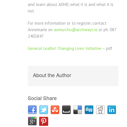
and learn about ADHD, what it is and what it is
not.
For more information or to register, contact
Annemarie on
aomurchu@archways.ie
or ph. 087
2403847
General Leaflet Changing Lives Initiative
– pdf
About the Author
Social Share