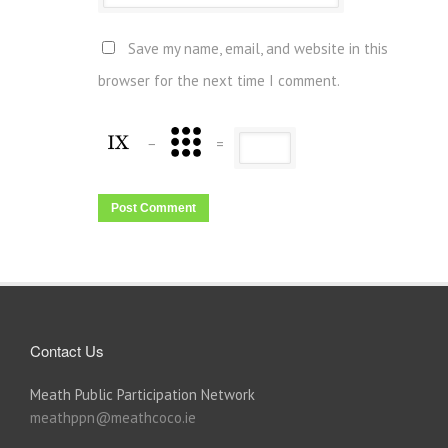
Save my name, email, and website in this
browser for the next time I comment.
−
=
Contact Us
Meath Public Participation Network
meathppn@meathcoco.ie