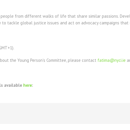
eople from different walks of life that share similar passions. Develo
 to tackle global justice issues and act on advocacy campaigns that 
(GMT+1).
about the Young Person’s Committee, please contact
fatima@nyci.ie
a
ls available
here
: