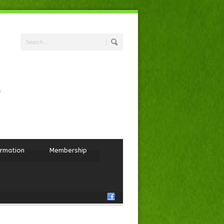
ormation
Membership