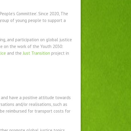
People’s Committee’. Since 2020, The
group of young people to support a
ing
,
and participation on global justice
ise on the work of the Youth 2030:
ice
and the
Just Transition
project in
and have a positive attitude towards
rsations and/or realisations, such as
be reimbursed for transport costs for
ther promote global justice topics