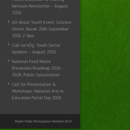
Network Newsletter – August
2026
All About Youth Event: Solstice
Centre, Navan 20th September
2026 2-5pm
Clár na nÓg: Youth Sector
Updates – August 2026
National Food Waste
Prevention Roadmap 2026-
2028: Public Consultation
Call for Presentation &
Workshops: National Arts in
Education Portal Day 2026
Meath Public Participation Network 2019