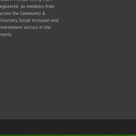
registered as members from
across the Community &
Voluntary, Social Inclusion and
Environment sectors in the
county.