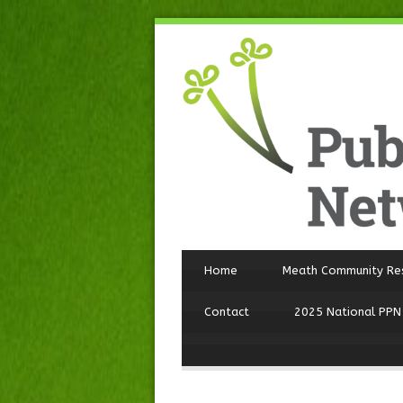
Home
Meath Community Re
Contact
2025 National PPN