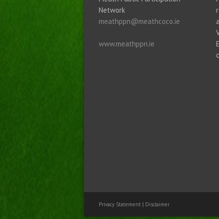
Network
meathppn@meathcoco.ie
www.meathppn.ie
Privacy Statement
|
Disclaimer