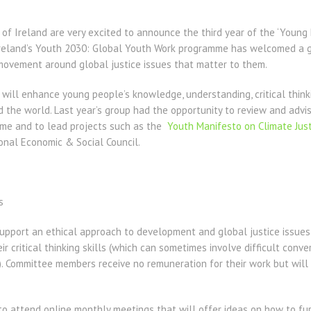
of Ireland are very excited to announce the third year of the ‘Young 
Ireland’s Youth 2030: Global Youth Work programme has welcomed a 
 movement around global justice issues that matter to them.
will enhance young people’s knowledge, understanding, critical think
d the world. Last year’s group had the opportunity to review and adv
me and to lead projects such as the
Youth Manifesto on Climate Just
onal Economic & Social Council.
s
port an ethical approach to development and global justice issues 
r critical thinking skills (which can sometimes involve difficult conve
). Committee members receive no remuneration for their work but will 
o attend online monthly meetings that will offer ideas on how to fur