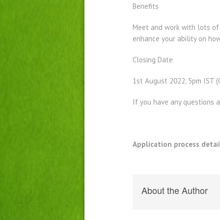
Benefits
Meet and work with lots of p
enhance your ability on how
Closing Date
1st August 2022, 5pm IST 
If you have any questions 
Application process detai
About the Author