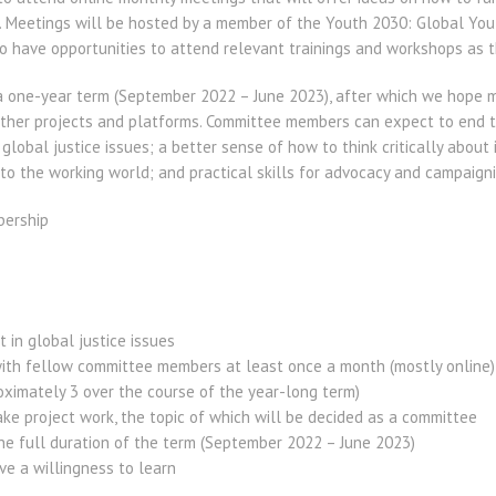
. Meetings will be hosted by a member of the Youth 2030: Global Yo
o have opportunities to attend relevant trainings and workshops as th
 a one-year term (September 2022 – June 2023), after which we hope m
her projects and platforms. Committee members can expect to end th
global justice issues; a better sense of how to think critically about 
to the working world; and practical skills for advocacy and campaigni
bership
 in global justice issues
ith fellow committee members at least once a month (mostly online)
ximately 3 over the course of the year-long term)
ke project work, the topic of which will be decided as a committee
he full duration of the term (September 2022 – June 2023)
ve a willingness to learn