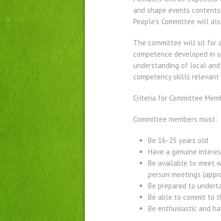
and shape events contents
People’s Committee will als
The committee will sit for
competence developed in ot
understanding of local and 
competency skills relevant 
Criteria for Committee Mem
Committee members must:
Be 16-25 years old
Have a genuine interest
Be available to meet w
person meetings (appro
Be prepared to underta
Be able to commit to t
Be enthusiastic and ha