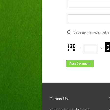
Save my name, email, a
−
=
Contact Us
Meath Public Participation