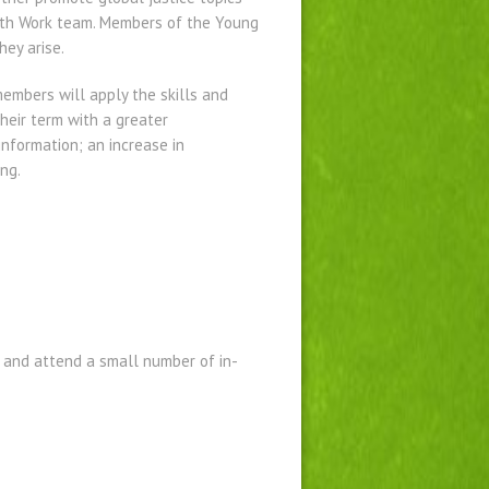
uth Work team. Members of the Young
ey arise.
embers will apply the skills and
eir term with a greater
information; an increase in
ng.
 and attend a small number of in-