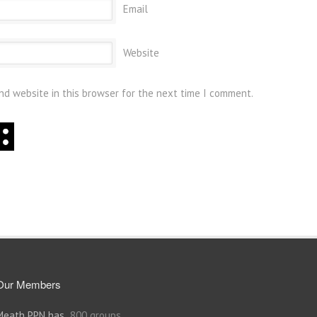
Email
Website
nd website in this browser for the next time I comment.
Our Members
Meath PPN has
800 groups