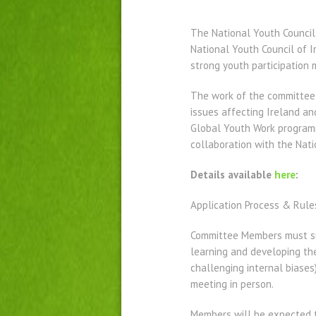
The National Youth Council 
National Youth Council of 
strong youth participation
The work of the committee 
issues affecting Ireland an
Global Youth Work program
collaboration with the Nati
Details available
here
:
Application Process & Rule
Committee Members must sup
learning and developing thei
challenging internal biases
meeting in person.
Members will be expected t