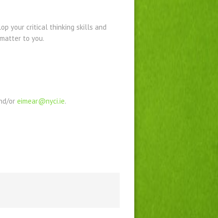
p your critical thinking skills and
matter to you.
nd/or
eimear@nyci.ie
.