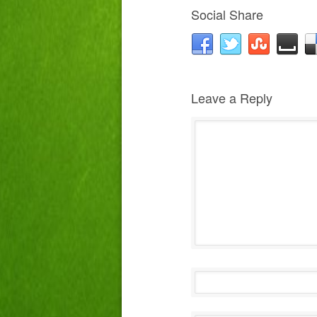
Social Share
Leave a Reply