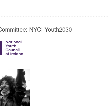
Committee: NYCI Youth2030