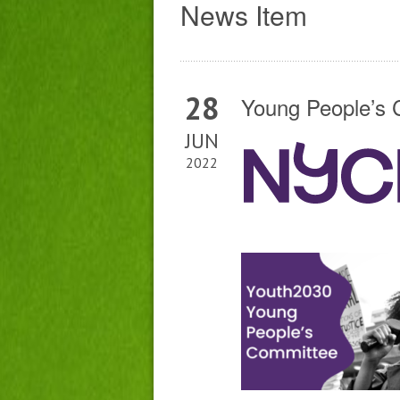
News Item
28
Young People’s 
JUN
2022