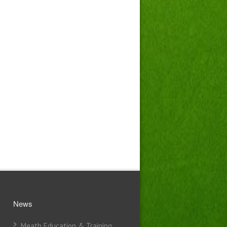
News
Meath Education & Training