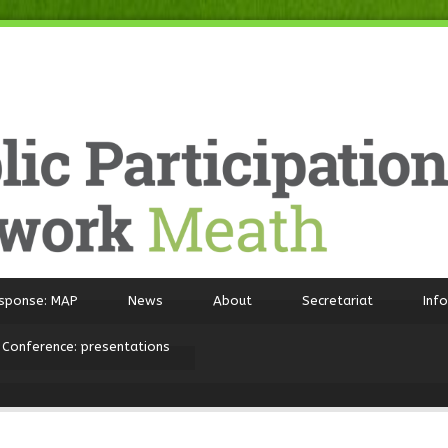
sponse: MAP
News
About
Secretariat
Inf
 Conference: presentations