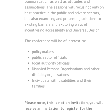
communication, as well as attitudes and
assumptions. The sessions will focus not only on
best practice in the public and private sectors,
but also examining and presenting solutions to
existing barriers and exploring ways of
incentivising accessibility and Universal Design.
The conference will be of interest to:
policy makers
public sector officials
local authority officials
Disabled Persons Organisations and other
disability organisations
Individuals with disabilities and their
families.
Please note, this is not an invitation, you will
receive an invitation to register for the