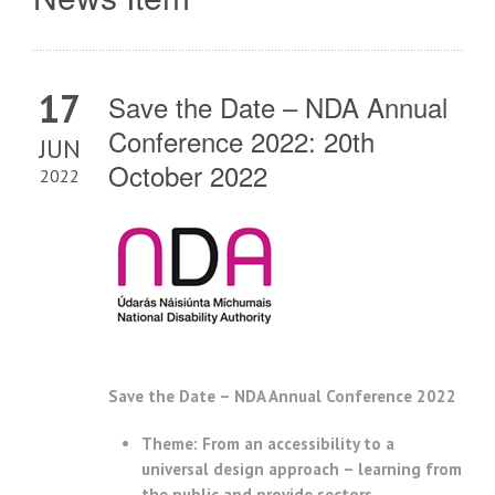
17
Save the Date – NDA Annual
Conference 2022: 20th
JUN
October 2022
2022
Save the Date – NDA Annual Conference 2022
Theme: From an accessibility to a
universal design approach – learning from
the public and provide sectors