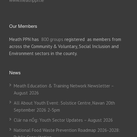
www.meathppn.ie
Our Members
Meath PPN has
800 groups
registered as members from
across the Community & Voluntary, Social Inclusion and
Environment sectors in the county.
News
Meath Education & Training Network Newsletter –
August 2026
All About Youth Event: Solstice Centre, Navan 20th
September 2026 2-5pm
Clár na nÓg: Youth Sector Updates – August 2026
National Food Waste Prevention Roadmap 2026-2028: