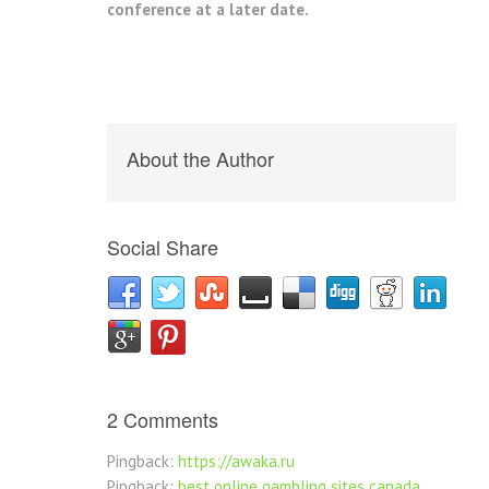
conference at a later date.
About the Author
Social Share
2 Comments
Pingback:
https://awaka.ru
Pingback:
best online gambling sites canada