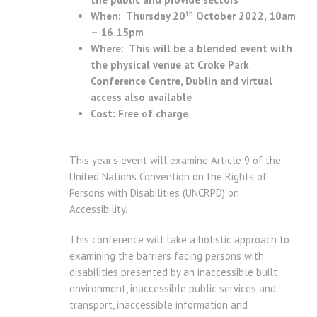
th
When: Thursday 20
October 2022, 10am
– 16.15pm
Where: This will be a blended event with
the physical venue at Croke Park
Conference Centre, Dublin and virtual
access also available
Cost: Free of charge
This year’s event will examine Article 9 of the
United Nations Convention on the Rights of
Persons with Disabilities (UNCRPD) on
Accessibility.
This conference will take a holistic approach to
examining the barriers facing persons with
disabilities presented by an inaccessible built
environment, inaccessible public services and
transport, inaccessible information and