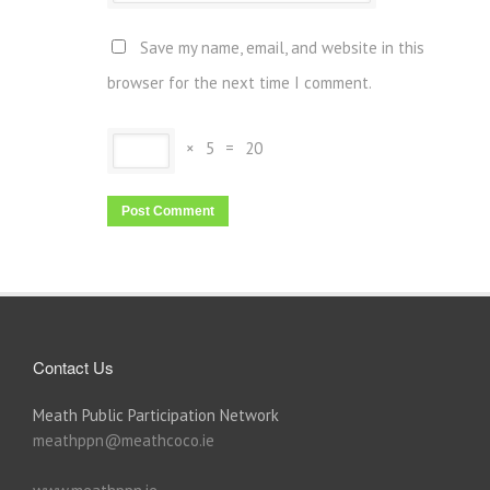
Save my name, email, and website in this
browser for the next time I comment.
×
5
=
20
Contact Us
Meath Public Participation Network
meathppn@meathcoco.ie