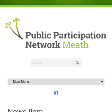
News Item