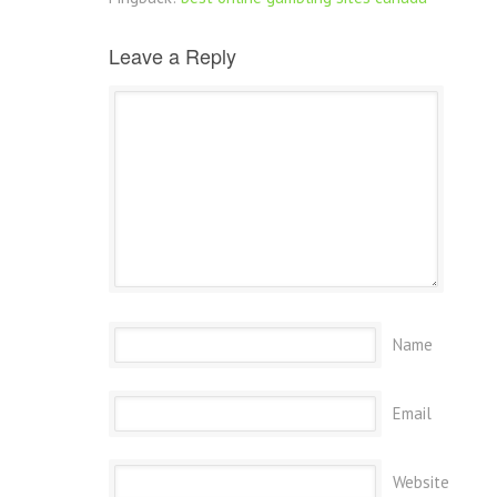
Leave a Reply
Name
Email
Website