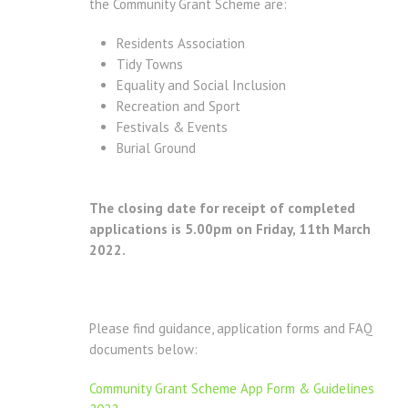
the Community Grant Scheme are:
Residents Association
Tidy Towns
Equality and Social Inclusion
Recreation and Sport
Festivals & Events
Burial Ground
The closing date for receipt of completed
applications is 5.00pm on Friday, 11th March
2022.
Please find guidance, application forms and FAQ
documents below:
Community Grant Scheme App Form & Guidelines