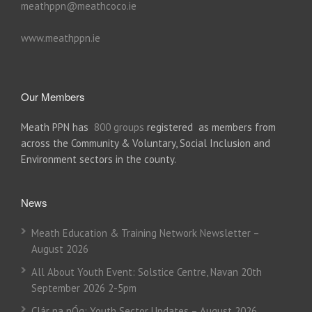
meathppn@meathcoco.ie
www.meathppn.ie
Our Members
Meath PPN has
800 groups
registered as members from
across the Community & Voluntary, Social Inclusion and
Environment sectors in the county.
News
Meath Education & Training Network Newsletter –
August 2026
All About Youth Event: Solstice Centre, Navan 20th
September 2026 2-5pm
Clár na nÓg: Youth Sector Updates – August 2026