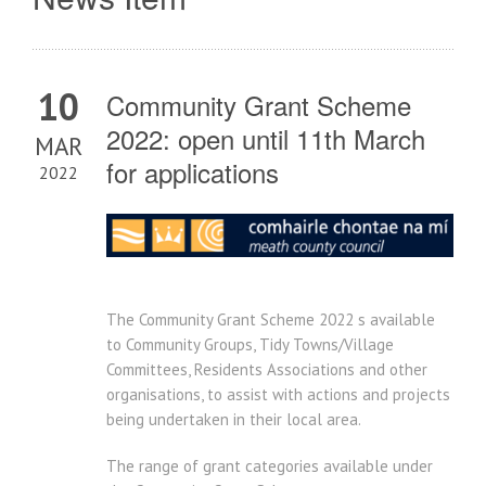
10
Community Grant Scheme
2022: open until 11th March
MAR
for applications
2022
The Community Grant Scheme 2022 s available
to Community Groups, Tidy Towns/Village
Committees, Residents Associations and other
organisations, to assist with actions and projects
being undertaken in their local area.
The range of grant categories available under