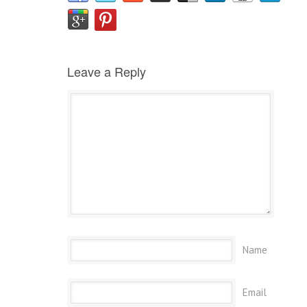
Leave a Reply
Name
Email