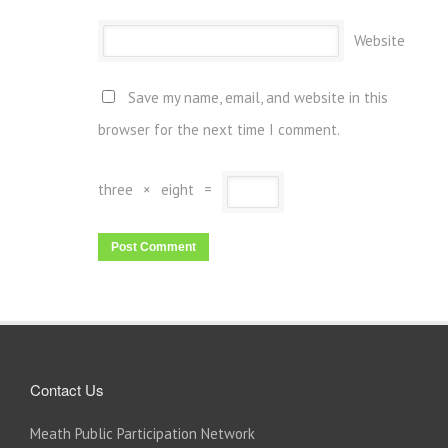
Website
Save my name, email, and website in this
browser for the next time I comment.
three
×
eight
=
Contact Us
Meath Public Participation Network