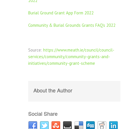
2022
Burial Ground Grant App Form 2022
Community & Burial Grounds Grants FAQ’s 2022
Source:
https://www.meath.ie/council/council-
services/community/community-grants-and-
initiatives/community-grant-scheme
About the Author
Social Share