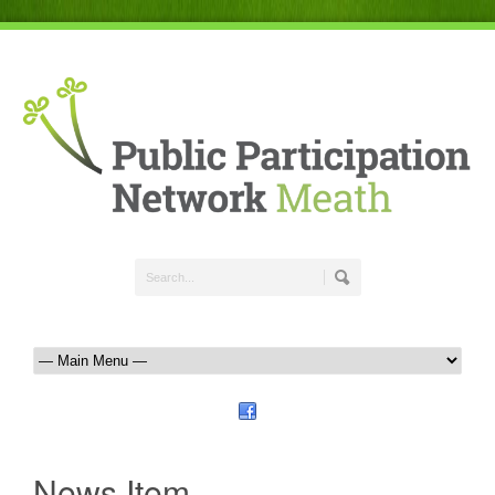
News Item