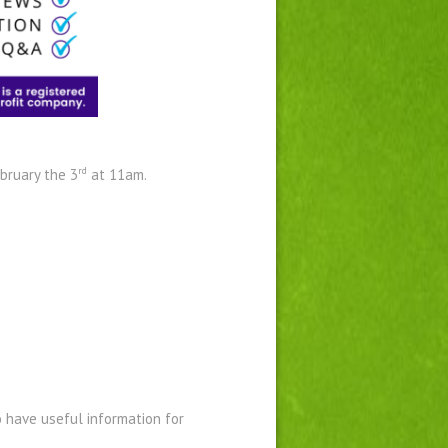
rd
bruary the 3
at 11am.
o have useful information for