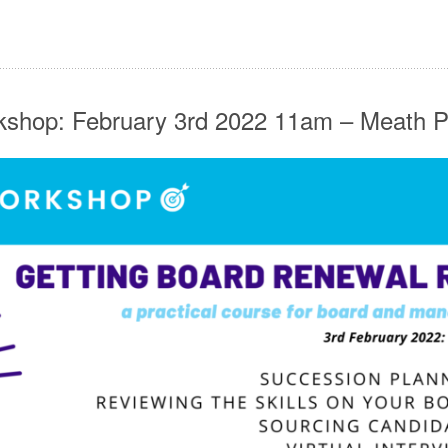
shop: February 3rd 2022 11am – Meath P