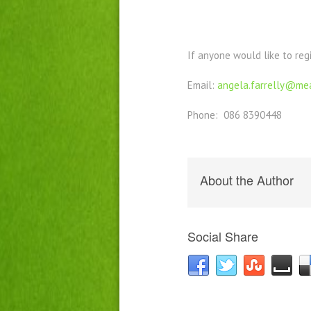
If anyone would like to reg
Email:
angela.farrelly@mea
Phone: 086 8390448
About the Author
Social Share