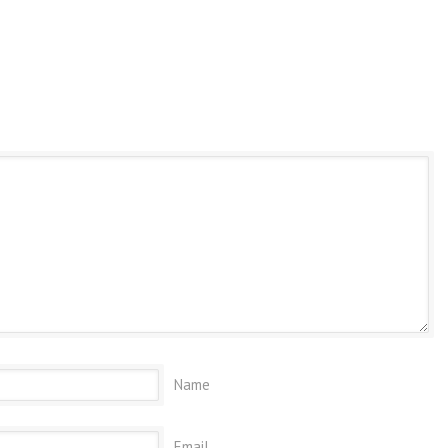
Name
Email