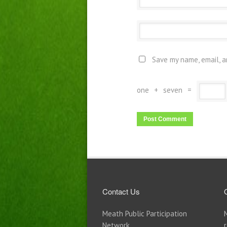
Save my name, email, a
one
+
seven
=
Contact Us
Meath Public Participation
Network