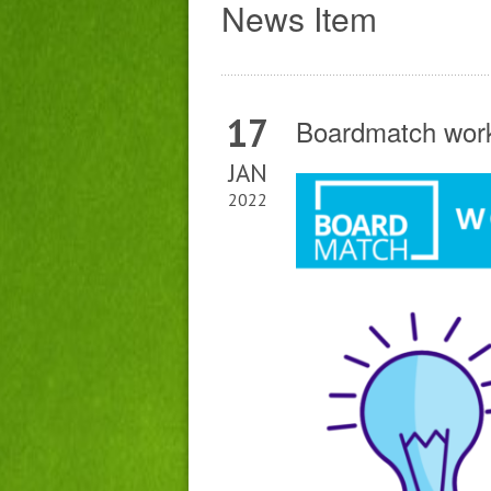
News Item
17
Boardmatch work
JAN
2022