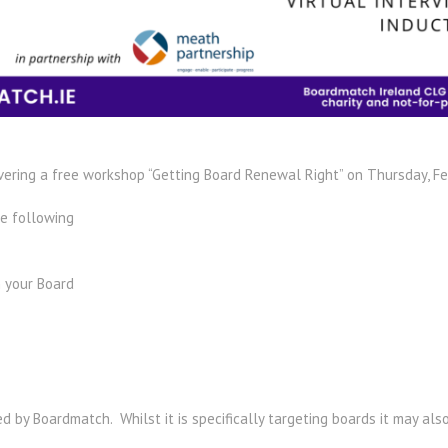
vering a free workshop “Getting Board Renewal Right” on Thursday, Fe
he following
 your Board​
 by Boardmatch. Whilst it is specifically targeting boards it may als