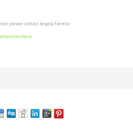
ister, please contact Angela Farrelly
thpartnership.ie