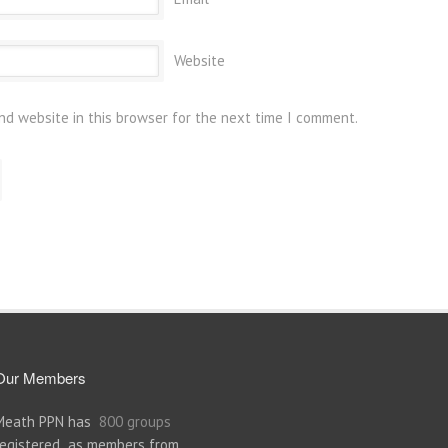
Website
nd website in this browser for the next time I comment.
Our Members
Meath PPN has
800 groups
registered as members from