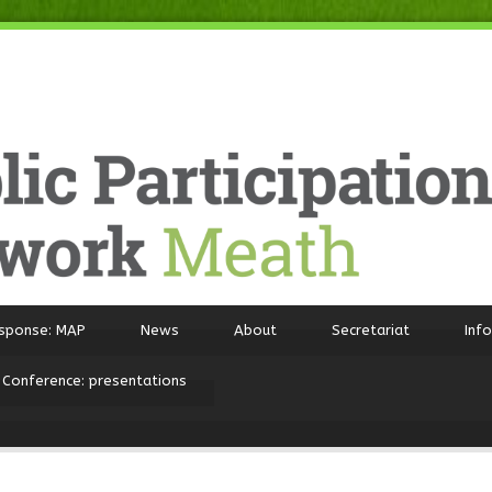
sponse: MAP
News
About
Secretariat
Inf
 Conference: presentations