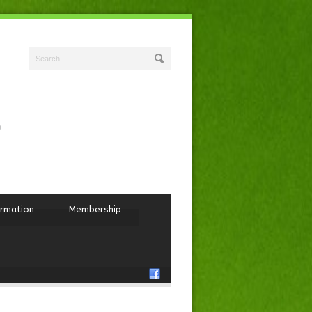
ormation
Membership