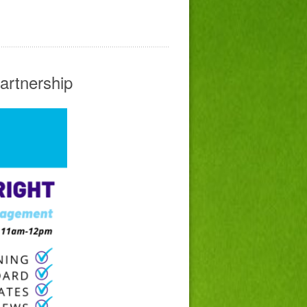
artnership