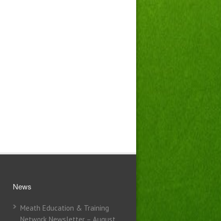
News
Meath Education & Training
Network Newsletter – August