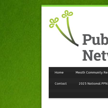
Home
Meath Community Re
Contact
2025 National PPN