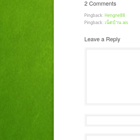
2 Comments
Pingback:
Hengne88
Pingback:
เน็ตบ้าน ais
Leave a Reply