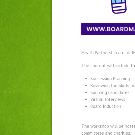
Meath Partnership are deli
The content will include t
Succession Planning​
Reviewing the Skills on
Sourcing candidates
Virtual Interviews​
Board Induction
The workshop will be hosted
committees and charities.