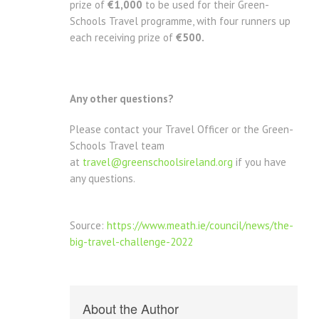
prize of
€1,000
to be used for their Green-
Schools Travel programme, with four runners up
each receiving prize of
€500.
Any other questions?
Please contact your Travel Officer or the Green-
Schools Travel team
at
travel@greenschoolsireland.org
if you have
any questions.
Source:
https://www.meath.ie/council/news/the-
big-travel-challenge-2022
About the Author