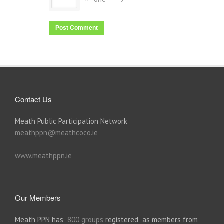
Contact Us
Meath Public Participation Network
meathppn@meathcoco.ie
www.meathppn.ie
Our Members
Meath PPN has
800 groups
registered as members from