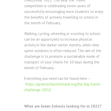
CHALLENGE 2022. This year the Travel
competition is celebrating seven years of
successfully encouraging more students to enjoy
the benefits of actively travelling to school in
the month of February.
Walking, cycling, wheeling or scooting to school
can be an opportunity to increase physical
activity in the darker winter months, when time
spent outdoors is often reduced. The aim of the
challenge is to promote a sustainable mode of
transport of your choice for 10 days during the
month of February.
Everything you need can be found here –
https://greenschoolsireland.org/the-big-travel-
challenge-2022/
What are Green Schools looking for in 2022?