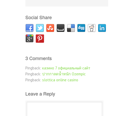
Social Share
3 Comments
Pingback:
казино 7 официальный сайт
Pingback:
ปากกาลดน้ำหนัก Ozempic
Pingback:
slottica online casino
Leave a Reply