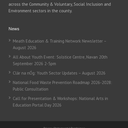
across the Community & Voluntary, Social Inclusion and
Environment sectors in the county.
News
Meath Education & Training Network Newsletter –
August 2026
All About Youth Event: Solstice Centre, Navan 20th
September 2026 2-5pm
Clár na nÓg: Youth Sector Updates – August 2026
National Food Waste Prevention Roadmap 2026-2028:
Public Consultation
Call for Presentation & Workshops: National Arts in
Education Portal Day 2026