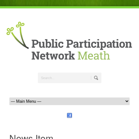
News Item