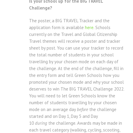
Is your school up for the BIG TRAVEL
Challenge?
The poster, a BIG TRAVEL Tracker and the
application form is available
here
. Schools
currently on the Travel and Global Citizenship
Travel themes will receive a poster and tracker
sheet by post. You can use your tracker to record
the total number of students in your school
travelling by your chosen mode on each day of
the challenge. At the end of the challenge, fill in
the entry form and tell Green Schools how you
promoted your chosen mode and why your school
deserves to win The BIG TRAVEL Challenge 2022.
You will need to let Green Schools know the
number of students travelling by your chosen
mode on an average day
before
the challenge
started and on Day 1, Day 5 and Day
10
during
the challenge. Awards may be made in
each travel category (walking, cycling, scooting,