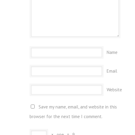
Name
Email
Website
Save my name, email, and website in this
browser for the next time I comment.
×
one
=
9