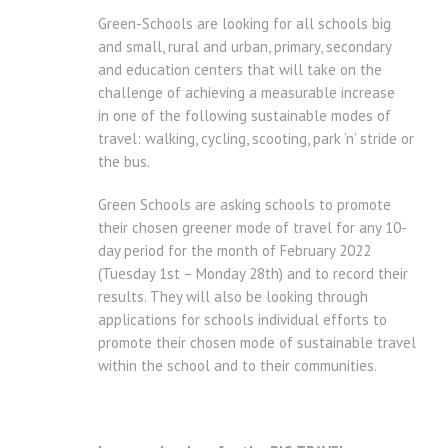
Green-Schools are looking for all schools big
and small, rural and urban, primary, secondary
and education centers that will take on the
challenge of achieving a measurable increase
in one of the following sustainable modes of
travel: walking, cycling, scooting, park ‘n’ stride or
the bus.
Green Schools are asking schools to promote
their chosen greener mode of travel for any 10-
day period for the month of February 2022
(Tuesday 1st – Monday 28th) and to record their
results. They will also be looking through
applications for schools individual efforts to
promote their chosen mode of sustainable travel
within the school and to their communities.