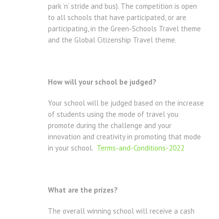
park ‘n’ stride and bus). The competition is open
to all schools that have participated, or are
participating, in the Green-Schools Travel theme
and the Global Citizenship Travel theme.
How will your school be judged?
Your school will be judged based on the increase
of students using the mode of travel you
promote during the challenge and your
innovation and creativity in promoting that mode
in your school.
Terms-and-Conditions-2022
What are the prizes?
The overall winning school will receive a cash