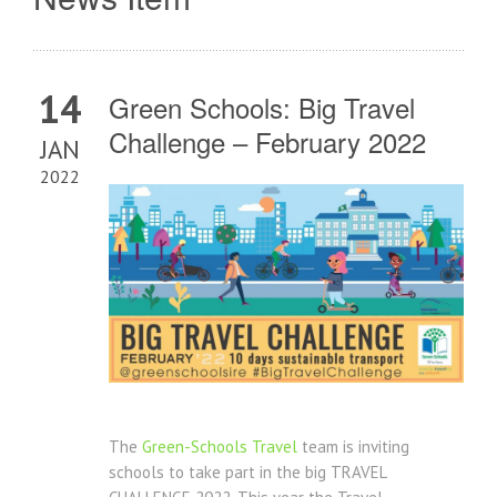
14
Green Schools: Big Travel
Challenge – February 2022
JAN
2022
The
Green-Schools Travel
team is inviting
schools to take part in the big TRAVEL