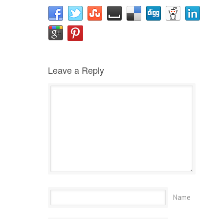
Leave a Reply
Name