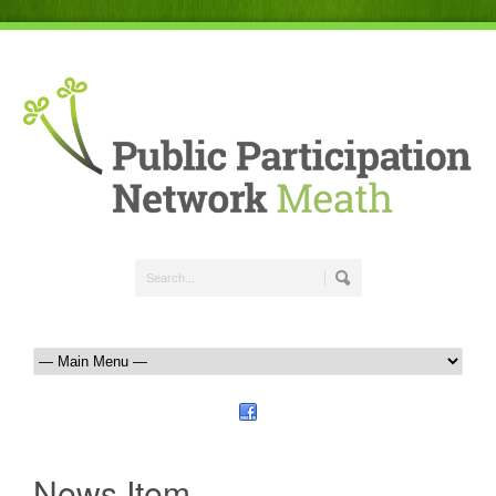
News Item