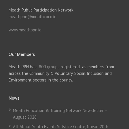
Meath Public Participation Network
meathppn@meathcoco.ie
www.meathppn.ie
Our Members
Meath PPN has
800 groups
registered as members from
across the Community & Voluntary, Social Inclusion and
Environment sectors in the county.
News
Meath Education & Training Network Newsletter –
August 2026
All About Youth Event: Solstice Centre, Navan 20th