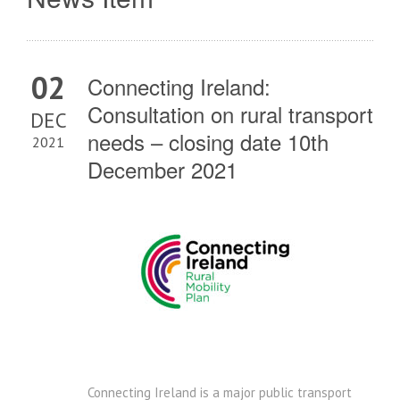
02
Connecting Ireland:
Consultation on rural transport
DEC
needs – closing date 10th
2021
December 2021
Connecting Ireland is a major public transport