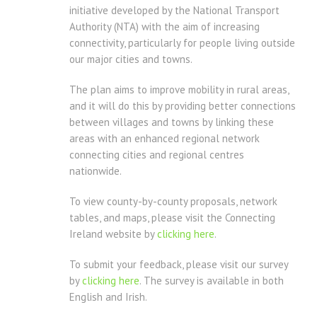
initiative developed by the National Transport
Authority (NTA) with the aim of increasing
connectivity, particularly for people living outside
our major cities and towns.
The plan aims to improve mobility in rural areas,
and it will do this by providing better connections
between villages and towns by linking these
areas with an enhanced regional network
connecting cities and regional centres
nationwide.
To view county-by-county proposals, network
tables, and maps, please visit the Connecting
Ireland website by
clicking here
.
To submit your feedback, please visit our survey
by
clicking here
. The survey is available in both
English and Irish.