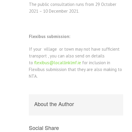
The public consultation runs from 29 October
2021 – 10 December 2021.
Flexibus submission:
If your village or town may not have sufficient
transport , you can also send on details
to
flexibus@locallinklmf.ie
for inclusion in
Flexibus submission that they are also making to
NTA.
About the Author
Social Share