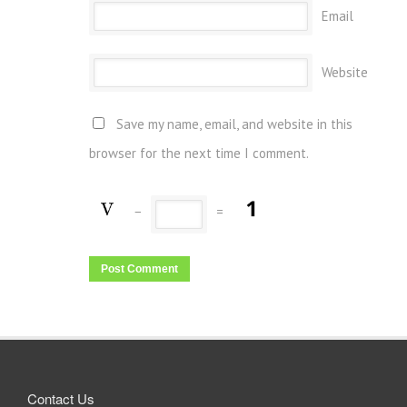
Email
Website
Save my name, email, and website in this
browser for the next time I comment.
−
=
Contact Us