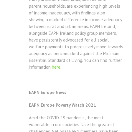
parent households, are experiencing high levels
of income inadequacy, with findings also
showing a marked difference in income adequacy
between rural and urban areas. EAPN Ireland,
alongside EAPN Ireland policy group members,
have persistently advocated for all social
welfare payments to progressively move towards
adequacy as benchmarked against the Minimum
Essential Standard of Living. You can find further
information
here
.
EAPN Europe News :
EAPN Europe Poverty Watch 2021
Amid the COVID-19 pandemic, the most
vulnerable in our societies face the greatest
challenges. National EAPN members have been