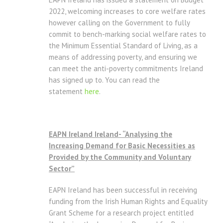
2022, welcoming increases to core welfare rates
however calling on the Government to fully
commit to bench-marking social welfare rates to
the Minimum Essential Standard of Living, as a
means of addressing poverty, and ensuring we
can meet the anti-poverty commitments Ireland
has signed up to. You can read the
statement
here
.
EAPN Ireland Ireland- “Analysing the
Increasing Demand for Basic Necessities as
Provided by the Community and Voluntary
Sector”
EAPN Ireland has been successful in receiving
funding from the Irish Human Rights and Equality
Grant Scheme for a research project entitled