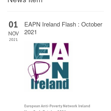
01
EAPN Ireland Flash : October
2021
NOV
2021
European Anti-Poverty Network Ireland