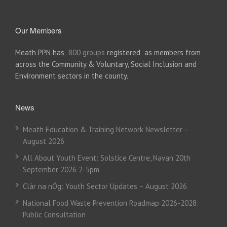
Our Members
Meath PPN has
800 groups
registered as members from
across the Community & Voluntary, Social Inclusion and
Environment sectors in the county.
News
Meath Education & Training Network Newsletter –
August 2026
All About Youth Event: Solstice Centre, Navan 20th
September 2026 2-5pm
Clár na nÓg: Youth Sector Updates – August 2026
National Food Waste Prevention Roadmap 2026-2028:
Public Consultation