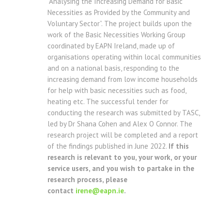
“Analysing the Increasing Demand for Basic
Necessities as Provided by the Community and
Voluntary Sector”. The project builds upon the
work of the Basic Necessities Working Group
coordinated by EAPN Ireland, made up of
organisations operating within local communities
and on a national basis, responding to the
increasing demand from low income households
for help with basic necessities such as food,
heating etc. The successful tender for
conducting the research was submitted by TASC,
led by Dr Shana Cohen and Alex O Connor. The
research project will be completed and a report
of the findings published in June 2022.
If this
research is relevant to you, your work, or your
service users, and you wish to partake in the
research process, please
contact
irene@eapn.ie
.