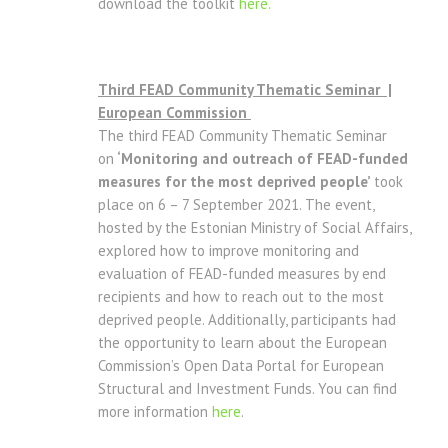
download the toolkit
here.
Third FEAD Community Thematic Seminar |
European Commission
The third FEAD Community Thematic Seminar
on
‘Monitoring and outreach of FEAD-funded
measures for the most deprived people’
took
place on 6 – 7 September 2021. The event,
hosted by the Estonian Ministry of Social Affairs,
explored how to improve monitoring and
evaluation of FEAD-funded measures by end
recipients and how to reach out to the most
deprived people. Additionally, participants had
the opportunity to learn about the European
Commission’s Open Data Portal for European
Structural and Investment Funds. You can find
more information
here
.