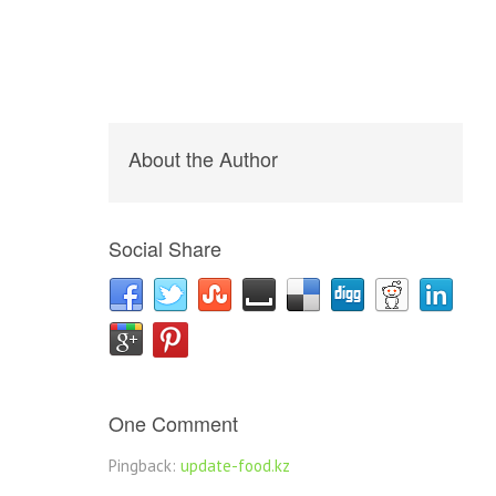
About the Author
Social Share
One Comment
Pingback:
update-food.kz