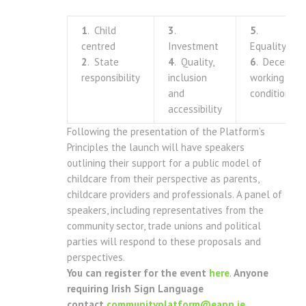
1
. Child
3
.
5
.
centred
Investment
Equality
2
. State
4
. Quality,
6
. Decent
responsibility
inclusion
working
and
conditions
accessibility
Following the presentation of the Platform’s
Principles the launch will have speakers
outlining their support for a public model of
childcare from their perspective as parents,
childcare providers and professionals. A panel of
speakers, including representatives from the
community sector, trade unions and political
parties will respond to these proposals and
perspectives.
You can register for the event
here
.
Anyone
requiring Irish Sign Language
contact
communityplatform@eapn.ie
.