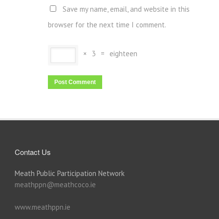
Save my name, email, and website in this
browser for the next time I comment.
×
3
=
eighteen
Contact Us
Meath Public Participation Network
meathppn@meathcoco.ie
www.meathppn.ie