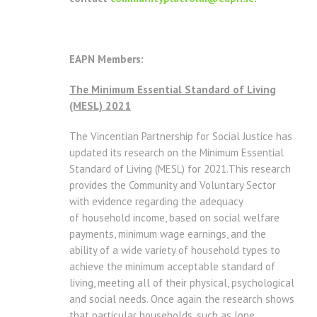
EAPN Members:
The Minimum Essential Standard of Living
(MESL) 2021
The Vincentian Partnership for Social Justice has
updated its research on the Minimum Essential
Standard of Living (MESL) for 2021.This research
provides the Community and Voluntary Sector
with evidence regarding the adequacy
of household income, based on social welfare
payments, minimum wage earnings, and the
ability of a wide variety of household types to
achieve the minimum acceptable standard of
living, meeting all of their physical, psychological
and social needs. Once again the research shows
that particular households, such as lone