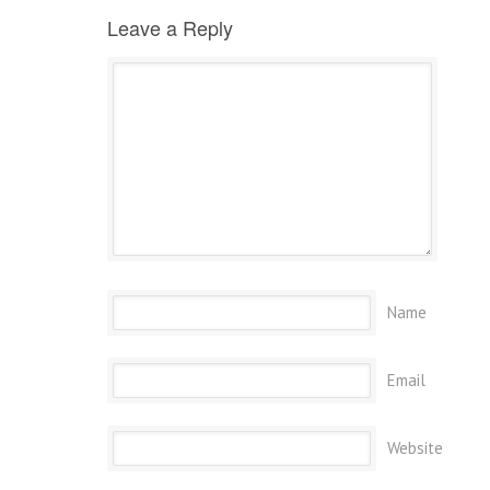
Leave a Reply
Name
Email
Website