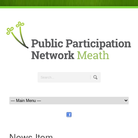
News Item