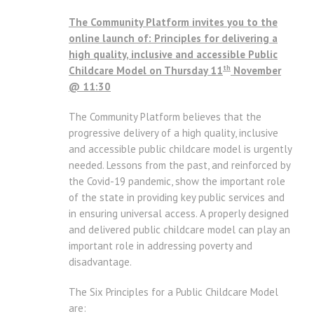
The Community Platform invites you to the
online launch of: Principles for delivering a
high quality, inclusive and accessible Public
th
Childcare Model on Thursday 11
November
@ 11:30
The Community Platform believes that the
progressive delivery of a high quality, inclusive
and accessible public childcare model is urgently
needed. Lessons from the past, and reinforced by
the Covid-19 pandemic, show the important role
of the state in providing key public services and
in ensuring universal access. A properly designed
and delivered public childcare model can play an
important role in addressing poverty and
disadvantage.
The Six Principles for a Public Childcare Model
are: