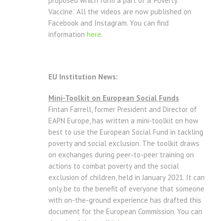
proposed which form a part of a ‘Poverty
Vaccine.’ All the videos are now published on
Facebook and Instagram. You can find
information
here
.
EU Institution News:
Mini-Toolkit on European Social Funds
Fintan Farrell, former President and Director of
EAPN Europe, has written a mini-toolkit on how
best to use the European Social Fund in tackling
poverty and social exclusion. The toolkit draws
on exchanges during peer-to-peer training on
actions to combat poverty and the social
exclusion of children, held in January 2021. It can
only be to the benefit of everyone that someone
with on-the-ground experience has drafted this
document for the European Commission. You can