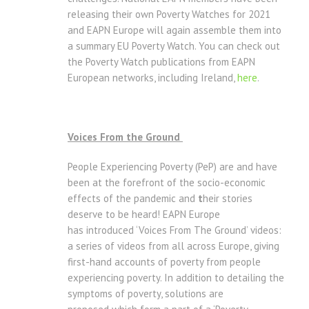
releasing their own Poverty Watches for 2021
and EAPN Europe will again assemble them into
a summary EU Poverty Watch. You can check out
the Poverty Watch publications from EAPN
European networks, including Ireland,
here
.
Voices From the Ground
People Experiencing Poverty (PeP) are and have
been at the forefront of the socio-economic
effects of the pandemic and
t
heir stories
deserve to be heard! EAPN Europe
has introduced ‘Voices From The Ground’ videos:
a series of videos from all across Europe, giving
first-hand accounts of poverty from people
experiencing poverty. In addition to detailing the
symptoms of poverty, solutions are