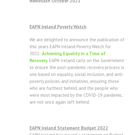
Newsflash October 2021
EAPN Ireland Poverty Watch
We are delighted to announce the publication of
this years EAPN Ireland Poverty Watch for
2021-
Achieving Equality in a Time of
Recovery
.
EAPN Ireland calls on the Government
to ensure the post-pandemic recovery process is
one based on equality, social inclusion, and anti-
poverty policies and initiatives, ensuring those
who are furthest behind, and the people who
were most impacted by the COVID-19 pandemic,
are not once again left behind.
EAPN Ireland Statement Budget 2022
EAPN Ireland has issued a statement on Budget