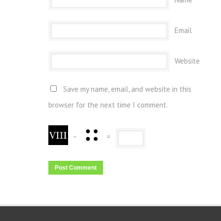
Email
Website
Save my name, email, and website in this
browser for the next time I comment.
−
=