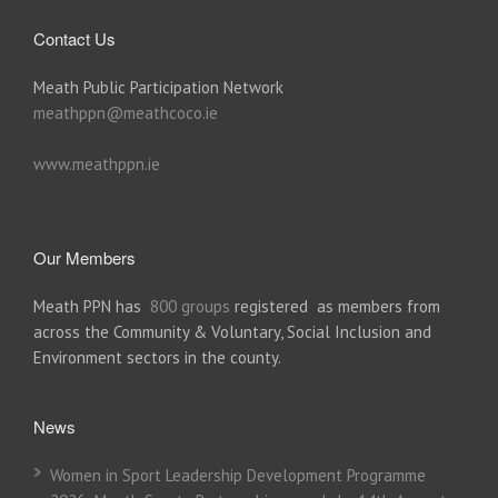
Contact Us
Meath Public Participation Network
meathppn@meathcoco.ie
www.meathppn.ie
Our Members
Meath PPN has
800 groups
registered as members from
across the Community & Voluntary, Social Inclusion and
Environment sectors in the county.
News
Women in Sport Leadership Development Programme