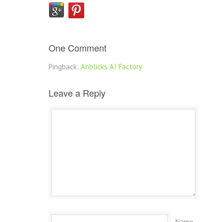
One Comment
Pingback:
Anblicks AI Factory
Leave a Reply
Name