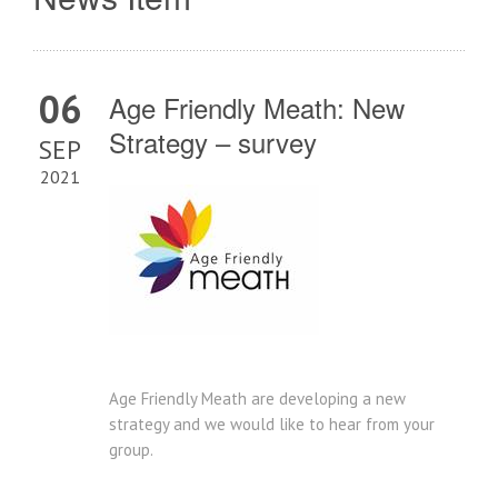
06
Age Friendly Meath: New
Strategy – survey
SEP
2021
Age Friendly Meath are developing a new
strategy and we would like to hear from your
group.