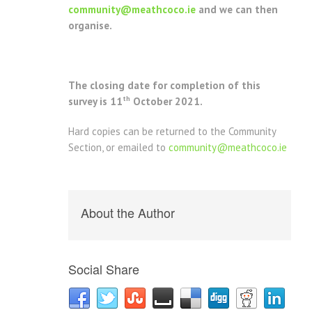
community@meathcoco.ie
and we can then
organise.
The closing date for completion of this
th
survey is 11
October 2021.
Hard copies can be returned to the Community
Section, or emailed to
community@meathcoco.ie
About the Author
Social Share