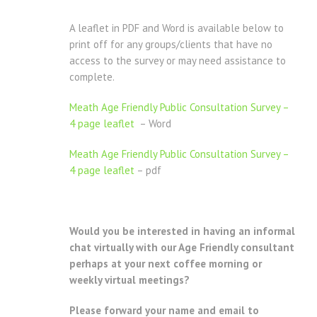
A leaflet in PDF and Word is available below to
print off for any groups/clients that have no
access to the survey or may need assistance to
complete.
Meath Age Friendly Public Consultation Survey –
4 page leaflet
– Word
Meath Age Friendly Public Consultation Survey –
4 page leaflet
– pdf
Would you be interested in having an informal
chat virtually with our Age Friendly consultant
perhaps at your next coffee morning or
weekly virtual meetings?
Please forward your name and email to