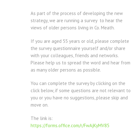
As part of the process of developing the new
strategy, we are running a survey to hear the
views of older persons living in Co. Meath.
If you are aged 55 years or old, please complete
the survey questionnaire yourself and/or share
with your colleagues, friends and networks.
Please help us to spread the word and hear from
as many older persons as possible.
You can complete the survey by clicking on the
click below, if some questions are not relevant to
you or you have no suggestions, please skip and
move on.
The link is:
https://forms.office.com/r/FwAjKyMV85