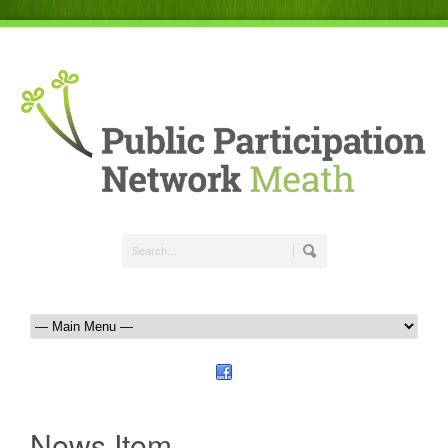
News Item