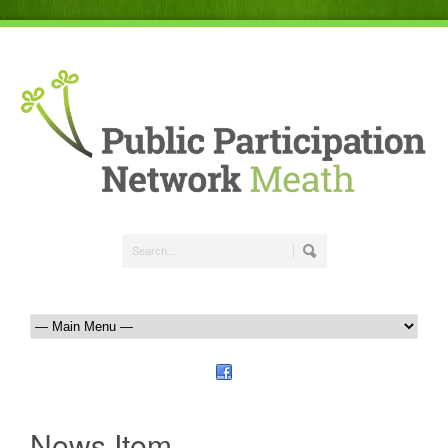
News Item