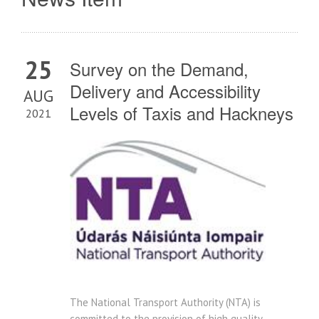
25
Survey on the Demand,
Delivery and Accessibility
AUG
Levels of Taxis and Hackneys
2021
The National Transport Authority (NTA) is
committed to the provision of high quality,