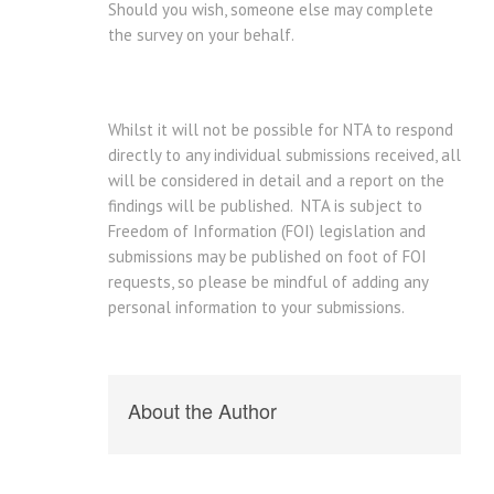
Should you wish, someone else may complete
the survey on your behalf.
Whilst it will not be possible for NTA to respond
directly to any individual submissions received, all
will be considered in detail and a report on the
findings will be published. NTA is subject to
Freedom of Information (FOI) legislation and
submissions may be published on foot of FOI
requests, so please be mindful of adding any
personal information to your submissions.
About the Author