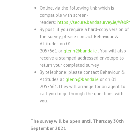
Online, via the following link which is
compatible with screen-
readers:
https://secure.bandasurvey.ie/WebProd/
By post: if you require a hard-copy version of
the survey, please contact Behaviour &
Attitudes on 01
2057561 or
glenn@banda.ie
. You will also
receive a stamped addressed envelope to
return your completed survey.
By telephone: please contact Behaviour &
Attitudes at
glenn@banda.ie
or on 01
2057561.They will arrange for an agent to
call you to go through the questions with
you.
The survey will be open until Thursday 30th
September 2021