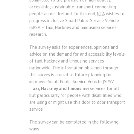
accessible, sustainable transport connecting
people across Ireland. To this end,
NTA
wishes to
progress inclusive Small Public Service Vehicle
(SPSV – Taxi, Hackney and limousine) services
research.
The survey asks for experiences, opinions and
advice on the demand for and accessibility levels
of taxi, hackney and limousine services
nationwide. The information obtained through
this survey is crucial to future planning for
improved Small Public Service Vehicle (SPSV –
Taxi, Hackney and limousine
) services for all
but particularly for people with disabilities who
are using or might use this door to door transport
service.
The survey can be completed in the following
ways: