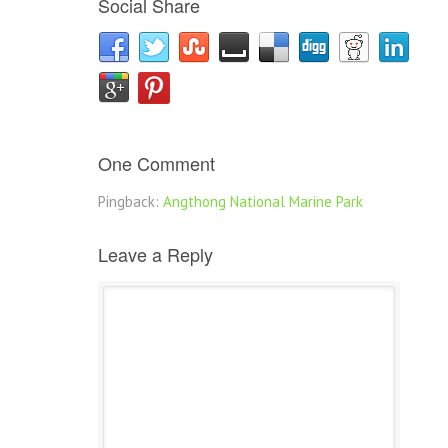
Social Share
One Comment
Pingback:
Angthong National Marine Park
Leave a Reply