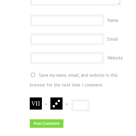
Name
Email
Website
Save my name, email, and website in this
browser for the next time I comment.
×
=