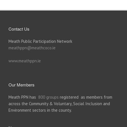
Contact Us
Meath Public Participation Network
meathppn@meathcoco.ie
www.meathppn.ie
Our Members
Meath PPN has
800 groups
registered as members from
across the Community & Voluntary, Social Inclusion and
Environment sectors in the county.