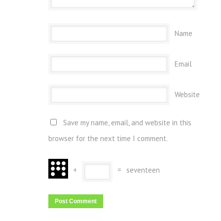
Name
Email
Website
Save my name, email, and website in this
browser for the next time I comment.
+
=
seventeen