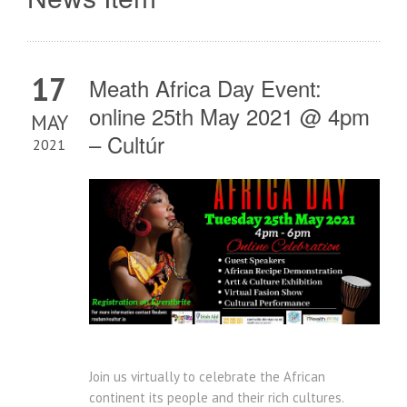
17
Meath Africa Day Event:
online 25th May 2021 @ 4pm
MAY
– Cultúr
2021
Join us virtually to celebrate the African
continent its people and their rich cultures.