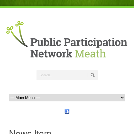
News Item