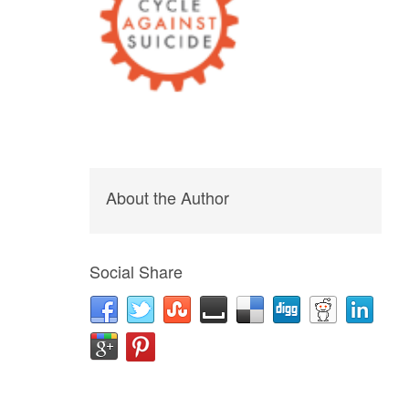
About the Author
Social Share