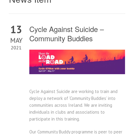
13
Cycle Against Suicide –
Community Buddies
MAY
2021
Cycle Against Suicide are working to train and
deploy a network of ‘Community Buddies’ into
communities across Ireland. We are inviting
individuals in clubs and associations to
participate in this training.
Our Community Buddy programme is peer to peer