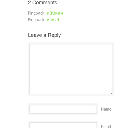
2 Comments
Pingback:
คลิปหลุด
Pingback:
หวย24
Leave a Reply
Name
Email