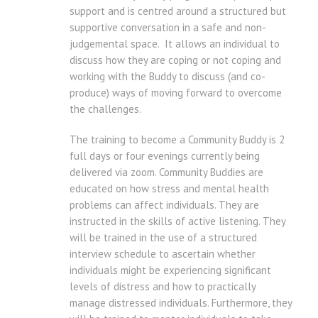
support and is centred around a structured but
supportive conversation in a safe and non-
judgemental space. It allows an individual to
discuss how they are coping or not coping and
working with the Buddy to discuss (and co-
produce) ways of moving forward to overcome
the challenges.
The training to become a Community Buddy is 2
full days or four evenings currently being
delivered via zoom. Community Buddies are
educated on how stress and mental health
problems can affect individuals. They are
instructed in the skills of active listening. They
will be trained in the use of a structured
interview schedule to ascertain whether
individuals might be experiencing significant
levels of distress and how to practically
manage distressed individuals. Furthermore, they