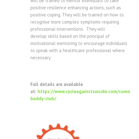
will be trained to mentor individuals to take
positive resilience enhancing actions, such as
positive coping. They will be trained on how to
recognise more complex symptoms requiring
professional interventions. They will
develop skills based on the principal of
motivational mentoring to encourage individuals
to speak with a healthcare professional where
necessary.
Full details are available
at:
https://www.cycleagainstsuicide.com/communi
buddy-club/