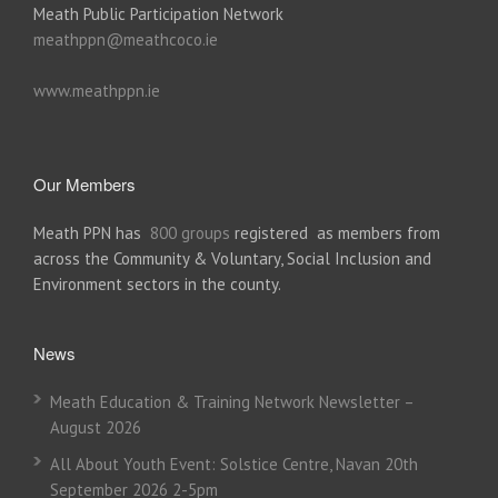
Meath Public Participation Network
meathppn@meathcoco.ie
www.meathppn.ie
Our Members
Meath PPN has
800 groups
registered as members from
across the Community & Voluntary, Social Inclusion and
Environment sectors in the county.
News
Meath Education & Training Network Newsletter –
August 2026
All About Youth Event: Solstice Centre, Navan 20th
September 2026 2-5pm