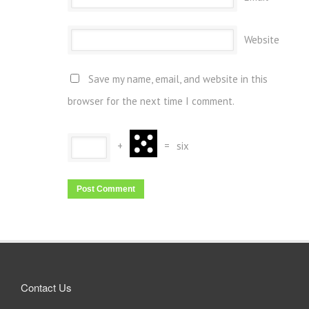
Website
Save my name, email, and website in this
browser for the next time I comment.
+
=
six
Contact Us